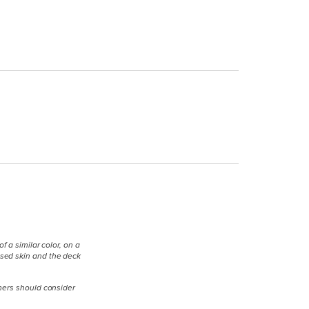
 a similar color, on a
osed skin and the deck
umers should consider