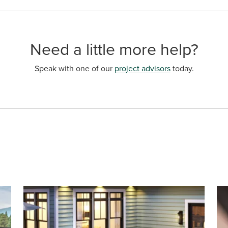
Need a little more help?
Speak with one of our
project advisors
today.