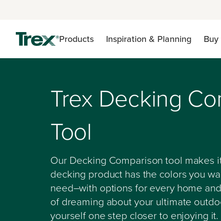
Products
Inspiration & Planning
Buy 
Trex Decking Co
Tool
Our Decking Comparison tool makes it
decking product has the colors you wan
need–with options for every home and
of dreaming about your ultimate outdoo
yourself one step closer to enjoying it