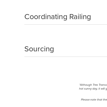
Coordinating Railing
Sourcing
*Although Trex Transc
hot sunny day, it wil
Please note that the