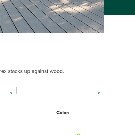
rex stacks up against wood.
Color: