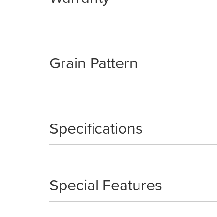
Grain Pattern
Specifications
Special Features