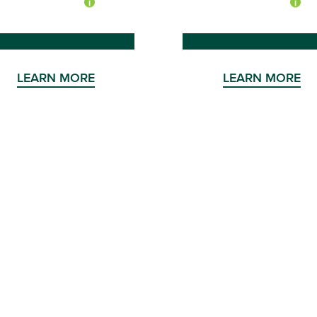
LEARN MORE
LEARN MORE