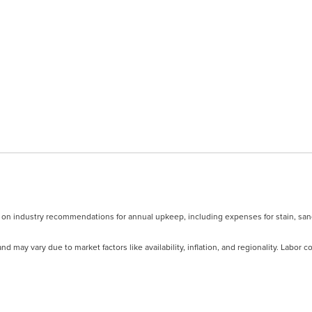
d on industry recommendations for annual upkeep, including expenses for stain, san
nd may vary due to market factors like availability, inflation, and regionality. Labor 