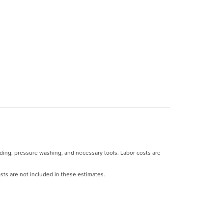
ding, pressure washing, and necessary tools. Labor costs are
costs are not included in these estimates.