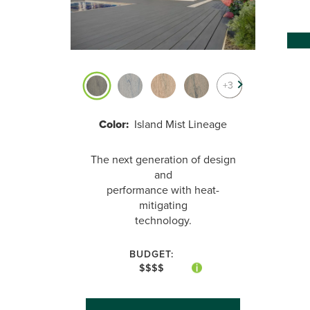
+3
Color:
Island Mist Lineage
The next generation of design
and
performance with heat-
mitigating
technology.
BUDGET:
$$$$