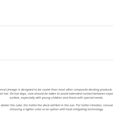
end Lineage is designed to be cooler than most other composite decking products of
l get hot. On hot days, care should be taken to avoid extended contact between exp
surface, especially with young children and those with special needs.
 darker the color, the hotter the deck will feel in the sun. For hotter climates, cons
choosing a lighter color or an option with heat-mitigating technology.