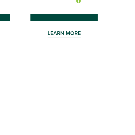
LEARN MORE