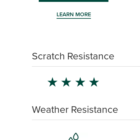
LEARN MORE
Scratch Resistance
★
★
★
★
Weather Resistance