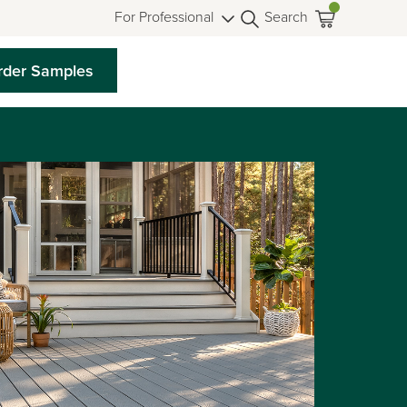
For Professional
Search
rder Samples