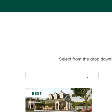
Select from the drop downs
BEST