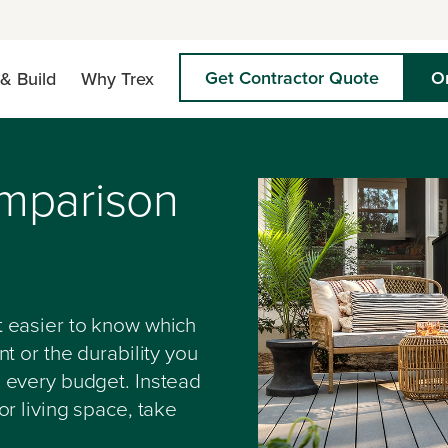
Get Contractor Quote
O
& Build
Why Trex
mparison
 easier to know which
t or the durability you
 every budget. Instead
r living space, take
.