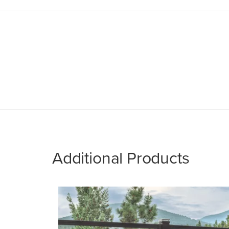
Additional Products