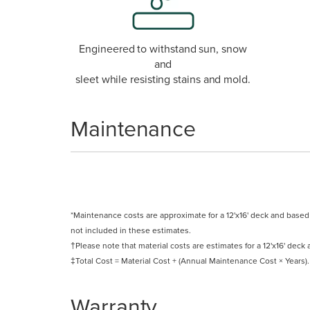
Engineered to withstand sun, snow
and
sleet while resisting stains and mold.
Maintenance
*Maintenance costs are approximate for a 12'x16' deck and base
not included in these estimates.
†Please note that material costs are estimates for a 12'x16' deck a
‡Total Cost = Material Cost + (Annual Maintenance Cost × Years).
Warranty