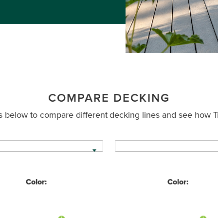
COMPARE DECKING
 below to compare different decking lines and see how T
Color:
Color: