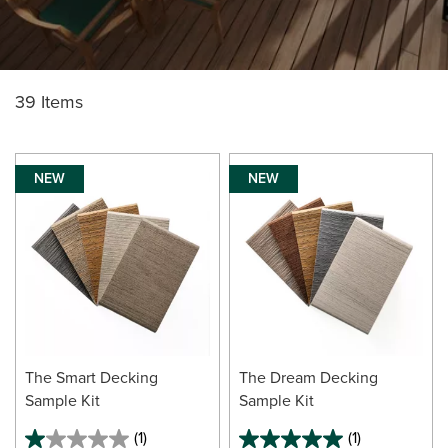
39 Items
NEW
NEW
The Smart Decking
The Dream Decking
Sample Kit
Sample Kit
(1)
(1)