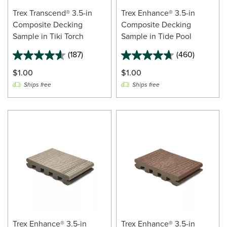
Trex Transcend® 3.5-in
Trex Enhance® 3.5-in
Composite Decking
Composite Decking
Sample in Tiki Torch
Sample in Tide Pool
(187)
(460)
$1.00
$1.00
Ships free
Ships free
Trex Enhance® 3.5-in
Trex Enhance® 3.5-in