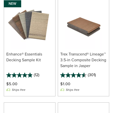
NEW
Enhance® Essentials
Trex Transcend® Lineage™
Decking Sample Kit
3.5-in Composite Decking
Sample in Jasper
(12)
(301)
$5.00
$1.00
Ships free
Ships free