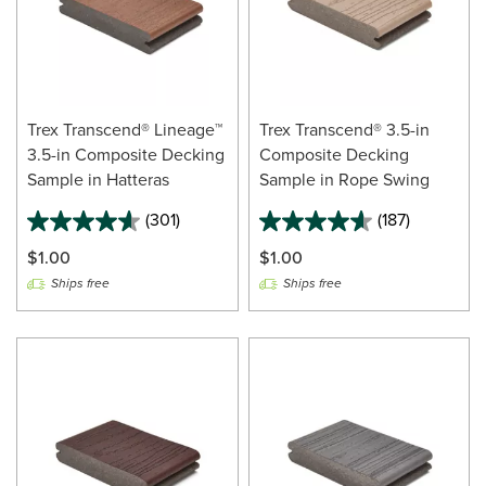
Trex Transcend® Lineage™
Trex Transcend® 3.5-in
3.5-in Composite Decking
Composite Decking
Sample in Hatteras
Sample in Rope Swing
(301)
(187)
$1.00
$1.00
Ships free
Ships free