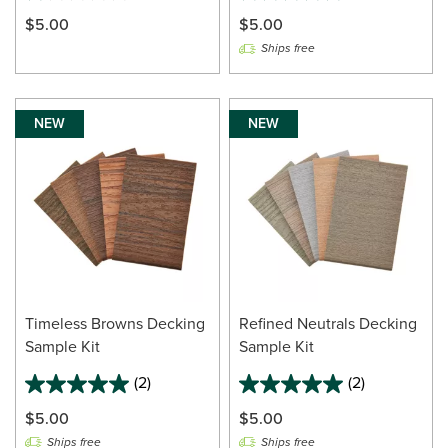
$5.00
$5.00
Ships free
NEW
NEW
Timeless Browns Decking
Refined Neutrals Decking
Sample Kit
Sample Kit
(2)
(2)
$5.00
$5.00
Ships free
Ships free