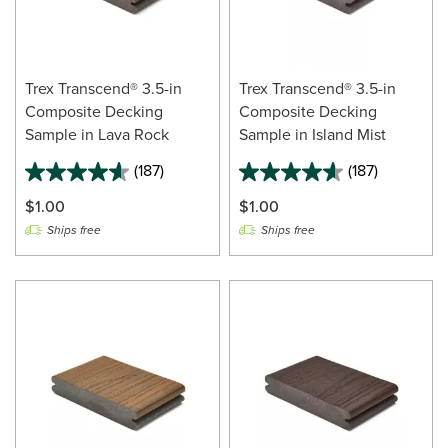
Trex Transcend® 3.5-in
Trex Transcend® 3.5-in
Composite Decking
Composite Decking
Sample in Lava Rock
Sample in Island Mist
(187)
(187)
$1.00
$1.00
Ships free
Ships free