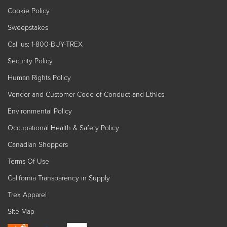
Cookie Policy
Sweepstakes
Call us: 1-800-BUY-TREX
Security Policy
Human Rights Policy
Vendor and Customer Code of Conduct and Ethics
Environmental Policy
Occupational Health & Safety Policy
Canadian Shoppers
Terms Of Use
California Transparency in Supply
Trex Apparel
Site Map