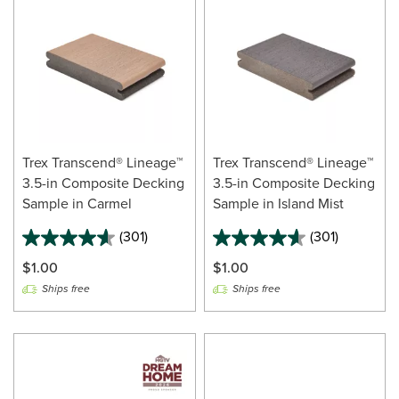
Trex Transcend® Lineage™
Trex Transcend® Lineage™
3.5-in Composite Decking
3.5-in Composite Decking
Sample in Carmel
Sample in Island Mist
(301)
(301)
$1.00
$1.00
Ships free
Ships free