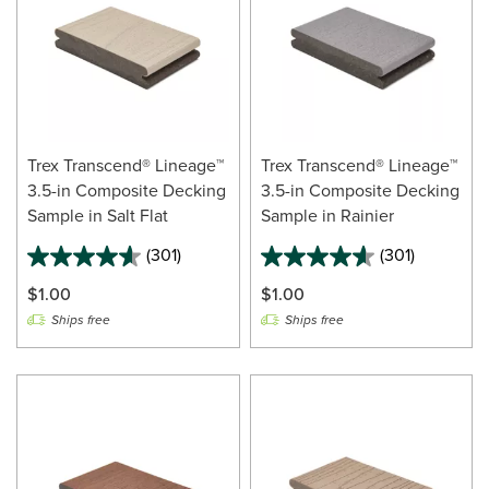
Trex Transcend® Lineage™
Trex Transcend® Lineage™
3.5-in Composite Decking
3.5-in Composite Decking
Sample in Salt Flat
Sample in Rainier
(301)
(301)
$1.00
$1.00
Ships free
Ships free