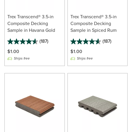
Trex Transcend® 3.5-in
Trex Transcend® 3.5-in
Composite Decking
Composite Decking
Sample in Havana Gold
Sample in Spiced Rum
(187)
(187)
$1.00
$1.00
Ships free
Ships free