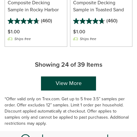
Composite Decking
Composite Decking
Sample in Rocky Harbor
Sample in Toasted Sand
(460)
(460)
$1.00
$1.00
Ships free
Ships free
Showing 24 of 39 Items
View More
*Offer valid only on Trex.com. Get up to 5 free 3.5” samples per
order. Offer excludes 12” samples. Limit 1 order per household.
Discount applied automatically at checkout. Offer applies to
samples only and cannot be applied to past purchases. Additional
restrictions may apply.