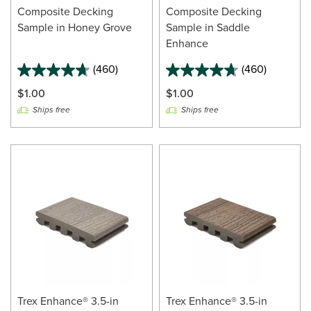
Composite Decking
Composite Decking
Sample in Honey Grove
Sample in Saddle
Enhance
(460)
(460)
$1.00
$1.00
Ships free
Ships free
Trex Enhance® 3.5-in
Trex Enhance® 3.5-in