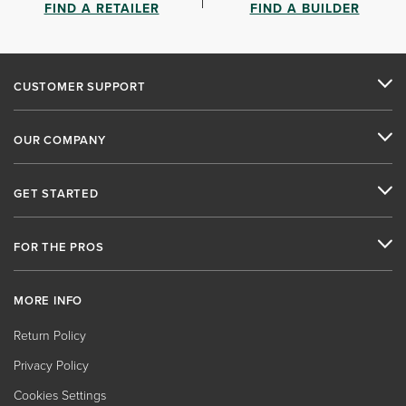
FIND A RETAILER
FIND A BUILDER
CUSTOMER SUPPORT
OUR COMPANY
GET STARTED
FOR THE PROS
MORE INFO
Return Policy
Privacy Policy
Cookies Settings