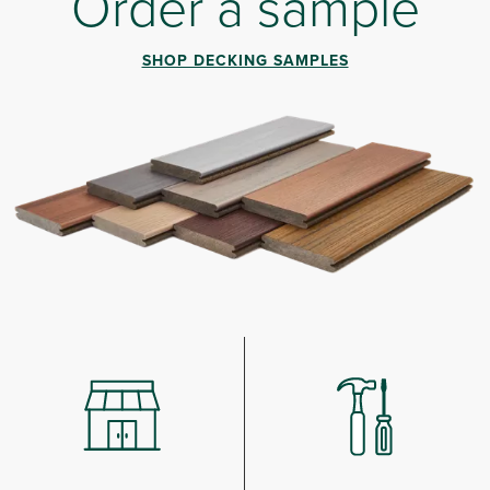
Order a sample
SHOP DECKING SAMPLES