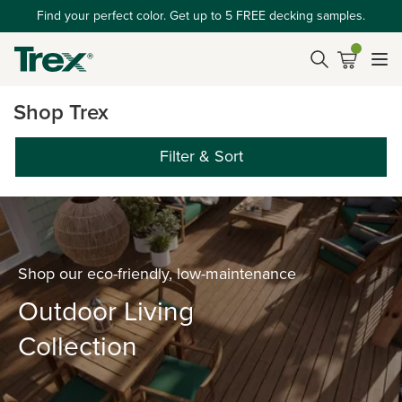
Find your perfect color. Get up to 5 FREE decking samples.
Shop Trex
Filter & Sort
Shop our eco-friendly, low-maintenance
Outdoor Living
Collection
‎ ‎ ‎ ‎ ‎ ‎ ‎ ‎ ‎ ‎ ‎ ‎ ‎ ‎ ‎ ‎ ‎ ‎ ‎ ‎ ‎ ‎ ‎ ‎ ‎ ‎ ‎ ‎ ‎ ‎ ‎ ‎ ‎ ‎ ‎ ‎ ‎ ‎ ‎ ‎ ‎ ‎ ‎ ‎ ‎ ‎ ‎ ‎ ‎ ‎ ‎ ‎ ‎ ‎ ‎ ‎ ‎ ‎ ‎ ‎ ‎ ‎ ‎ ‎ ‎ ‎ ‎ ‎ ‎ ‎ ‎