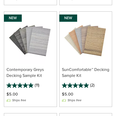
NEW
NEW
Contemporary Greys
SunComfortable™ Decking
Decking Sample Kit
Sample Kit
(11)
(2)
$5.00
$5.00
Ships free
Ships free