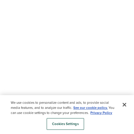
We use cookies to personalize content and ads, to provide social
media features, and to analyze our traffic.
See our cookie policy.
You
can use cookie settings to change your preferences.
Privacy Policy
Cookies Settings