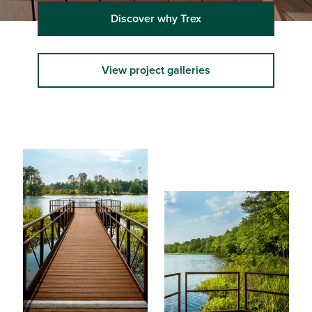
Discover why Trex
View project galleries