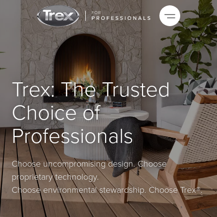
Trex: The Trusted
Choice of
Professionals
Choose uncompromising design. Choose
proprietary technology.
Choose environmental stewardship. Choose Trex®.