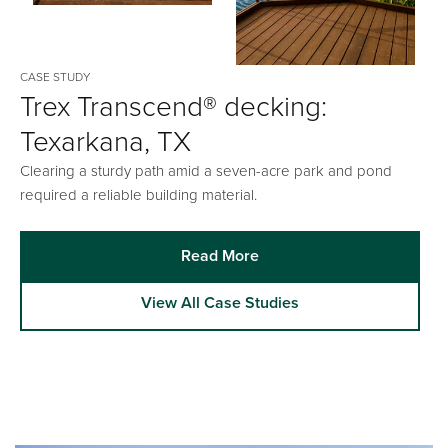
CASE STUDY
Trex Transcend® decking:
Texarkana, TX
Clearing a sturdy path amid a seven-acre park and pond
required a reliable building material.
Read More
View All Case Studies