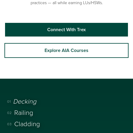
practices — all while earning LUs/HSWs.
Connect With Trex
Explore AIA Courses
Decking
01
Railing
02
Cladding
03