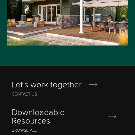
Let’s work together
CONTACT US
Downloadable
Resources
BROWSE ALL