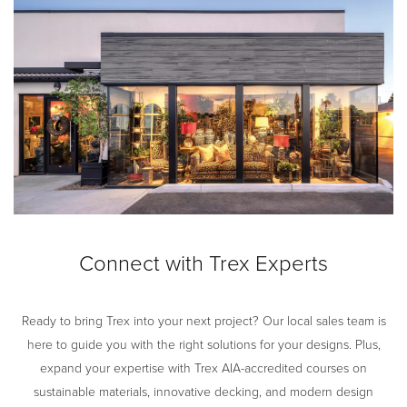
Connect with Trex Experts
Ready to bring Trex into your next project? Our local sales team is
here to guide you with the right solutions for your designs. Plus,
expand your expertise with Trex AIA-accredited courses on
sustainable materials, innovative decking, and modern design