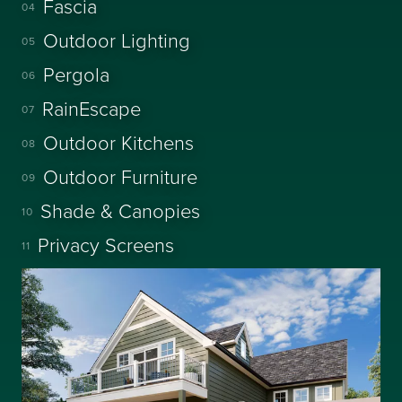
Fascia
04
Outdoor Lighting
05
Pergola
06
RainEscape
07
Outdoor Kitchens
08
Outdoor Furniture
09
Shade & Canopies
10
Privacy Screens
11