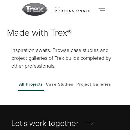
Made with Trex®
Inspiration awaits. Browse case studies and
project galleries of Trex builds completed by
other professionals.
All Projects
Case Studies
Project Galleries
Let’s work together