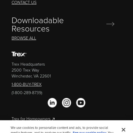
CONTACT US
Downloadable
Resources
BROWSE ALL
Trex Headquarters
2500 Trex Way
Winchester, VA 22601
1-800-BUY-TREX
(1-800-289-8739)
Trex for Homeowners
We use cookies to personalize content and ads, to provide social
media features, and to analyze our traffic.
See our cookie policy.
You