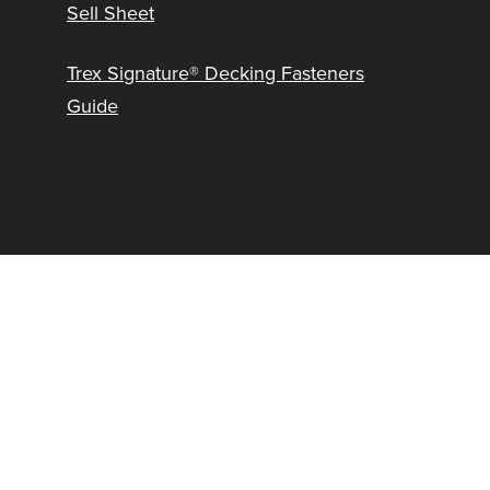
Sell Sheet
Trex Signature® Decking Fasteners
Guide