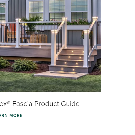
rex® Fascia Product Guide
ARN MORE