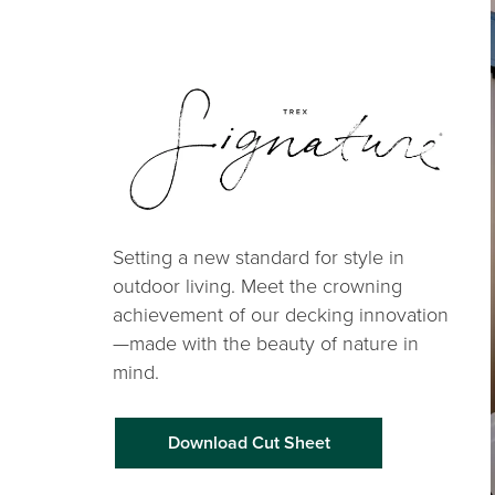
Setting a new standard for style in
outdoor living. Meet the crowning
achievement of our decking innovation
—made with the beauty of nature in
mind.
Download Cut Sheet