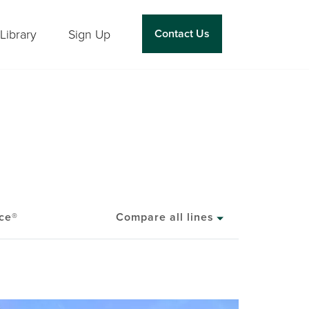
Library
Sign Up
Contact Us
ce®
Compare all lines