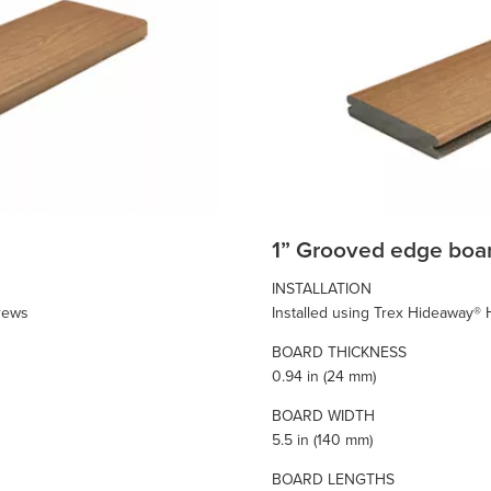
1” Grooved edge boa
INSTALLATION
crews
Installed using Trex Hideaway®
BOARD THICKNESS
0.94 in (24 mm)
BOARD WIDTH
5.5 in (140 mm)
BOARD LENGTHS