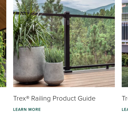
Trex® Railing Product Guide
T
LEARN MORE
LE