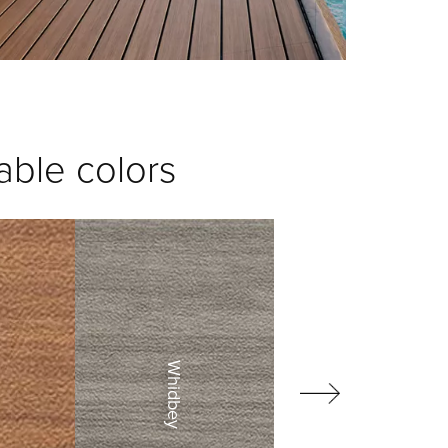
able colors
Whidbey