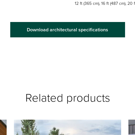
12 ft (365 cm), 16 ft (487 cm), 20 
Download architectural specifications
Related products