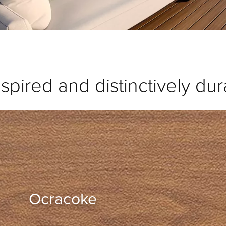
spired and distinctively dur
Ocracoke