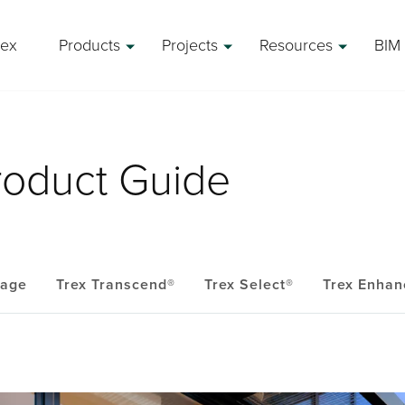
rex
Products
Projects
Resources
BIM 
roduct Guide
eage
Trex Transcend®
Trex Select®
Trex Enhan