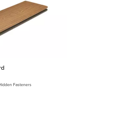
rd
 Hidden Fasteners