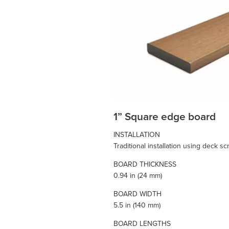
1” Square edge board
INSTALLATION
Traditional installation using deck s
BOARD THICKNESS
0.94 in (24 mm)
BOARD WIDTH
5.5 in (140 mm)
BOARD LENGTHS