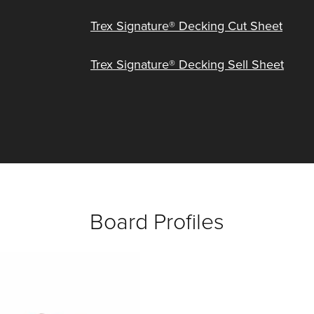
Trex Signature® Decking Cut Sheet
Trex Signature® Decking Sell Sheet
Board Profiles