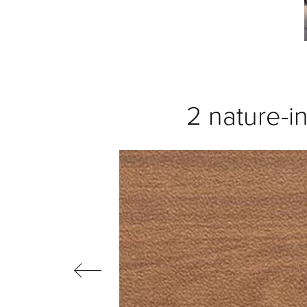
2 nature-in