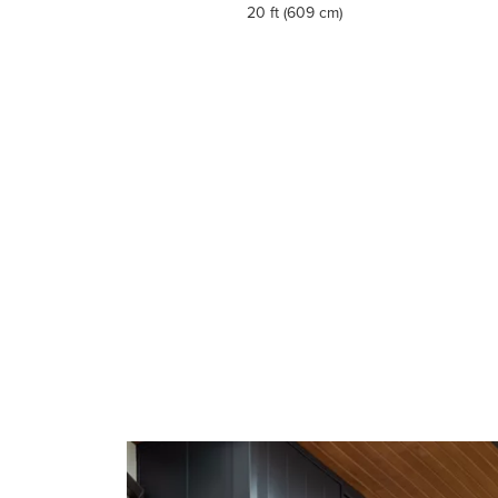
20 ft (609 cm)