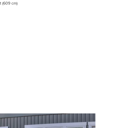
ft (609 cm)