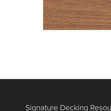
Signature Decking Reso