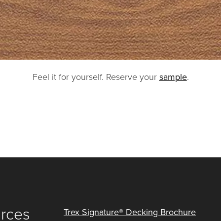
Feel it for yourself. Reserve your
sample
.
urces
Trex Signature® Decking Brochure