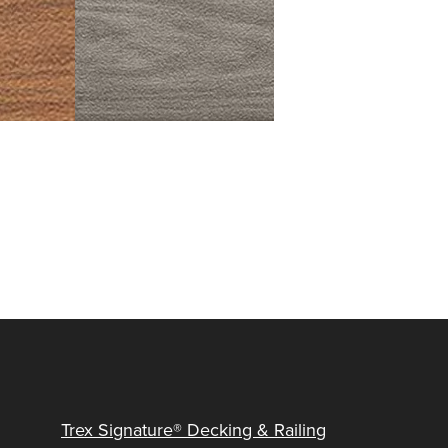
Trex Signature® Decking & Railing