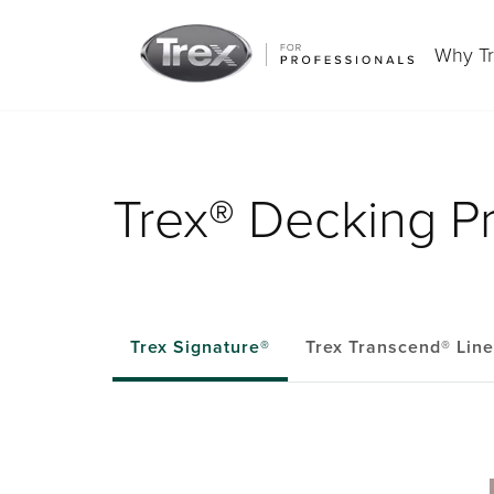
Why T
Trex® Decking P
Trex Signature®
Trex Transcend® Lin