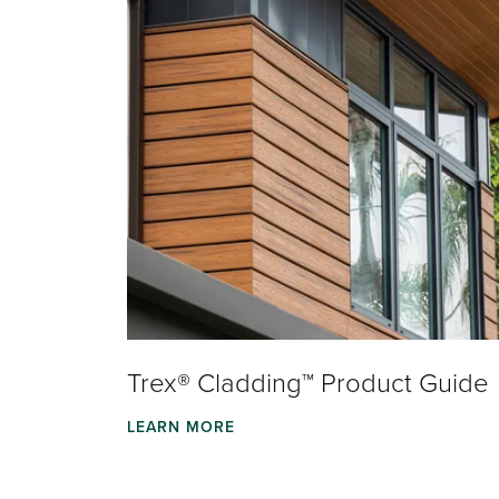
Trex® Cladding™ Product Guide
LEARN MORE