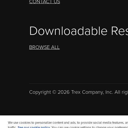
CONTACT US
Downloadable Re
BROWSE ALL
Copyright © 2026 Trex Company, Inc. All rig
We use cookies to personalize content and ads, to provide social media features, a
traffic.
See our cookie policy.
You can use cookie settings to change your preferenc