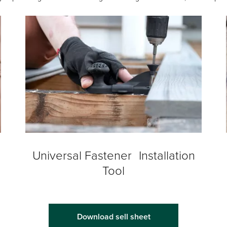
Universal Fastener Installation
Tool
Download sell sheet