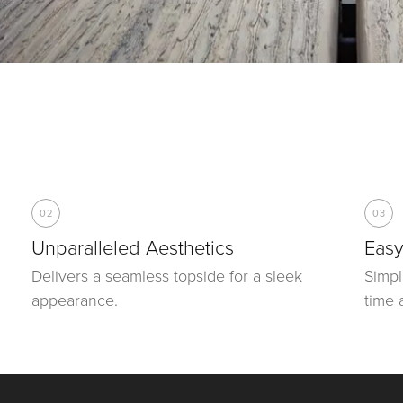
02
03
Unparalleled Aesthetics
Easy
Delivers a seamless topside for a sleek
Simpl
appearance.
time 