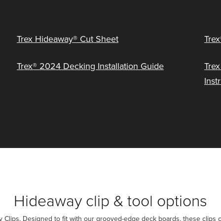
Trex Hideaway® Cut Sheet
Trex
Trex® 2024 Decking Installation Guide
Trex
Inst
Hideaway clip & tool options
ay Clips. Designed to fit with our grooved-edge deck boards, these clips 