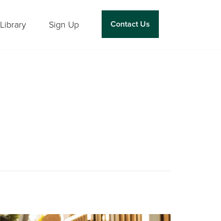
Library
Sign Up
Contact Us