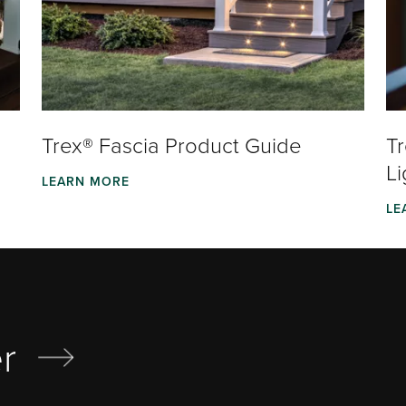
Trex® Fascia Product Guide
T
Li
LEARN MORE
LE
r