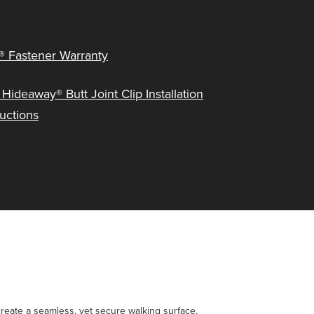
® Fastener Warranty
 Hideaway® Butt Joint Clip Installation
ructions
create a seamless, yet secure walking surface.