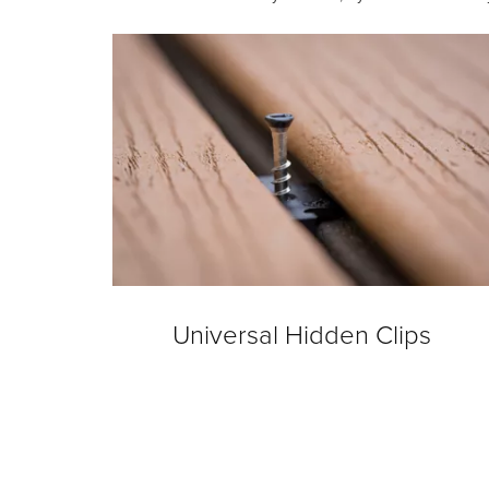
Universal Hidden Clips