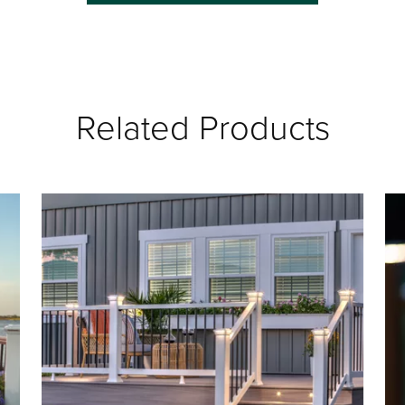
Related Products