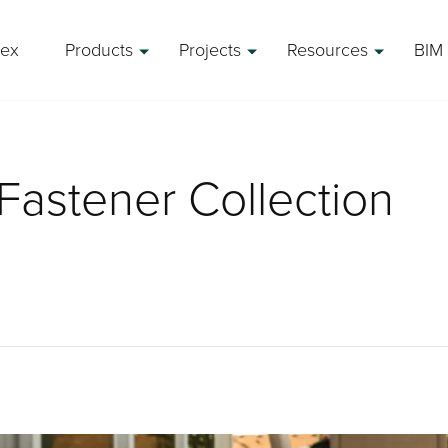
rex
Products
Projects
Resources
BIM 
Fastener Collection