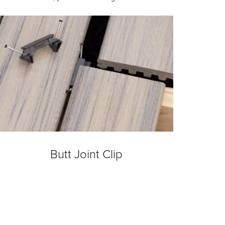
Butt Joint Clip