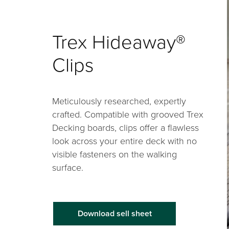
Trex Hideaway®
Clips
Meticulously researched, expertly
crafted. Compatible with grooved Trex
Decking boards, clips offer a flawless
look across your entire deck with no
visible fasteners on the walking
surface.
Download sell sheet