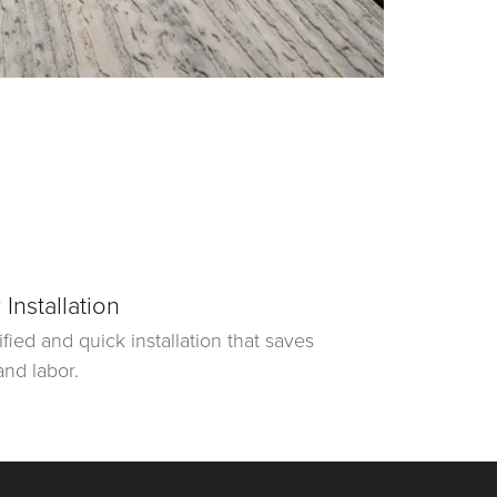
 Installation
ified and quick installation that saves
and labor.