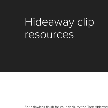
Hideaway clip
resources
For a flawless finish for your deck, try the Trex Hideaw