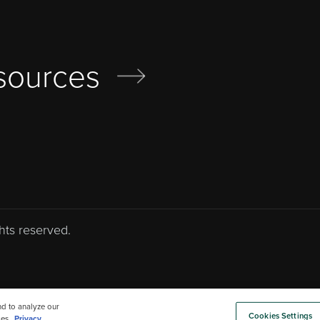
sources
hts reserved.
nd to analyze our
Cookies Settings
es.
Privacy