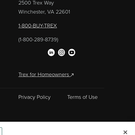
2500 Trex Way
Winchester, VA 22601
1-800-BUY-TREX
(1-800-289-8739)
Trex for Homeowners
Privacy Policy
Terms of Use