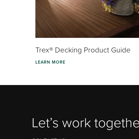
Trex® Decking Product Guide
LEARN MORE
Let’s work togethe