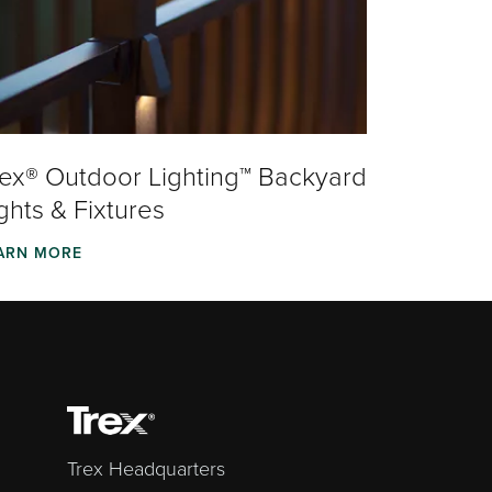
rex® Outdoor Lighting™ Backyard
ghts & Fixtures
ARN MORE
Trex Headquarters