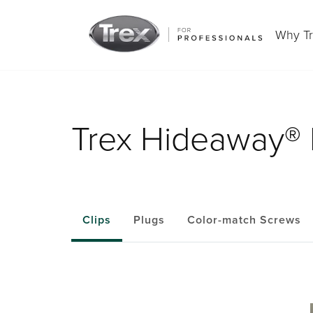
Why T
Trex Hideaway® 
Clips
Plugs
Color-match Screws