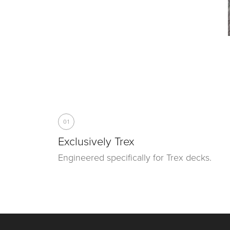
01
Exclusively Trex
Engineered specifically for Trex decks.