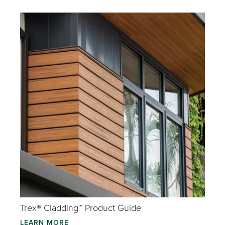
Trex® Cladding™ Product Guide
LEARN MORE