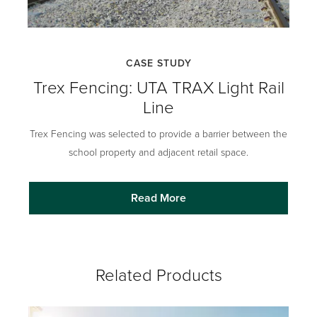
CASE STUDY
Trex Fencing: UTA TRAX Light Rail
Line
Trex Fencing was selected to provide a barrier between the
school property and adjacent retail space.
Read More
Related Products