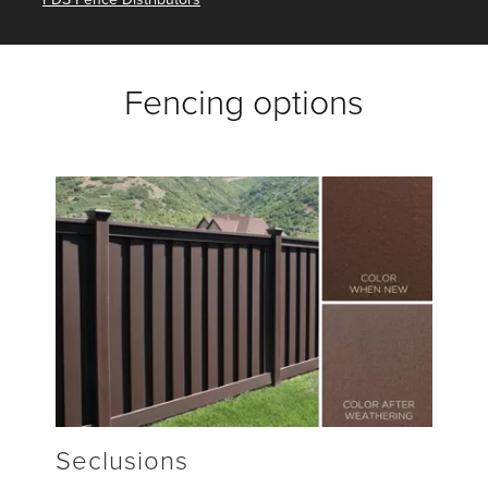
Fencing options
Seclusions
H