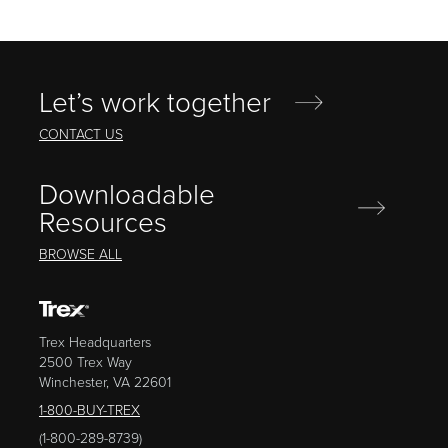
Let’s work together
CONTACT US
Downloadable
Resources
BROWSE ALL
Trex Headquarters
2500 Trex Way
Winchester, VA 22601
1-800-BUY-TREX
(1-800-289-8739)