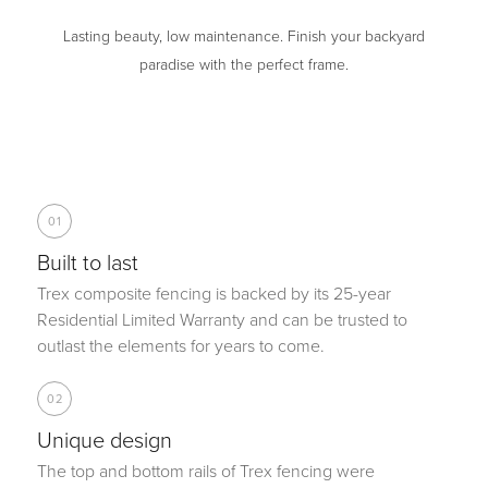
Lasting beauty, low maintenance. Finish your backyard
paradise with the perfect frame.
01
Built to last
Trex composite fencing is backed by its 25-year
Residential Limited Warranty and can be trusted to
outlast the elements for years to come.
02
Unique design
The top and bottom rails of Trex fencing were