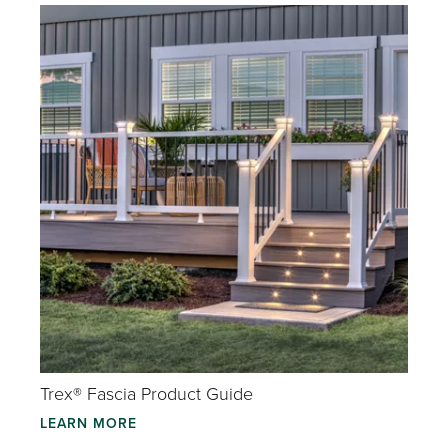
Trex® Fascia Product Guide
LEARN MORE