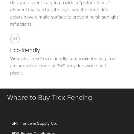
designed specifically to provide a “picture-frame”
element that catches the eye, and the deep rich
colors have a matte surface to prevent harsh sunlight
reflections.
03
Eco-friendly
We make Trex® eco-friendly composite fencing from
an innovative blend of 95% recycled wood and
plastic.
Where to Buy Trex Fencing
SRF Fence & Supply Co.
FDS Fence Distributors