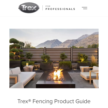
Trex® Fencing Product Guide