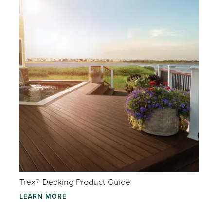
Trex® Decking Product Guide
LEARN MORE