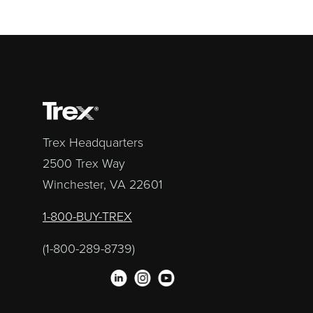
Trex Headquarters
2500 Trex Way
Winchester, VA 22601
1-800-BUY-TREX
(1-800-289-8739)