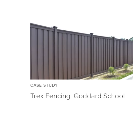
CASE STUDY
Trex Fencing: Goddard School