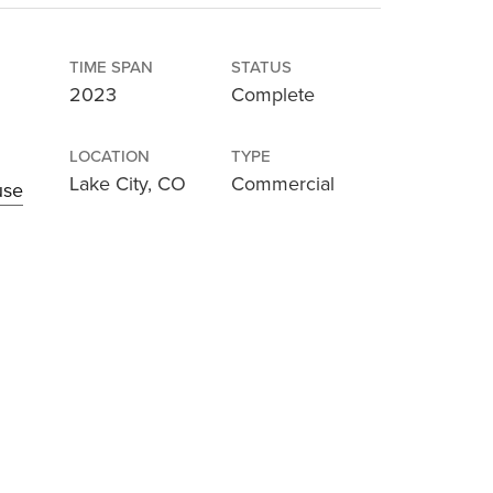
TIME SPAN
STATUS
2023
Complete
LOCATION
TYPE
Lake City, CO
Commercial
use