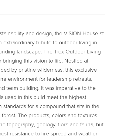
stainability and design, the VISION House at
extraordinary tribute to outdoor living in
unding landscape. The Trex Outdoor Living
o bringing this vision to life. Nestled at
ded by pristine wilderness, this exclusive
e environment for leadership retreats,
and team building. It was imperative to the
ls used in this build meet the highest
n standards for a compound that sits in the
 forest. The products, colors and textures
he topography, geology, flora and fauna, but
best resistance to fire spread and weather