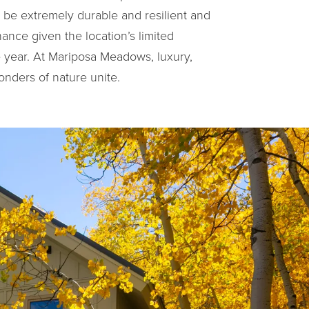
o be extremely durable and resilient and
ance given the location’s limited
he year. At Mariposa Meadows, luxury,
onders of nature unite.