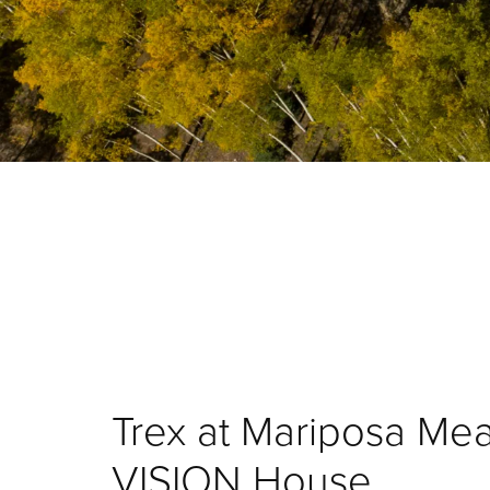
Trex at Mariposa M
VISION House