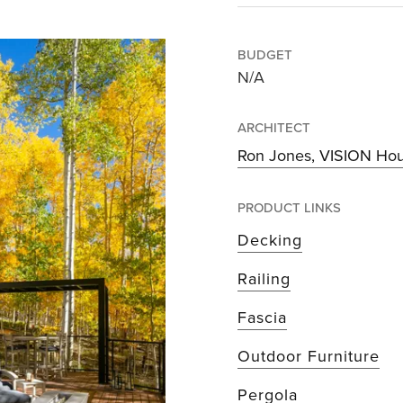
BUDGET
N/A
ARCHITECT
Ron Jones, VISION Ho
PRODUCT LINKS
Decking
Railing
Fascia
Outdoor Furniture
Pergola