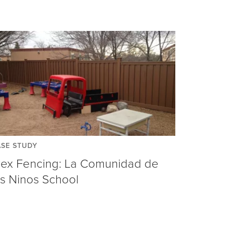
SE STUDY
rex Fencing: La Comunidad de
os Ninos School