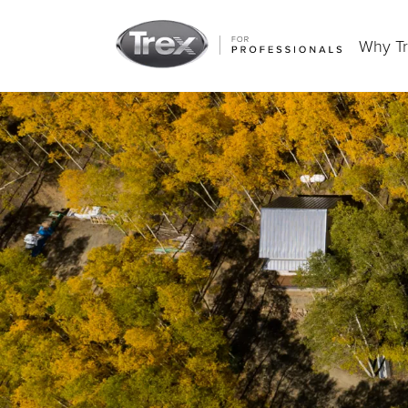
Why T