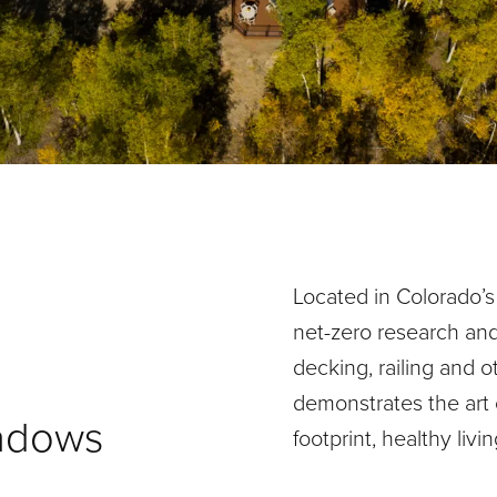
Located in Colorado’s
net-zero research an
decking, railing and o
demonstrates the art o
eadows
footprint, healthy livi