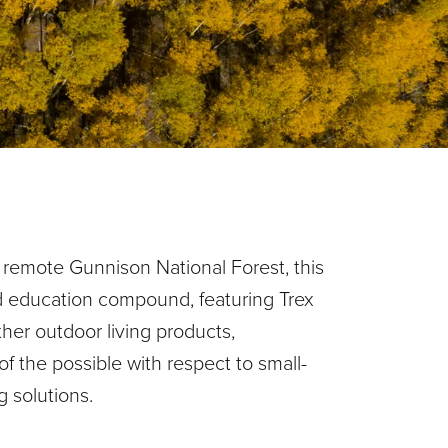
 remote Gunnison National Forest, this
d education compound, featuring Trex
ther outdoor living products,
f the possible with respect to small-
ng solutions.