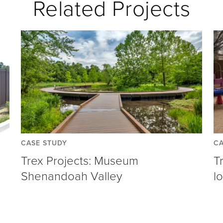
Related Projects
CASE STUDY
CA
Trex Projects: Museum
T
Shenandoah Valley
l