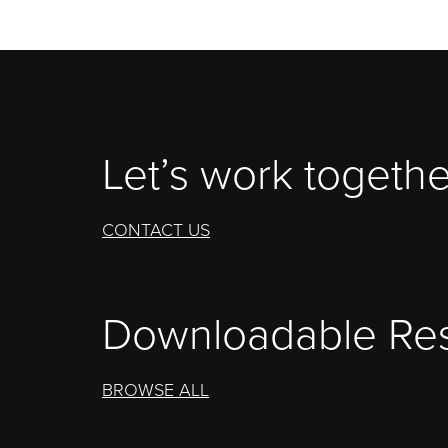
Let’s work togethe
CONTACT US
Downloadable Re
BROWSE ALL