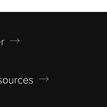
r
sources