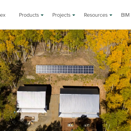
rex
Products
Projects
Resources
BIM 