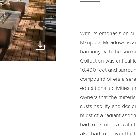
With its emphasis on su
Mariposa Meadows is an 
harmony with the surro
Collection was critical t
10,400 feet and surroun
compound offers a seren
educational activities, 
owners that the materia
sustainability and desig
midst of a radiant aspen
had to harmonize with t
also had to deliver the 