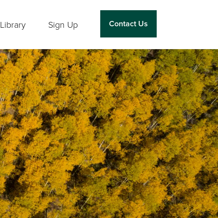
Contact Us
Library
Sign Up