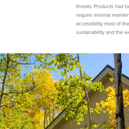
threats. Products had t
require minimal mainten
accessibility most of t
sustainability and the w