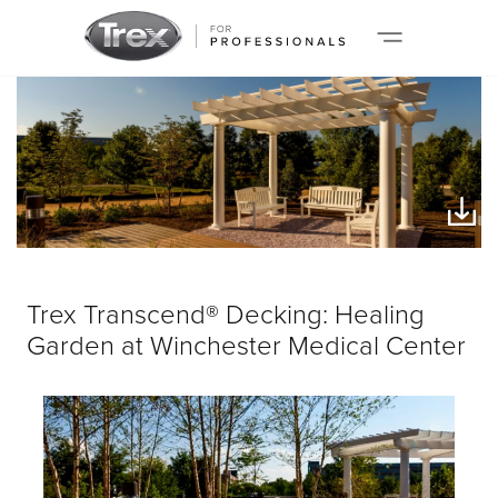
Trex Transcend® Decking: Healing
Garden at Winchester Medical Center