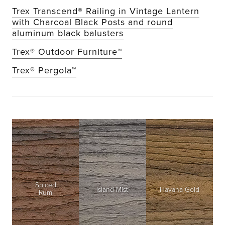
Trex Transcend® Railing in Vintage Lantern
with Charcoal Black Posts and round
aluminum black balusters
Trex® Outdoor Furniture™
Trex® Pergola™
Spiced
Island Mist
Havana Gold
Rum