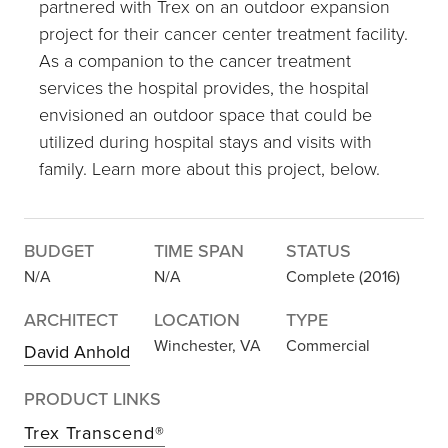
partnered with Trex on an outdoor expansion
project for their cancer center treatment facility.
As a companion to the cancer treatment
services the hospital provides, the hospital
envisioned an outdoor space that could be
utilized during hospital stays and visits with
family. Learn more about this project, below.
BUDGET
TIME SPAN
STATUS
N/A
N/A
Complete (2016)
ARCHITECT
LOCATION
TYPE
Winchester, VA
Commercial
David Anhold
PRODUCT LINKS
Trex Transcend®