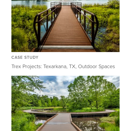
CASE STUDY
Trex Projects: Texarkana, TX, Outdoor Spaces