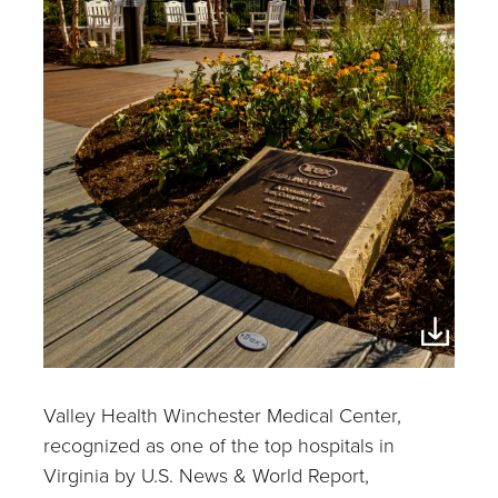
Valley Health Winchester Medical Center,
recognized as one of the top hospitals in
Virginia by U.S. News & World Report,