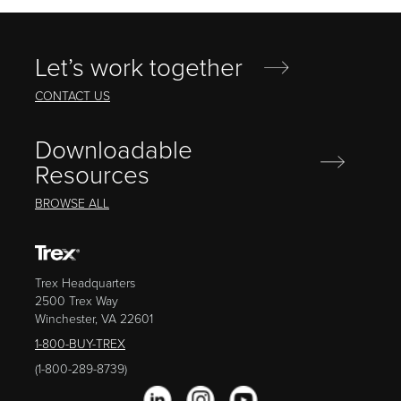
Let’s work together
CONTACT US
Downloadable
Resources
BROWSE ALL
Trex Headquarters
2500 Trex Way
Winchester, VA 22601
1-800-BUY-TREX
(1-800-289-8739)