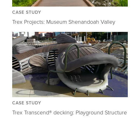
CASE STUDY
Trex Projects: Museum Shenandoah Valley
CASE STUDY
Trex Transcend® decking: Playground Structure