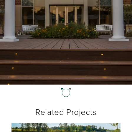
Related Projects