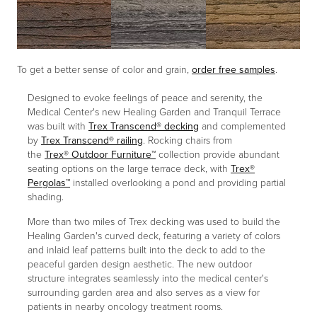
To get a better sense of color and grain,
order free samples
.
Designed to evoke feelings of peace and serenity, the
Medical Center's new Healing Garden and Tranquil Terrace
was built with
Trex Transcend® decking
and complemented
by
Trex Transcend® railing
. Rocking chairs from
the
Trex® Outdoor Furniture
™
collection provide abundant
seating options on the large terrace deck, with
Trex®
Pergolas™
installed overlooking a pond and providing partial
shading.
More than two miles of Trex decking was used to build the
Healing Garden's curved deck, featuring a variety of colors
and inlaid leaf patterns built into the deck to add to the
peaceful garden design aesthetic. The new outdoor
structure integrates seamlessly into the medical center's
surrounding garden area and also serves as a view for
patients in nearby oncology treatment rooms.