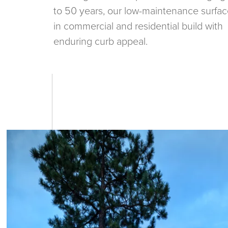
to 50 years, our low-maintenance surfac
in commercial and residential build with
enduring curb appeal.