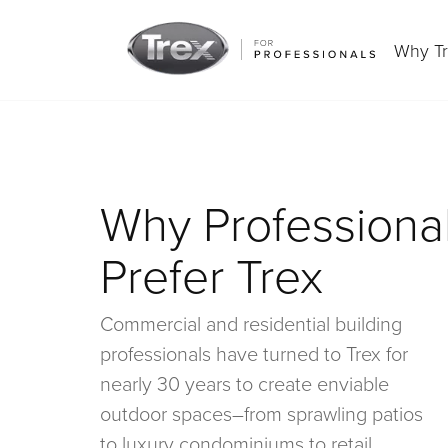
Why T
Why Professiona
Prefer Trex
Commercial and residential building
professionals have turned to Trex for
nearly 30 years to create enviable
outdoor spaces–from sprawling patios
to luxury condominiums to retail