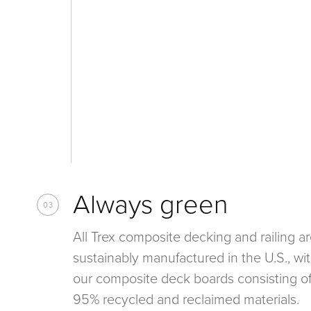
Always green
03
All Trex composite decking and railing a
sustainably manufactured in the U.S., wit
our composite deck boards consisting o
95% recycled and reclaimed materials.