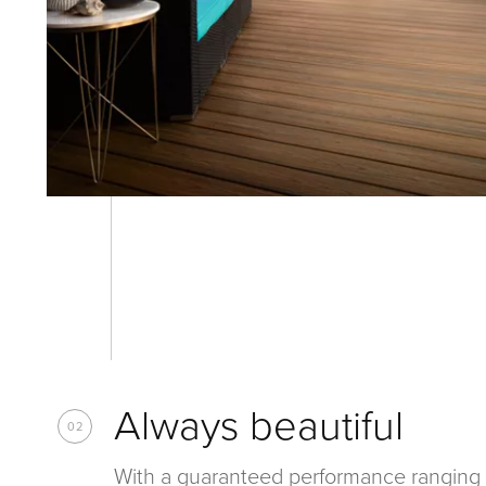
Always beautiful
02
With a guaranteed performance ranging