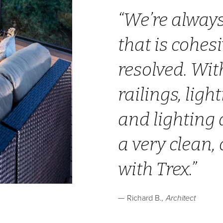
We’re always
that is cohes
resolved. Wit
railings, ligh
and lighting 
a very clean,
with Trex.
Richard B.
Architect