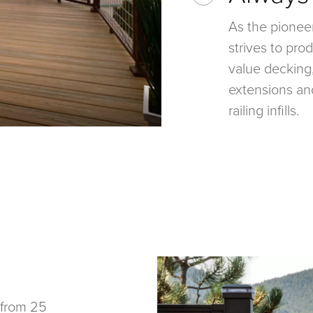
As the pionee
strives to pr
value decking,
extensions an
railing infills.
 from 25