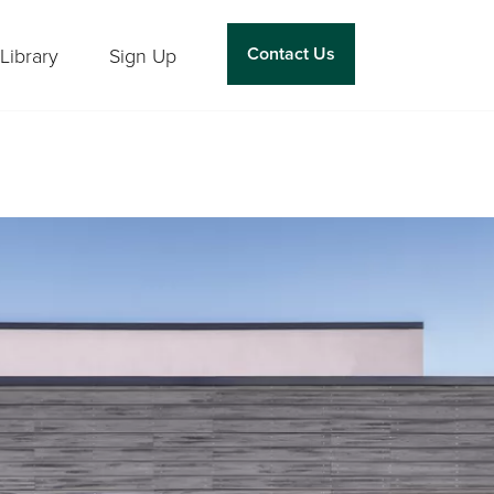
Contact Us
Library
Sign Up