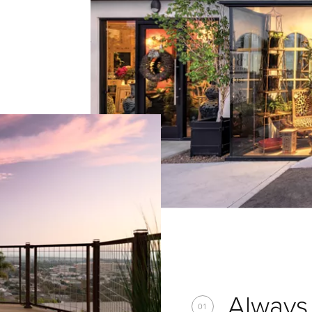
Always 
01