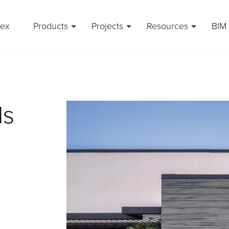
rex
Products
Projects
Resources
BIM 
ls