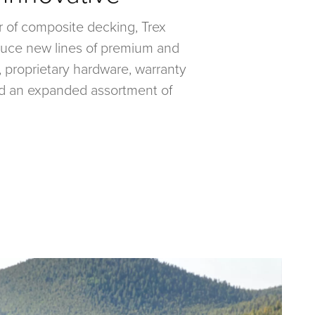
r of composite decking, Trex
oduce new lines of premium and
 proprietary hardware, warranty
d an expanded assortment of