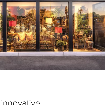
innovative