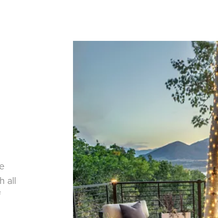
re
h all
f