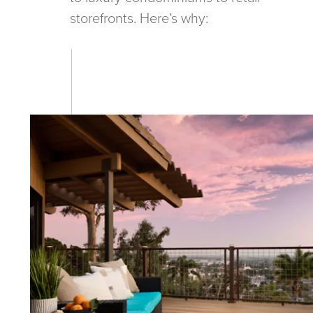
storefronts. Here’s why: