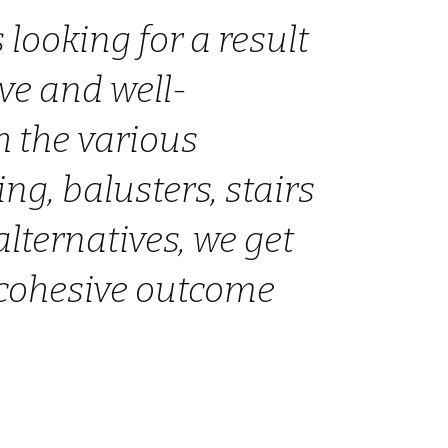
 looking for a result
ive and well-
h the various
ting, balusters, stairs
alternatives, we get
 cohesive outcome