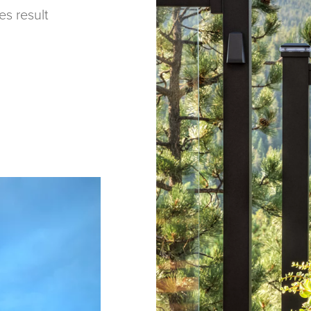
es result