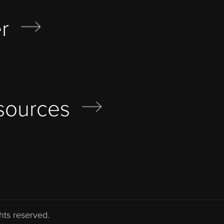
r
sources
hts reserved.