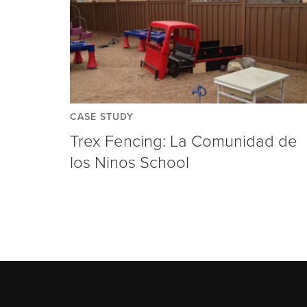
CASE STUDY
Trex Fencing: La Comunidad de
los Ninos School