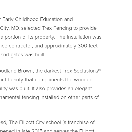
 Early Childhood Education and
 City, MD. selected Trex Fencing to provide
a portion of its property. The installation was
nce contractor, and approximately 300 feet
g and gates was built.
odland Brown, the darkest Trex Seclusions®
stinct beauty that compliments the wooded
ity was built. It also provides an elegant
namental fencing installed on other parts of
, The Ellicott City school (a franchise of
pened in late 2015 and serves the Ellicott