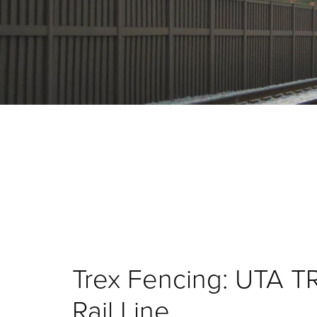
Trex Fencing: UTA T
Rail Line