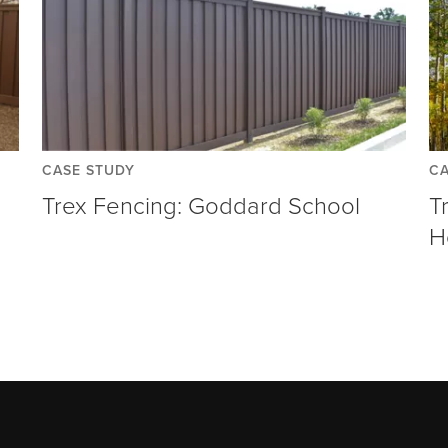
CASE STUDY
CA
Trex Fencing: Goddard School
T
H