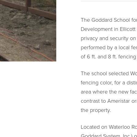
The Goddard School for
Development in Ellicott
privacy and security on 
performed by a local fe
of 6 ft. and 8 ft. fencin
The school selected Wo
fencing color, for a di
area where the new facil
contrast to Ameristar or
the property.
Located on Waterloo Road
Goddard System, Inc.) o