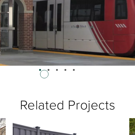
Related Projects