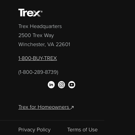
Trex Headquarters
2500 Trex Way
Winchester, VA 22601
1-800-BUY-TREX
(1-800-289-8739)
Trex for Homeowners
Privacy Policy
Terms of Use