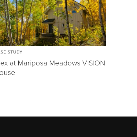
SE STUDY
rex at Mariposa Meadows VISION
ouse