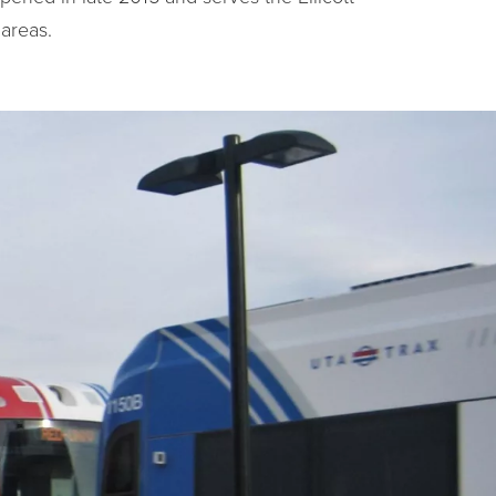
areas.