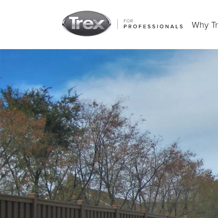
Why T