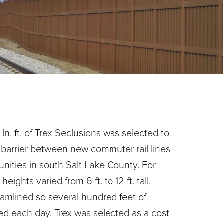
n. ft. of Trex Seclusions was selected to
 barrier between new commuter rail lines
nities in south Salt Lake County. For
heights varied from 6 ft. to 12 ft. tall.
amlined so several hundred feet of
led each day. Trex was selected as a cost-