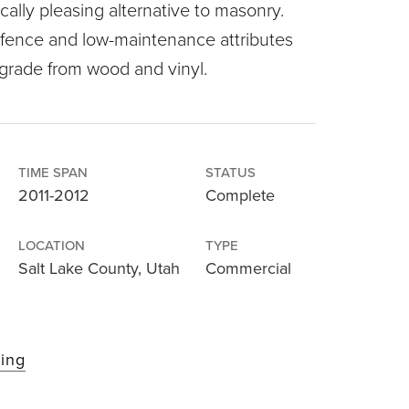
cally pleasing alternative to masonry.
 fence and low-maintenance attributes
pgrade from wood and vinyl.
TIME SPAN
STATUS
2011-2012
Complete
LOCATION
TYPE
Salt Lake County, Utah
Commercial
cing