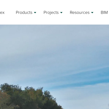
rex
Products
Projects
Resources
BIM 