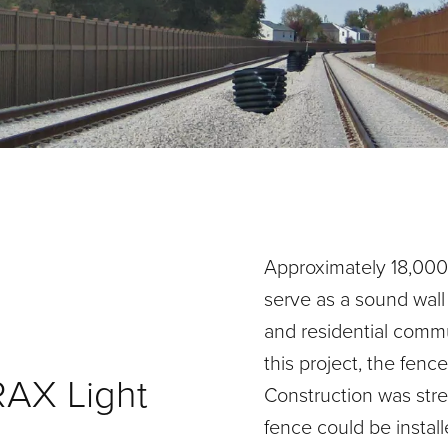
Approximately 18,000 l
serve as a sound wall
and residential commu
this project, the fence 
RAX Light
Construction was stre
fence could be instal