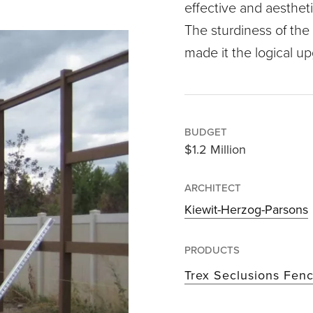
effective and aestheti
The sturdiness of the
made it the logical u
BUDGET
$1.2 Million
ARCHITECT
Kiewit-Herzog-Parsons
PRODUCTS
Trex Seclusions Fen