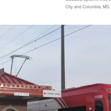
City and Columbia, MD. 