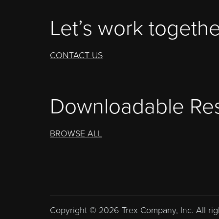
Let’s work togethe
CONTACT US
Downloadable Re
BROWSE ALL
Copyright © 2026 Trex Company, Inc. All rig