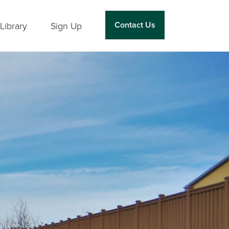
Contact Us
Library
Sign Up