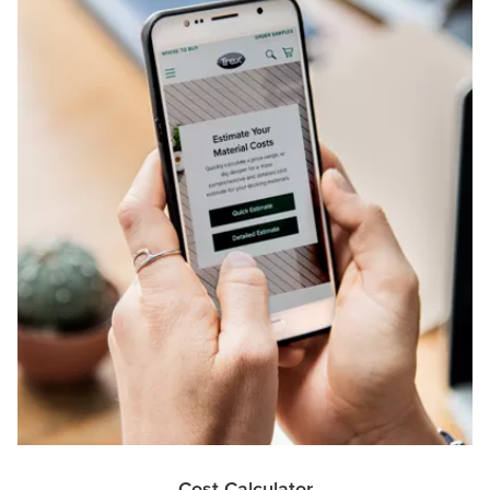
Cost Calculator