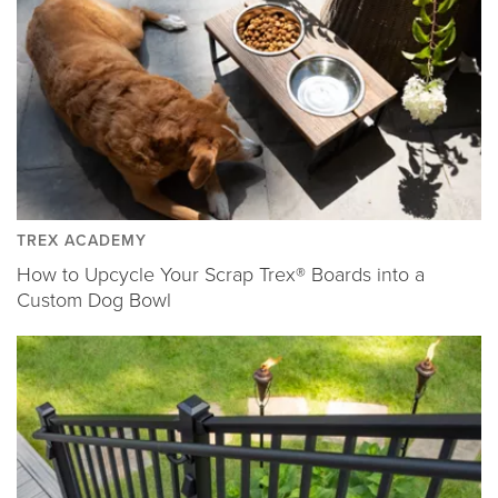
TREX ACADEMY
How to Upcycle Your Scrap Trex® Boards into a
Custom Dog Bowl