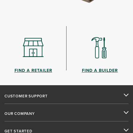
FIND A RETAILER
FIND A BUILDER
CUSTOMER SUPPORT
OUR COMPANY
GET STARTED