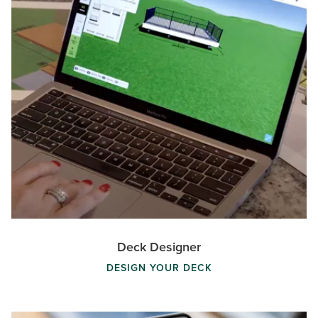
Deck Designer
DESIGN YOUR DECK