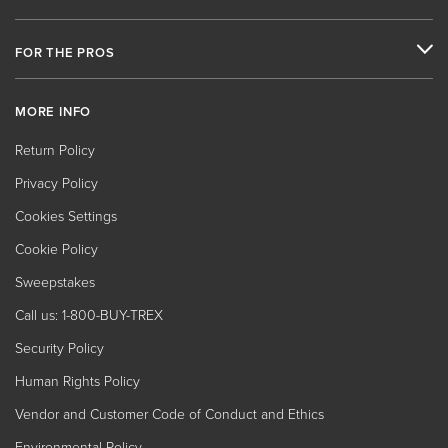
FOR THE PROS
MORE INFO
Return Policy
Privacy Policy
Cookies Settings
Cookie Policy
Sweepstakes
Call us: 1-800-BUY-TREX
Security Policy
Human Rights Policy
Vendor and Customer Code of Conduct and Ethics
Environmental Policy