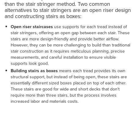
than the stair stringer method. Two common
alternatives to stair stringers are an open riser design
and constructing stairs as boxes:
Open riser staircases
use supports for each tread instead of
stair stringers, offering an open gap between each stair. These
stairs are more design-friendly and provide better airflow.
However, they can be more challenging to build than traditional
stair construction as it requires meticulous planning, precise
measurements, and careful installation to ensure visible
supports look good.
Building stairs as boxes
means each tread provides its own
structural support, but instead of being open, these stairs are
essentially different sized boxes placed on top of each other.
These stairs are good for wide and short decks that don't
require more than three stairs, but the process involves
increased labor and materials costs.