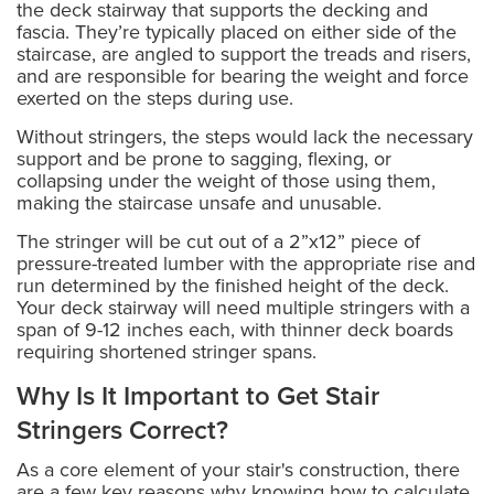
the deck stairway that supports the decking and
fascia. They’re typically placed on either side of the
staircase, are angled to support the treads and risers,
and are responsible for bearing the weight and force
exerted on the steps during use.
Without stringers, the steps would lack the necessary
support and be prone to sagging, flexing, or
collapsing under the weight of those using them,
making the staircase unsafe and unusable.
The stringer will be cut out of a 2”x12” piece of
pressure-treated lumber with the appropriate rise and
run determined by the finished height of the deck.
Your deck stairway will need multiple stringers with a
span of 9-12 inches each, with thinner deck boards
requiring shortened stringer spans.
Why Is It Important to Get Stair
Stringers Correct?
As a core element of your stair's construction, there
are a few key reasons why knowing how to calculate