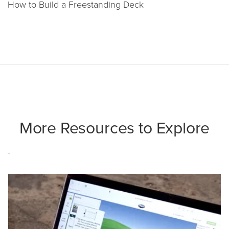
How to Build a Freestanding Deck
More Resources to Explore