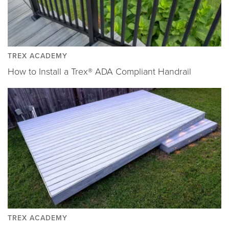
TREX ACADEMY
How to Install a Trex® ADA Compliant Handrail
TREX ACADEMY