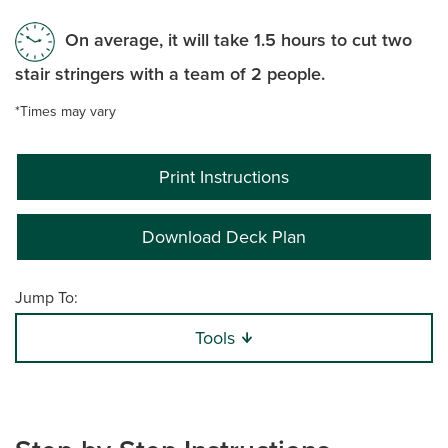
On average, it will take 1.5 hours to cut two
stair stringers with a team of 2 people.
*Times may vary
Print Instructions
Download Deck Plan
Jump To:
Tools