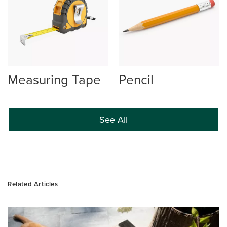
Measuring Tape
Pencil
See All
Related Articles