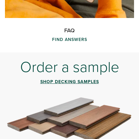
FAQ
FIND ANSWERS
Order a sample
SHOP DECKING SAMPLES