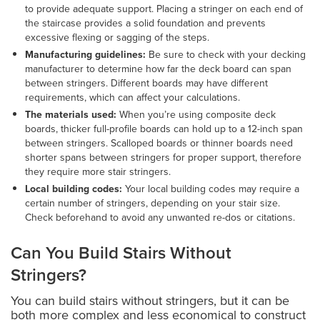
to provide adequate support. Placing a stringer on each end of
the staircase provides a solid foundation and prevents
excessive flexing or sagging of the steps.
Manufacturing guidelines:
Be sure to check with your decking
manufacturer to determine how far the deck board can span
between stringers. Different boards may have different
requirements, which can affect your calculations.
The materials used:
When you’re using composite deck
boards, thicker full-profile boards can hold up to a 12-inch span
between stringers. Scalloped boards or thinner boards need
shorter spans between stringers for proper support, therefore
they require more stair stringers.
Local building codes:
Your local building codes may require a
certain number of stringers, depending on your stair size.
Check beforehand to avoid any unwanted re-dos or citations.
Can You Build Stairs Without
Stringers?
You can build stairs without stringers, but it can be
both more complex and less economical to construct