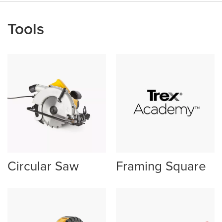
Tools
Circular Saw
Framing Square