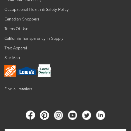
Occupational Health & Safety Policy
Canadian Shoppers
Terms Of Use
California Transparency in Supply
Trex Apparel
Site Map
Find all retailers