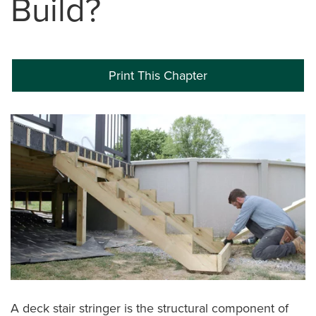
Build?
Print This Chapter
A deck stair stringer is the structural component of