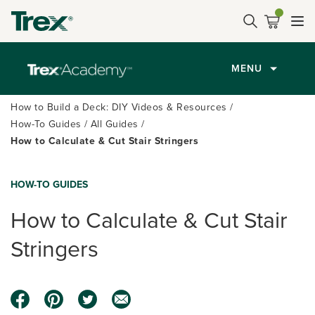
MENU
How to Build a Deck: DIY Videos & Resources
How-To Guides
All Guides
How to Calculate & Cut Stair Stringers
HOW-TO GUIDES
How to Calculate & Cut Stair
Stringers