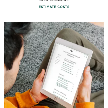
ESTIMATE COSTS