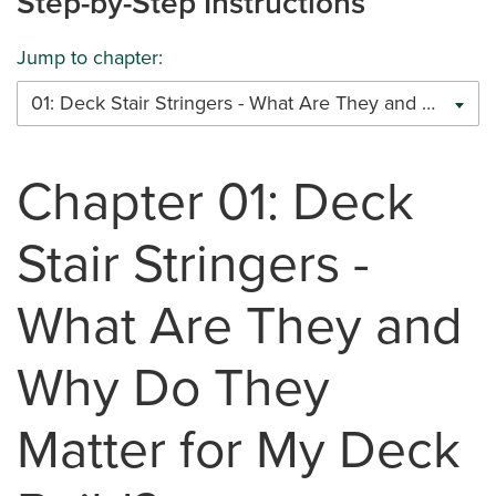
Step-by-Step Instructions
Jump to chapter:
01: Deck Stair Stringers - What Are They and Why Do They Matter for My Deck Build?
Chapter 01: Deck
Stair Stringers -
What Are They and
Why Do They
Matter for My Deck