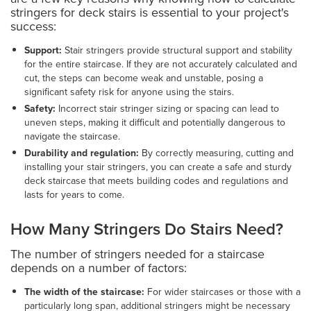
stringers for deck stairs is essential to your project's
success:
Support:
Stair stringers provide structural support and stability
for the entire staircase. If they are not accurately calculated and
cut, the steps can become weak and unstable, posing a
significant safety risk for anyone using the stairs.
Safety:
Incorrect stair stringer sizing or spacing can lead to
uneven steps, making it difficult and potentially dangerous to
navigate the staircase.
Durability and regulation:
By correctly measuring, cutting and
installing your stair stringers, you can create a safe and sturdy
deck staircase that meets building codes and regulations and
lasts for years to come.
How Many Stringers Do Stairs Need?
The number of stringers needed for a staircase
depends on a number of factors:
The width of the staircase:
For wider staircases or those with a
particularly long span, additional stringers might be necessary