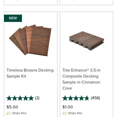
NEW
Timeless Browns Decking
Trex Enhance® 3.5-in
Sample Kit
Composite Decking
Sample in Cinnamon
Cove
(2)
(456)
$5.00
$1.00
Ships free
Ships free