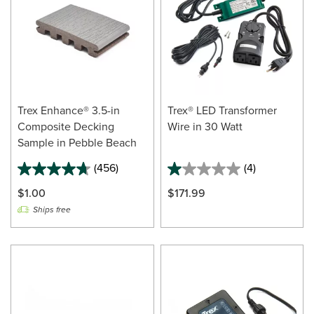
Trex Enhance® 3.5-in
Trex® LED Transformer
Composite Decking
Wire in 30 Watt
Sample in Pebble Beach
(456)
(4)
$1.00
$171.99
Ships free