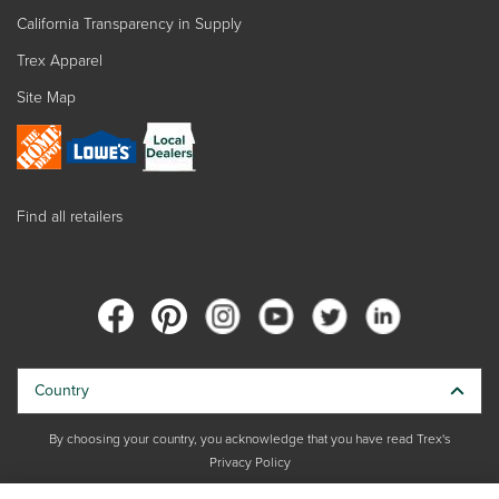
California Transparency in Supply
Trex Apparel
Site Map
Find all retailers
Country
By choosing your country, you acknowledge that you have read Trex's
Privacy Policy