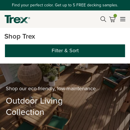
Find your perfect color. Get up to 5 FREE decking samples.
Shop Trex
Filter & Sort
Shop our eco-friendly, low-maintenance
Outdoor Living
Collection
‎ ‎ ‎ ‎ ‎ ‎ ‎ ‎ ‎ ‎ ‎ ‎ ‎ ‎ ‎ ‎ ‎ ‎ ‎ ‎ ‎ ‎ ‎ ‎ ‎ ‎ ‎ ‎ ‎ ‎ ‎ ‎ ‎ ‎ ‎ ‎ ‎ ‎ ‎ ‎ ‎ ‎ ‎ ‎ ‎ ‎ ‎ ‎ ‎ ‎ ‎ ‎ ‎ ‎ ‎ ‎ ‎ ‎ ‎ ‎ ‎ ‎ ‎ ‎ ‎ ‎ ‎ ‎ ‎ ‎ ‎