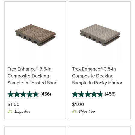
Trex Enhance® 3.5-in
Trex Enhance® 3.5-in
Composite Decking
Composite Decking
Sample in Toasted Sand
Sample in Rocky Harbor
(456)
(456)
$1.00
$1.00
Ships free
Ships free