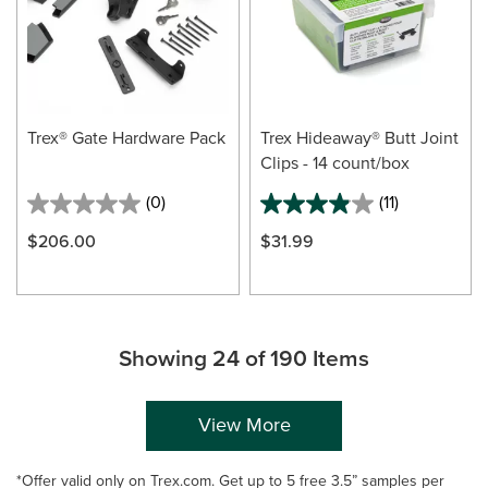
Trex® Gate Hardware Pack
Trex Hideaway® Butt Joint
Clips - 14 count/box
(0)
(11)
$206.00
$31.99
Showing 24 of 190 Items
View More
*Offer valid only on Trex.com. Get up to 5 free 3.5” samples per