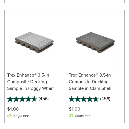
Trex Enhance® 3.5-in
Trex Enhance® 3.5-in
Composite Decking
Composite Decking
Sample in Foggy Wharf
Sample in Clam Shell
(456)
(456)
$1.00
$1.00
Ships free
Ships free