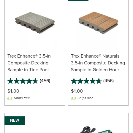
Trex Enhance® 3.5-in
Trex Enhance® Naturals
Composite Decking
3.5-in Composite Decking
Sample in Tide Pool
Sample in Golden Hour
(456)
(456)
$1.00
$1.00
Ships free
Ships free
NEW