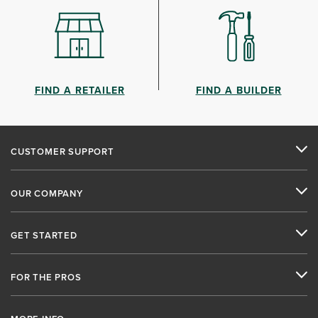
FIND A RETAILER
FIND A BUILDER
CUSTOMER SUPPORT
OUR COMPANY
GET STARTED
FOR THE PROS