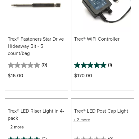
Trex® Fasteners Star Drive
Trex® WiFi Controller
Hideaway Bit - 5
count/bag
(0)
(1)
$16.00
$170.00
Trex® LED Riser Light in 4-
Trex® LED Post Cap Light
pack
+ 2 more
+ 2 more