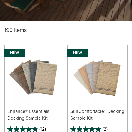
190 Items
NEW
NEW
Enhance® Essentials
SunComfortable™ Decking
Decking Sample Kit
Sample Kit
(12)
(2)