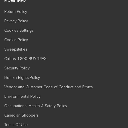
MORE INFO
Return Policy
Privacy Policy
Cookies Settings
Cookie Policy
Sweepstakes
Call us: 1-800-BUY-TREX
Security Policy
Human Rights Policy
Vendor and Customer Code of Conduct and Ethics
Environmental Policy
Occupational Health & Safety Policy
Canadian Shoppers
Terms Of Use