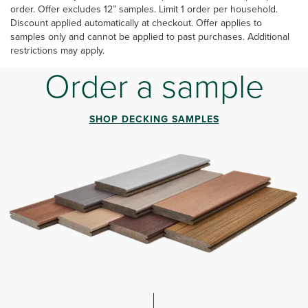
order. Offer excludes 12” samples. Limit 1 order per household.
Discount applied automatically at checkout. Offer applies to
samples only and cannot be applied to past purchases. Additional
restrictions may apply.
Order a sample
SHOP DECKING SAMPLES