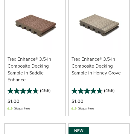
Trex Enhance® 3.5-in
Trex Enhance® 3.5-in
Composite Decking
Composite Decking
Sample in Saddle
Sample in Honey Grove
Enhance
(456)
(456)
$1.00
$1.00
Ships free
Ships free
NEW