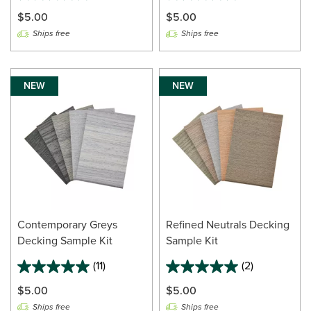
$5.00
$5.00
Ships free
Ships free
NEW
NEW
Contemporary Greys
Refined Neutrals Decking
Decking Sample Kit
Sample Kit
(11)
(2)
$5.00
$5.00
Ships free
Ships free