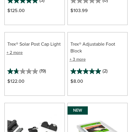
(3)
(0)
$125.00
$103.99
Trex® Solar Post Cap Light
Trex® Adjustable Foot
Block
+ 2 more
+ 3 more
(19)
(2)
$122.00
$8.00
NEW