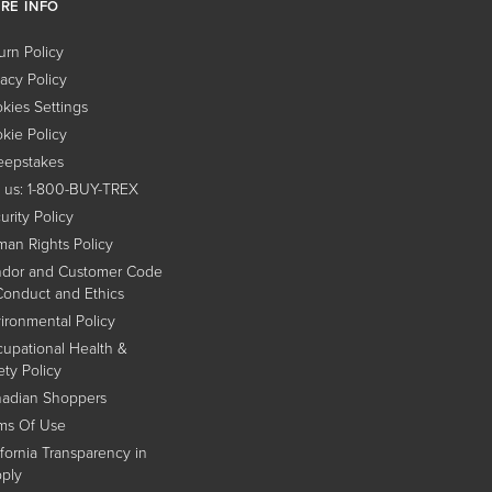
RE INFO
urn Policy
vacy Policy
kies Settings
kie Policy
epstakes
l us: 1-800-BUY-TREX
urity Policy
an Rights Policy
dor and Customer Code
Conduct and Ethics
ironmental Policy
upational Health &
ety Policy
adian Shoppers
ms Of Use
ifornia Transparency in
ply