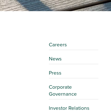
Careers
News
Press
Corporate
Governance
Investor Relations