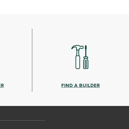
ER
FIND A BUILDER