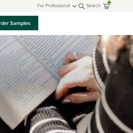
For Professional
Search
rder Samples