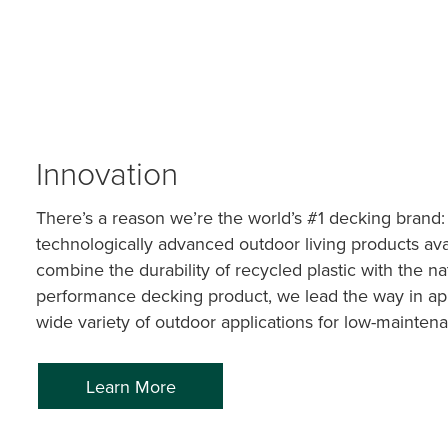
Innovation
There’s a reason we’re the world’s #1 decking brand:
technologically advanced outdoor living products ava
combine the durability of recycled plastic with the n
performance decking product, we lead the way in app
wide variety of outdoor applications for low-maintena
Learn More