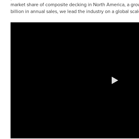
market share of composite decking in North America, a grow
billion in annual sales, we lead the industry on a global scal