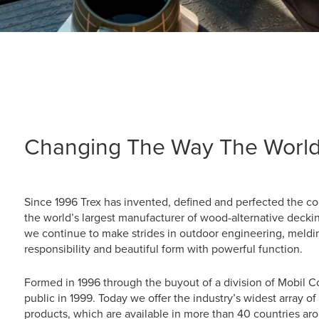
Changing The Way The World
Since 1996 Trex has invented, defined and perfected the 
the world’s largest manufacturer of wood-alternative deckin
we continue to make strides in outdoor engineering, meldi
responsibility and beautiful form with powerful function.
Formed in 1996 through the buyout of a division of Mobil 
public in 1999. Today we offer the industry’s widest array 
products, which are available in more than 40 countries aro