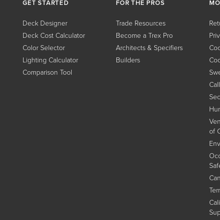
GET STARTED
FOR THE PROS
MO
Deck Designer
Trade Resources
Ret
Deck Cost Calculator
Become a Trex Pro
Pri
Color Selector
Architects & Specifiers
Coo
Lighting Calculator
Builders
Coo
Comparison Tool
Swe
Cal
Sec
Hum
Ven
of 
Env
Occ
Saf
Can
Ter
Cal
Sup