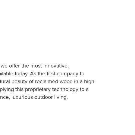
 we offer the most innovative,
ilable today. As the first company to
atural beauty of reclaimed wood in a high-
lying this proprietary technology to a
nce, luxurious outdoor living.