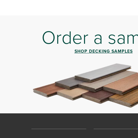
Order a sa
SHOP DECKING SAMPLES