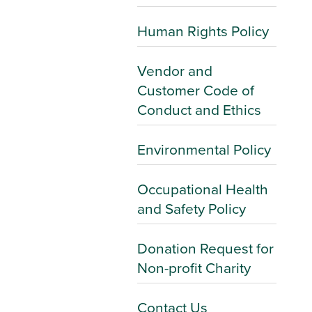
Human Rights Policy
Vendor and
Customer Code of
Conduct and Ethics
Environmental Policy
Occupational Health
and Safety Policy
Donation Request for
Non-profit Charity
Contact Us