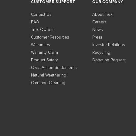
CUSTOMER SUPPORT
OUR COMPANY
Contact Us
About Trex
FAQ
Careers
Trex Owners
News
Customer Resources
Press
Warranties
Investor Relations
Warranty Claim
Recycling
Product Safety
Donation Request
Class Action Settlements
Natural Weathering
Care and Cleaning