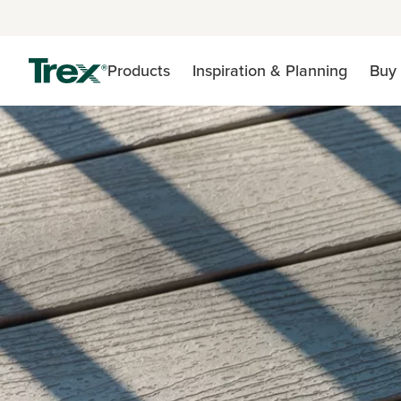
Products
Inspiration & Planning
Buy 