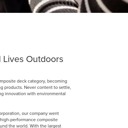
 Lives Outdoors
composite deck category, becoming
g products. Never content to settle,
ng innovation with environmental
Corporation, our company went
of high-performance composite
und the world. With the largest