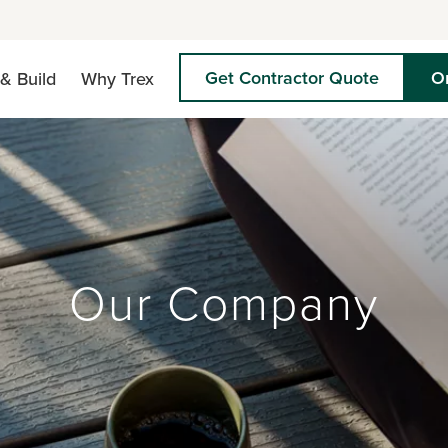
Get Contractor Quote
O
& Build
Why Trex
Our Company