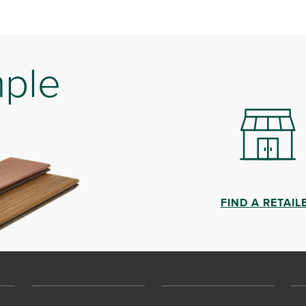
mple
FIND A RETAIL