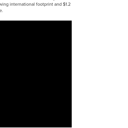
ing international footprint and $1.2
e.
0:00 / 3:26