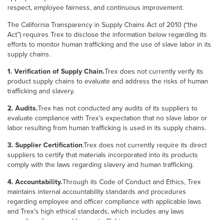
respect, employee fairness, and continuous improvement.
The California Transparency in Supply Chains Act of 2010 (“the
Act”) requires Trex to disclose the information below regarding its
efforts to monitor human trafficking and the use of slave labor in its
supply chains.
1. Verification of Supply Chain.
Trex does not currently verify its
product supply chains to evaluate and address the risks of human
trafficking and slavery.
2. Audits.
Trex has not conducted any audits of its suppliers to
evaluate compliance with Trex’s expectation that no slave labor or
labor resulting from human trafficking is used in its supply chains.
3. Supplier Certification
.Trex does not currently require its direct
suppliers to certify that materials incorporated into its products
comply with the laws regarding slavery and human trafficking.
4. Accountability.
Through its Code of Conduct and Ethics, Trex
maintains internal accountability standards and procedures
regarding employee and officer compliance with applicable laws
and Trex’s high ethical standards, which includes any laws