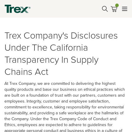
Trex Company's Disclosures
Under The California
Transparency In Supply
Chains Act
At Trex Company, we are committed to delivering the highest
quality products and base our business on ethical practices which
are built on a foundation of trust with our partners, customers and
employees. Integrity, customer and employee satisfaction,
commitment to excellence, taking responsibility for environmental
sustainability, and providing a safe workplace are the hallmarks of
the Company. Under the Trex Company Code of Conduct and
Ethics, employees are expected to adhere to guidelines for
appropriate personal conduct and business ethics in a culture of