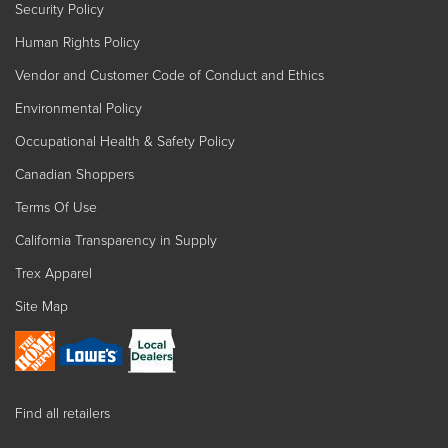
Security Policy
Human Rights Policy
Vendor and Customer Code of Conduct and Ethics
Environmental Policy
Occupational Health & Safety Policy
Canadian Shoppers
Terms Of Use
California Transparency in Supply
Trex Apparel
Site Map
Find all retailers