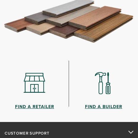
FIND A RETAILER
FIND A BUILDER
CUSTOMER SUPPORT