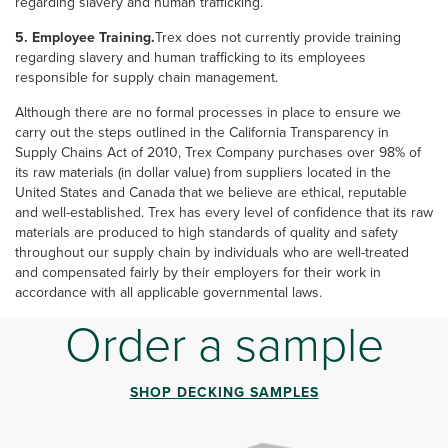
regarding slavery and human trafficking.
5. Employee Training.
Trex does not currently provide training
regarding slavery and human trafficking to its employees
responsible for supply chain management.
Although there are no formal processes in place to ensure we
carry out the steps outlined in the California Transparency in
Supply Chains Act of 2010, Trex Company purchases over 98% of
its raw materials (in dollar value) from suppliers located in the
United States and Canada that we believe are ethical, reputable
and well-established. Trex has every level of confidence that its raw
materials are produced to high standards of quality and safety
throughout our supply chain by individuals who are well-treated
and compensated fairly by their employers for their work in
accordance with all applicable governmental laws.
Order a sample
SHOP DECKING SAMPLES