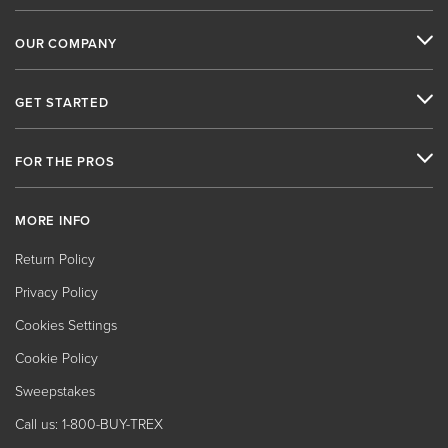
OUR COMPANY
GET STARTED
FOR THE PROS
MORE INFO
Return Policy
Privacy Policy
Cookies Settings
Cookie Policy
Sweepstakes
Call us: 1-800-BUY-TREX