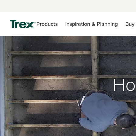
Products
Inspiration & Planning
Buy 
Ho