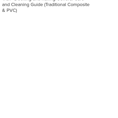
and Cleaning Guide (Traditional Composite
& PVC)