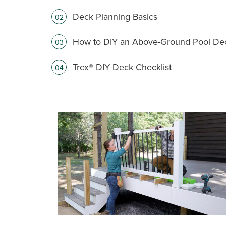
Deck Planning Basics
02
How to DIY an Above-Ground Pool De
03
Trex® DIY Deck Checklist
04