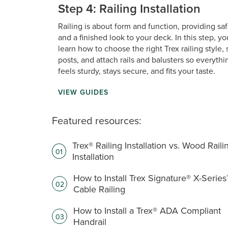
Step 4: Railing Installation
Railing is about form and function, providing sa
and a finished look to your deck. In this step, you
learn how to choose the right Trex railing style, 
posts, and attach rails and balusters so everythi
feels sturdy, stays secure, and fits your taste.
VIEW GUIDES
Featured resources:
Trex® Railing Installation vs. Wood Raili
01
Installation
How to Install Trex Signature® X-Series
02
Cable Railing
How to Install a Trex® ADA Compliant
03
Handrail