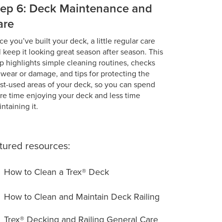
tep 6: Deck Maintenance and
are
e you’ve built your deck, a little regular care
l keep it looking great season after season. This
p highlights simple cleaning routines, checks
 wear or damage, and tips for protecting the
t-used areas of your deck, so you can spend
e time enjoying your deck and less time
ntaining it.
tured resources:
How to Clean a Trex® Deck
How to Clean and Maintain Deck Railing
Trex® Decking and Railing General Care