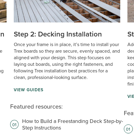
on
Step 2: Decking Installation
St
Once your frame is in place, it’s time to install your
Add
de
Trex boards so they are secure, evenly spaced, and
dec
aligned with your design. This step focuses on
kee
laying out boards, using the right fasteners, and
cod
ng
following Trex installation best practices for a
pla
clean, professional‑looking surface. ‎ ‎
ins
fin
VIEW GUIDES
VI
Featured resources:
Fea
How to Build a Freestanding Deck Step-by-
01
Step Instructions
01