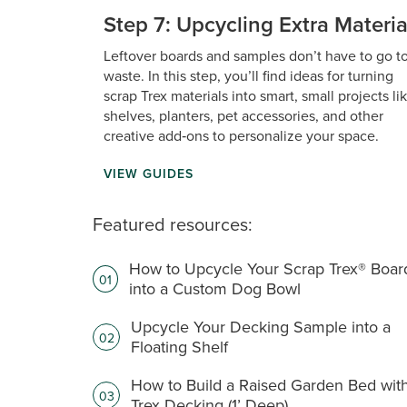
Step 7: Upcycling Extra Materia
Leftover boards and samples don’t have to go t
waste. In this step, you’ll find ideas for turning
scrap Trex materials into smart, small projects li
shelves, planters, pet accessories, and other
creative add‑ons to personalize your space.
VIEW GUIDES
Featured resources:
How to Upcycle Your Scrap Trex® Boar
01
into a Custom Dog Bowl
Upcycle Your Decking Sample into a
02
Floating Shelf
How to Build a Raised Garden Bed wit
03
Trex Decking (1’ Deep)