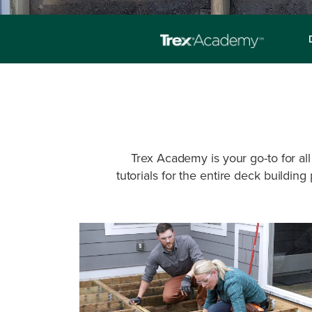
Trex Academy is your go-to for all
tutorials for the entire deck buildin