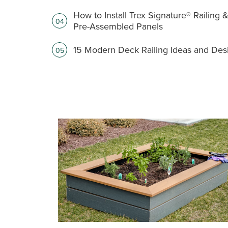
How to Install Trex Signature® Railing 
04
Pre-Assembled Panels
15 Modern Deck Railing Ideas and Des
05