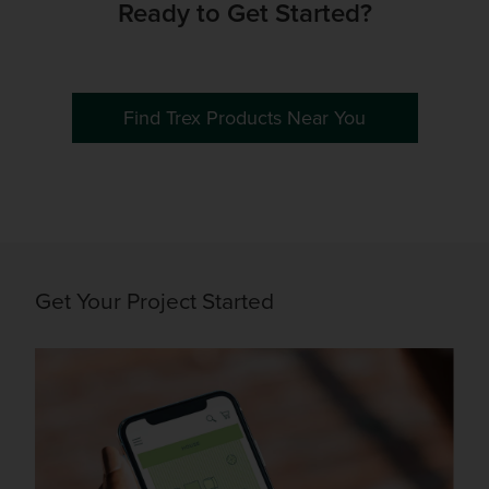
Ready to Get Started?
Find Trex Products Near You
Get Your Project Started