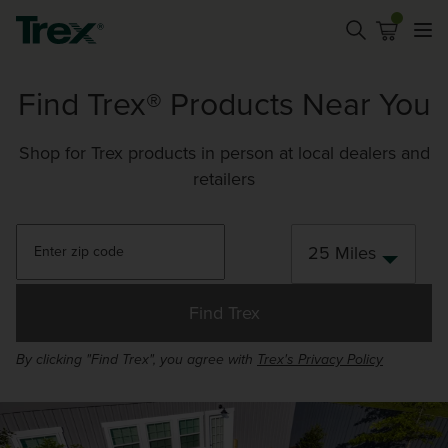
Find Trex® Products Near You
Shop for Trex products in person at local dealers and
retailers
25 Miles
Find Trex
By clicking "Find Trex", you agree with
Trex's Privacy Policy