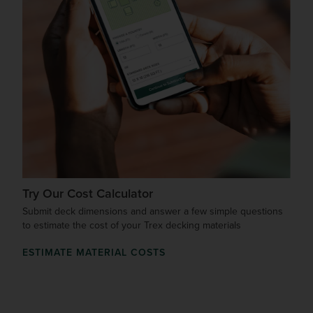
Try Our Cost Calculator
Submit deck dimensions and answer a few simple questions
to estimate the cost of your Trex decking materials
ESTIMATE MATERIAL COSTS