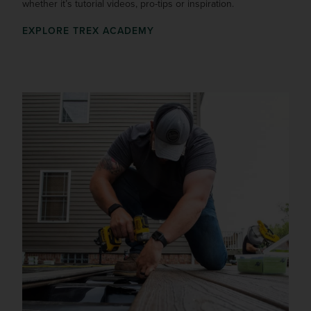
whether it’s tutorial videos, pro-tips or inspiration.
EXPLORE TREX ACADEMY