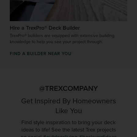
Hire a TrexPro® Deck Builder
TrexPro® builders are equipped with extensive building
knowledge to help you see your project through.
FIND A BUILDER NEAR YOU
@TREXCOMPANY
Get Inspired By Homeowners
Like You
Find style inspiration to bring your deck
ideas to life! See the latest Trex projects