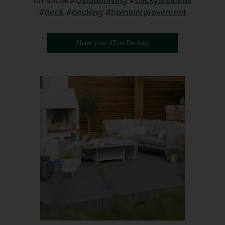
on social.#
outdoorliving
#
backyardideas
#
deck
#
decking
#
homeimprovement
Share your #TrexDecking
Media Gallery