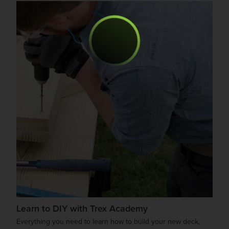
Learn to DIY with Trex Academy
Everything you need to learn how to build your new deck,