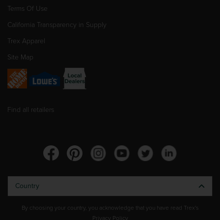
Terms Of Use
California Transparency in Supply
Trex Apparel
Site Map
Find all retailers
Country
By choosing your country, you acknowledge that you have read Trex's
Privacy Policy