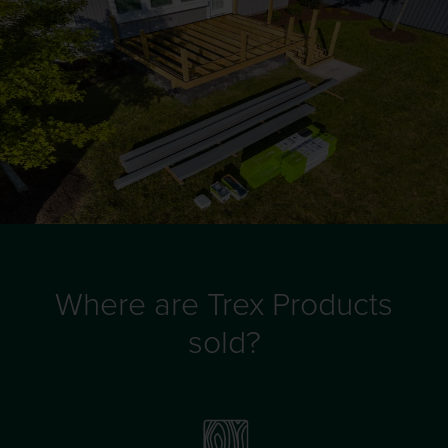
Where are Trex Products
sold?