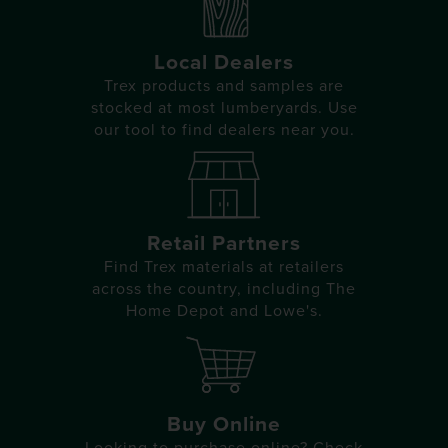
Local Dealers
Trex products and samples are
stocked at most lumberyards. Use
our tool to find dealers near you.
Retail Partners
Find Trex materials at retailers
across the country, including The
Home Depot and Lowe's.
Buy Online
Looking to purchase online? Check