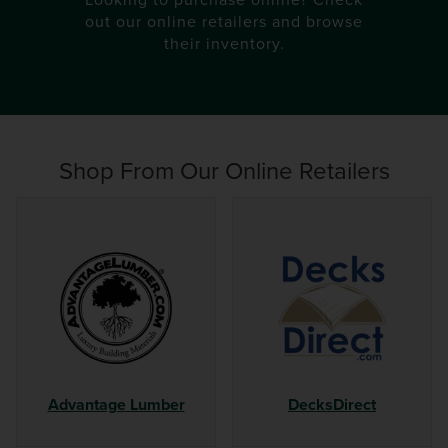
out our online retailers and browse
their inventory.
Shop From
Our Online Retailers
Advantage Lumber
DecksDirect