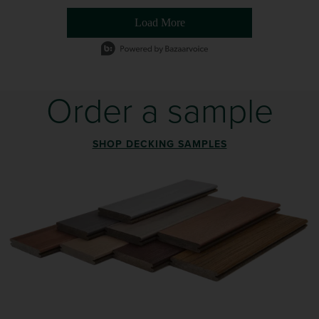
Load More
- Media Gallery
1 of 54 total items loaded in Media Gallery
Order a sample
SHOP DECKING SAMPLES