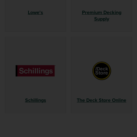
Lowe's
Premium Decking
Supply
Schillings
The Deck Store Online