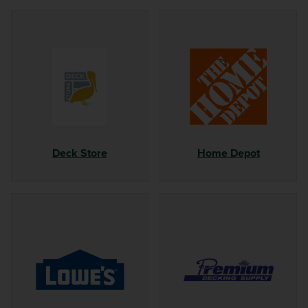
Deck Store
Home Depot