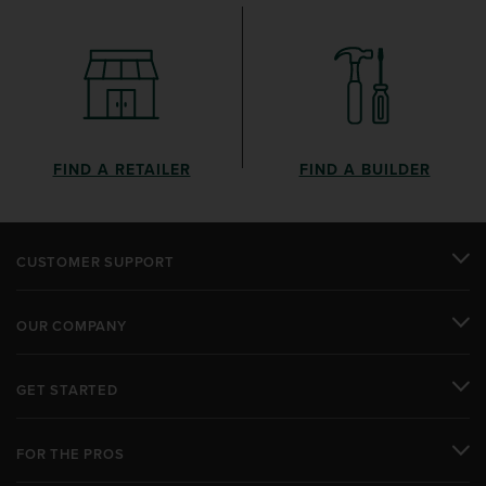
FIND A RETAILER
FIND A BUILDER
CUSTOMER SUPPORT
OUR COMPANY
GET STARTED
FOR THE PROS