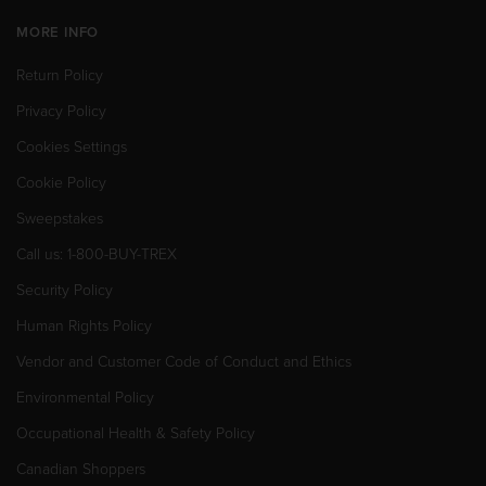
MORE INFO
Return Policy
Privacy Policy
Cookies Settings
Cookie Policy
Sweepstakes
Call us: 1-800-BUY-TREX
Security Policy
Human Rights Policy
Vendor and Customer Code of Conduct and Ethics
Environmental Policy
Occupational Health & Safety Policy
Canadian Shoppers