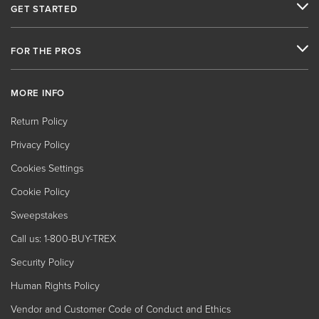
GET STARTED
FOR THE PROS
MORE INFO
Return Policy
Privacy Policy
Cookies Settings
Cookie Policy
Sweepstakes
Call us: 1-800-BUY-TREX
Security Policy
Human Rights Policy
Vendor and Customer Code of Conduct and Ethics