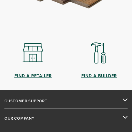
FIND A RETAILER
FIND A BUILDER
CUSTOMER SUPPORT
OUR COMPANY