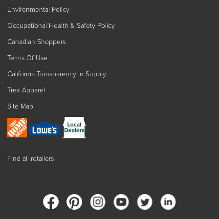
Environmental Policy
Occupational Health & Safety Policy
Canadian Shoppers
Terms Of Use
California Transparency in Supply
Trex Apparel
Site Map
Find all retailers