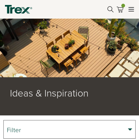
Ideas & Inspiration
Filter