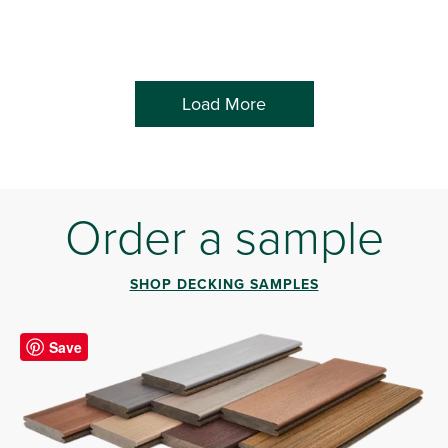
Load More
Order a sample
SHOP DECKING SAMPLES
Save