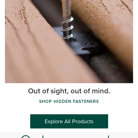
Out of sight, out of mind.
SHOP HIDDEN FASTENERS
Explore All Products