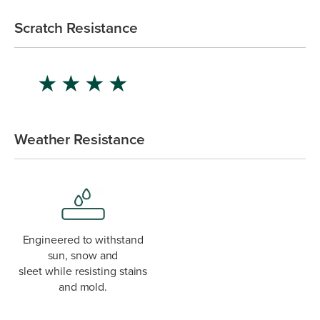
Scratch Resistance
★
★
★
★
Weather Resistance
Engineered to withstand
sun, snow and
sleet while resisting stains
and mold.