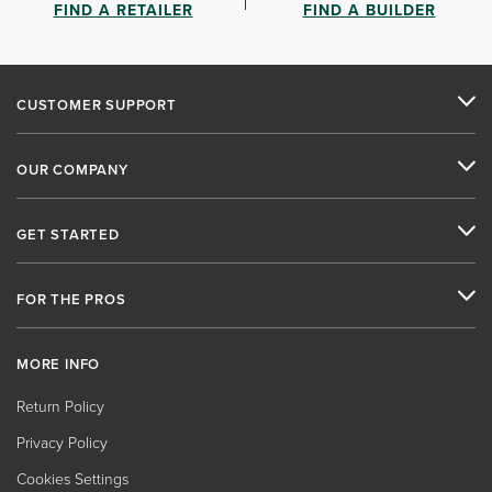
FIND A RETAILER
FIND A BUILDER
CUSTOMER SUPPORT
OUR COMPANY
GET STARTED
FOR THE PROS
MORE INFO
Return Policy
Privacy Policy
Cookies Settings