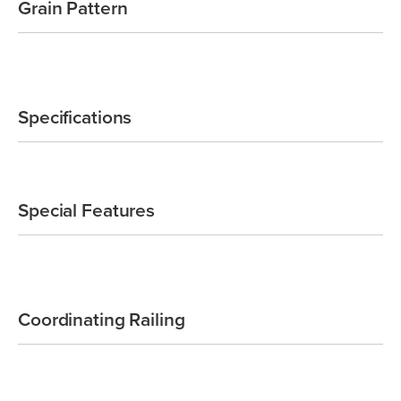
Grain Pattern
Specifications
Special Features
Coordinating Railing