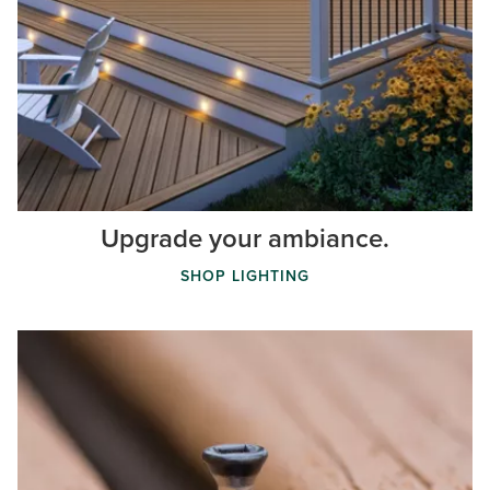
Upgrade your ambiance.
SHOP LIGHTING