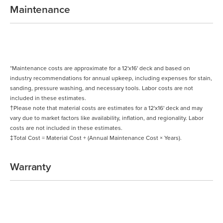
Maintenance
*Maintenance costs are approximate for a 12'x16' deck and based on
industry recommendations for annual upkeep, including expenses for stain,
sanding, pressure washing, and necessary tools. Labor costs are not
included in these estimates.
†Please note that material costs are estimates for a 12'x16' deck and may
vary due to market factors like availability, inflation, and regionality. Labor
costs are not included in these estimates.
‡Total Cost = Material Cost + (Annual Maintenance Cost × Years).
Warranty