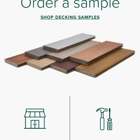
Order a sample
SHOP DECKING SAMPLES