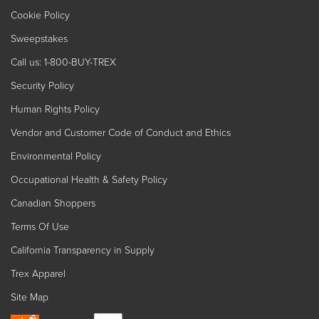
Cookie Policy
Sweepstakes
Call us: 1-800-BUY-TREX
Security Policy
Human Rights Policy
Vendor and Customer Code of Conduct and Ethics
Environmental Policy
Occupational Health & Safety Policy
Canadian Shoppers
Terms Of Use
California Transparency in Supply
Trex Apparel
Site Map