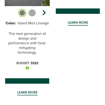
LEARN MORE
Color:
Island Mist Lineage
The next generation of
design and
performance with heat-
mitigating
technology.
BUDGET: $$$$
LEARN MORE