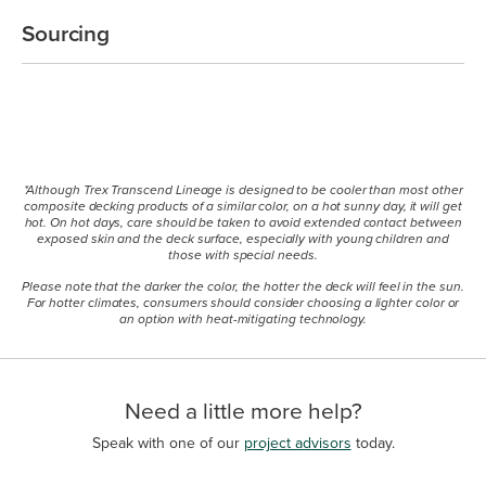
Sourcing
*Although Trex Transcend Lineage is designed to be cooler than most other
composite decking products of a similar color, on a hot sunny day, it will get
hot. On hot days, care should be taken to avoid extended contact between
exposed skin and the deck surface, especially with young children and
those with special needs.
Please note that the darker the color, the hotter the deck will feel in the sun.
For hotter climates, consumers should consider choosing a lighter color or
an option with heat-mitigating technology.
Need a little more help?
Speak with one of our
project advisors
today.