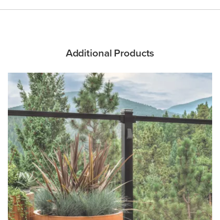
Additional Products