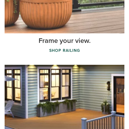
Frame your view.
SHOP RAILING