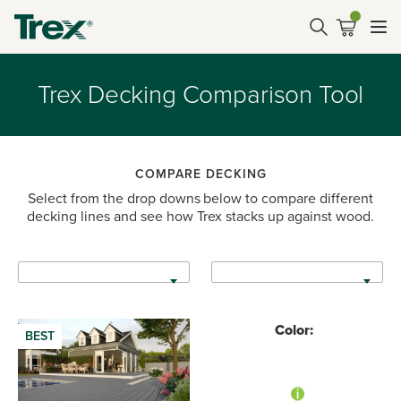
Trex Decking Comparison Tool
COMPARE DECKING
Select from the drop downs below to compare different
decking lines and see how Trex stacks up against wood.
Color:
BEST