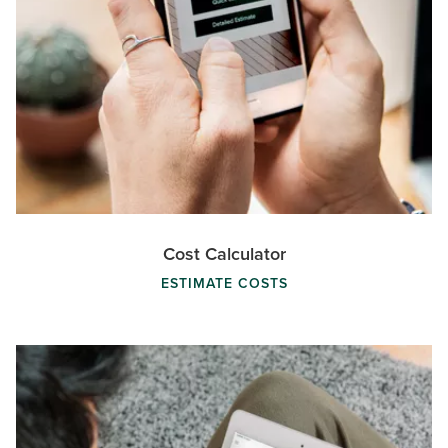
Cost Calculator
ESTIMATE COSTS