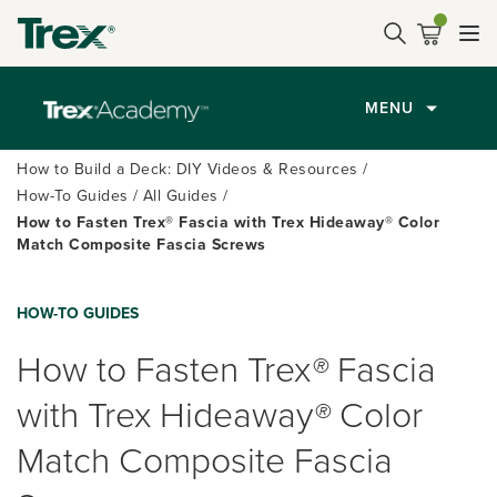
MENU
How to Build a Deck: DIY Videos & Resources
How-To Guides
All Guides
How to Fasten Trex® Fascia with Trex Hideaway® Color
Match Composite Fascia Screws
HOW-TO GUIDES
How to Fasten Trex
®
Fascia
with Trex Hideaway
®
Color
Match Composite Fascia