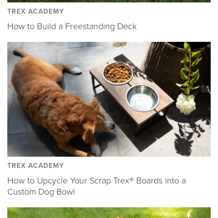
TREX ACADEMY
How to Build a Freestanding Deck
TREX ACADEMY
How to Upcycle Your Scrap Trex® Boards into a
Custom Dog Bowl