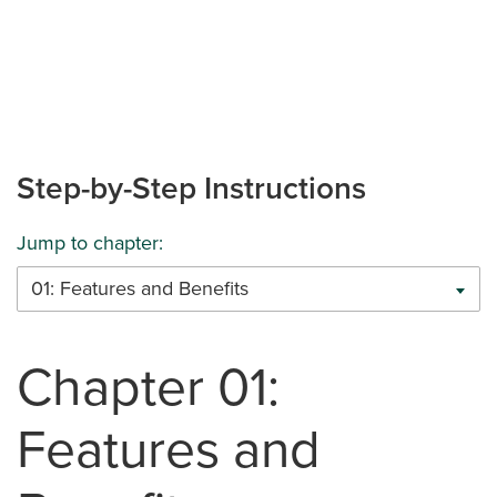
Step-by-Step Instructions
Jump to chapter:
01: Features and Benefits
Chapter 01:
Features and