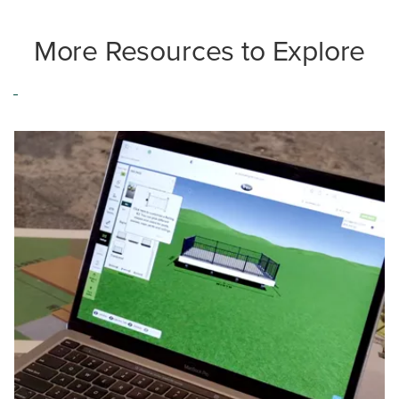
More Resources to Explore