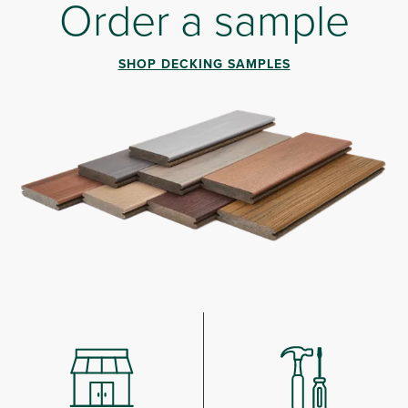
Order a sample
SHOP DECKING SAMPLES