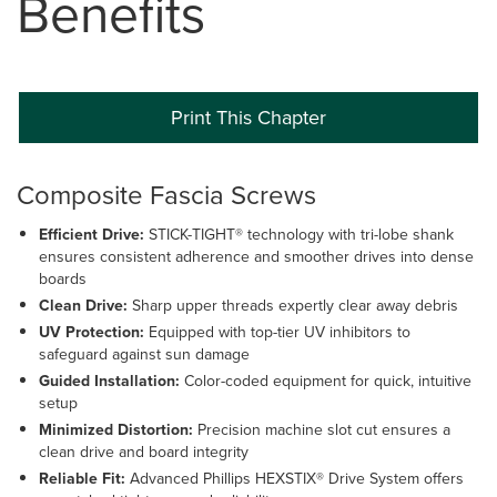
Benefits
Print This Chapter
Composite Fascia Screws
Efficient Drive:
STICK-TIGHT® technology with tri-lobe shank
ensures consistent adherence and smoother drives into dense
boards
Clean Drive:
Sharp upper threads expertly clear away debris
UV Protection:
Equipped with top-tier UV inhibitors to
safeguard against sun damage
Guided Installation:
Color-coded equipment for quick, intuitive
setup
Minimized Distortion:
Precision machine slot cut ensures a
clean drive and board integrity
Reliable Fit:
Advanced Phillips HEXSTIX® Drive System offers