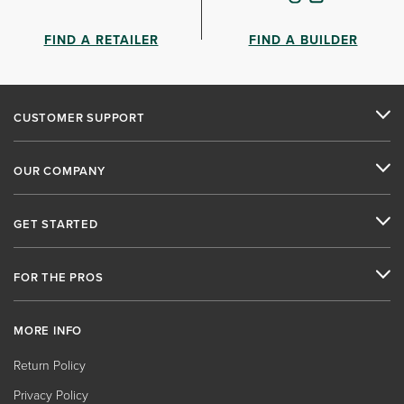
FIND A RETAILER
FIND A BUILDER
CUSTOMER SUPPORT
OUR COMPANY
GET STARTED
FOR THE PROS
MORE INFO
Return Policy
Privacy Policy