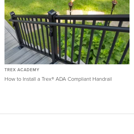
TREX ACADEMY
How to Install a Trex® ADA Compliant Handrail