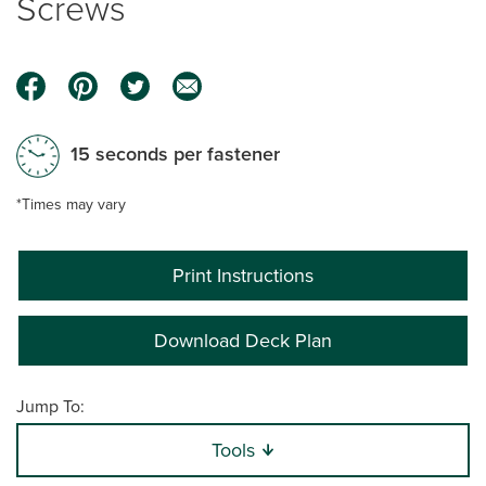
Screws
15 seconds per fastener
*Times may vary
Print Instructions
Download Deck Plan
Jump To:
Tools