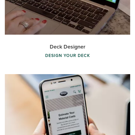
Deck Designer
DESIGN YOUR DECK