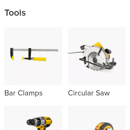
Tools
Bar Clamps
Circular Saw