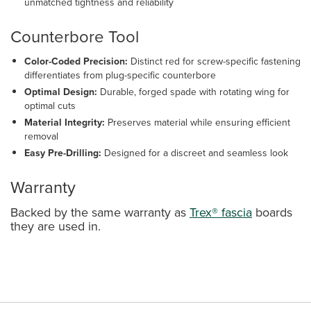
unmatched tightness and reliability
Counterbore Tool
Color-Coded Precision:
Distinct red for screw-specific fastening
differentiates from plug-specific counterbore
Optimal Design:
Durable, forged spade with rotating wing for
optimal cuts
Material Integrity:
Preserves material while ensuring efficient
removal
Easy Pre-Drilling:
Designed for a discreet and seamless look
Warranty
Backed by the same warranty as
Trex® fascia
boards
they are used in.