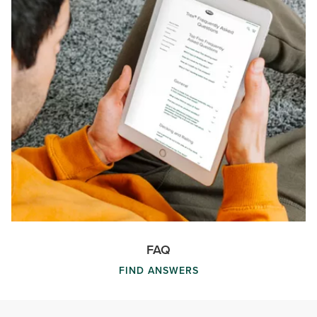
FAQ
FIND ANSWERS