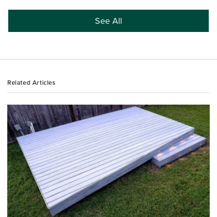
See All
Related Articles