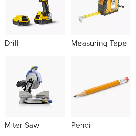
Drill
Measuring Tape
Miter Saw
Pencil