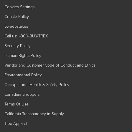
Cookies Settings
Cookie Policy
Sweepstakes
Call us: 1-800-BUY-TREX
Security Policy
Human Rights Policy
Vendor and Customer Code of Conduct and Ethics
Environmental Policy
Occupational Health & Safety Policy
Canadian Shoppers
Terms Of Use
California Transparency in Supply
Trex Apparel