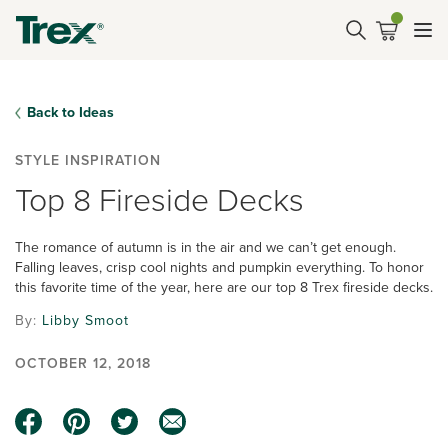
Back to Ideas
STYLE INSPIRATION
Top 8 Fireside Decks
The romance of autumn is in the air and we can’t get enough.
Falling leaves, crisp cool nights and pumpkin everything. To honor
this favorite time of the year, here are our top 8 Trex fireside decks.
By:
Libby Smoot
OCTOBER 12, 2018