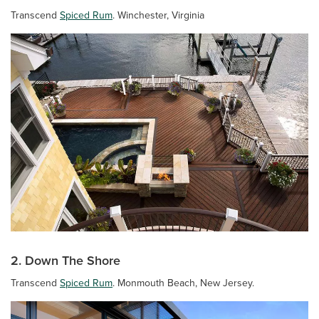
Transcend
Spiced Rum
. Winchester, Virginia
2. Down The Shore
Transcend
Spiced Rum
. Monmouth Beach, New Jersey.