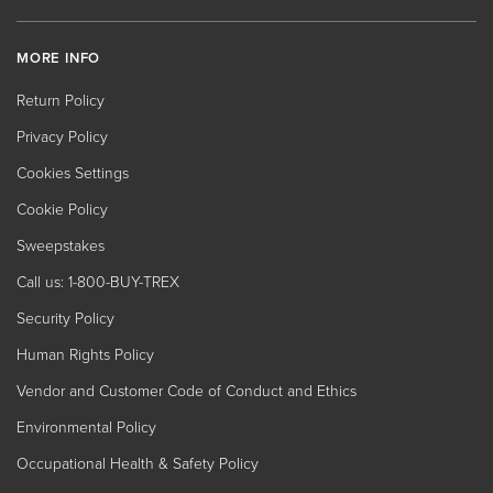
MORE INFO
Return Policy
Privacy Policy
Cookies Settings
Cookie Policy
Sweepstakes
Call us: 1-800-BUY-TREX
Security Policy
Human Rights Policy
Vendor and Customer Code of Conduct and Ethics
Environmental Policy
Occupational Health & Safety Policy