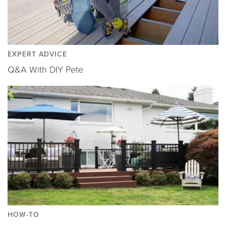
EXPERT ADVICE
Q&A With DIY Pete
HOW-TO