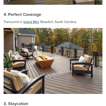
4. Perfect Coverage
Transcend in
Island Mist
. Beaufort, South Carolina.
3. Staycation