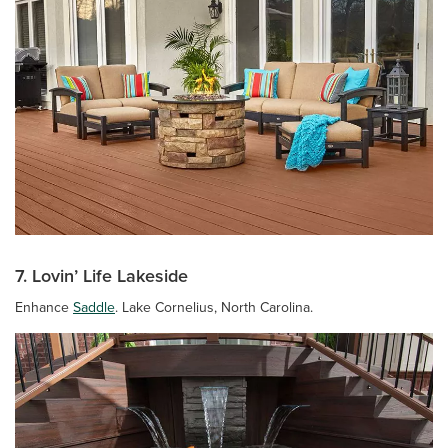
7. Lovin’ Life Lakeside
Enhance
Saddle
. Lake Cornelius, North Carolina.