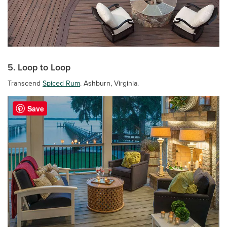
5. Loop to Loop
Transcend
Spiced Rum
. Ashburn, Virginia.
Save