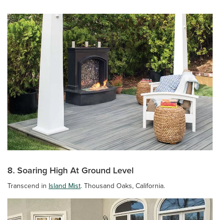
8. Soaring High At Ground Level
Transcend in
Island Mist
. Thousand Oaks, California.