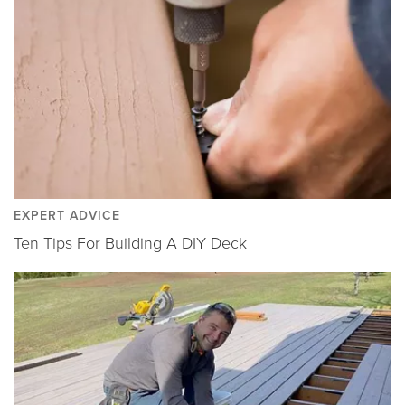
EXPERT ADVICE
Ten Tips For Building A DIY Deck