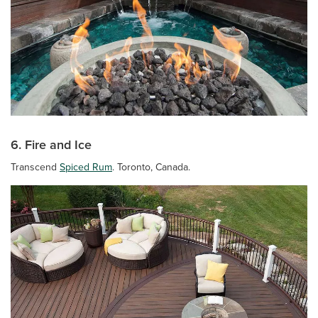
6. Fire and Ice
Transcend
Spiced Rum
. Toronto, Canada.