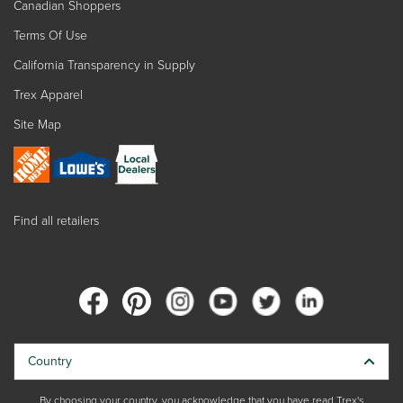
Canadian Shoppers
Terms Of Use
California Transparency in Supply
Trex Apparel
Site Map
Find all retailers
Country
By choosing your country, you acknowledge that you have read Trex's