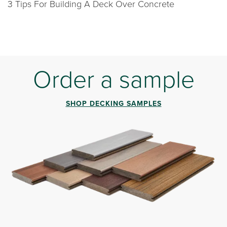
3 Tips For Building A Deck Over Concrete
Order a sample
SHOP DECKING SAMPLES