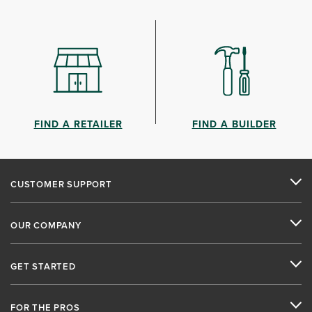
FIND A RETAILER
FIND A BUILDER
CUSTOMER SUPPORT
OUR COMPANY
GET STARTED
FOR THE PROS