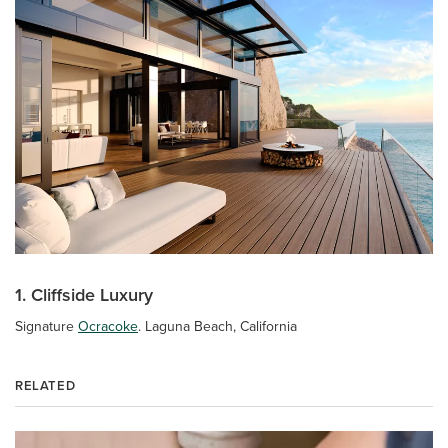
1. Cliffside Luxury
Signature
Ocracoke
. Laguna Beach, California
RELATED