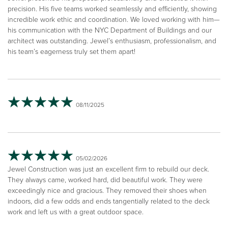
precision. His five teams worked seamlessly and efficiently, showing
incredible work ethic and coordination. We loved working with him—
his communication with the NYC Department of Buildings and our
architect was outstanding. Jewel’s enthusiasm, professionalism, and
his team’s eagerness truly set them apart!
08/11/2025
05/02/2026
Jewel Construction was just an excellent firm to rebuild our deck.
They always came, worked hard, did beautiful work. They were
exceedingly nice and gracious. They removed their shoes when
indoors, did a few odds and ends tangentially related to the deck
work and left us with a great outdoor space.