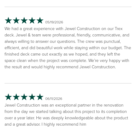
05/19/2026
We had a great experience with Jewel Construction on our Trex
deck. Jewel & team were professional, friendly, communicative, and
always willing to answer our questions. The crew was punctual,
efficient, and did beautiful work while staying within our budget. The
finished deck came out exactly as we hoped, and they left the
space clean when the project was complete. We’re very happy with
the result and would highly recommend Jewel Construction.
06/11/2026
Jewel Construction was an exceptional partner in the renovation
from the day we started talking about this project to its completion
over a year later. He was deeply knowledgeable about the product
and a great advisor. I highly recommend him