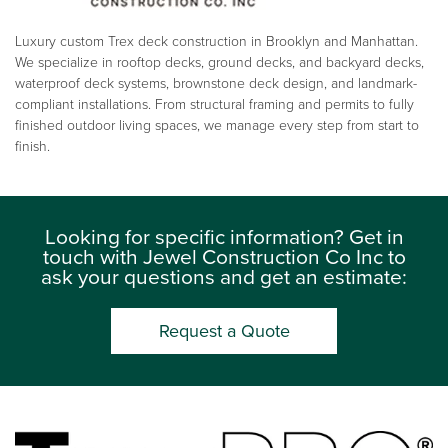
Luxury custom Trex deck construction in Brooklyn and Manhattan.
We specialize in rooftop decks, ground decks, and backyard decks,
waterproof deck systems, brownstone deck design, and landmark-
compliant installations. From structural framing and permits to fully
finished outdoor living spaces, we manage every step from start to
finish.
Looking for specific information? Get in
touch with Jewel Construction Co Inc to
ask your questions and get an estimate:
Request a Quote