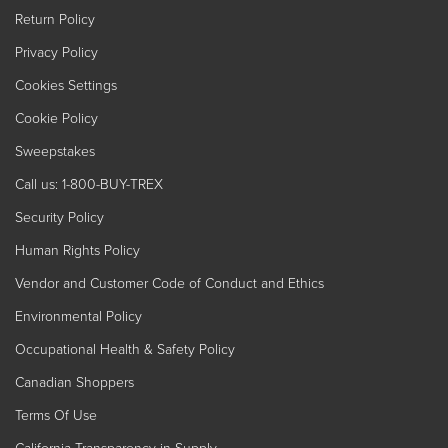
Return Policy
Privacy Policy
Cookies Settings
Cookie Policy
Sweepstakes
Call us: 1-800-BUY-TREX
Security Policy
Human Rights Policy
Vendor and Customer Code of Conduct and Ethics
Environmental Policy
Occupational Health & Safety Policy
Canadian Shoppers
Terms Of Use
California Transparency in Supply