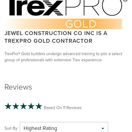
JEWEL CONSTRUCTION CO INC IS A
TREXPRO GOLD CONTRACTOR
TrexPro® Gold builders undergo advanced training to join a select
group of professionals with extensive Trex experience.
Reviews
Based On 11 Reviews
Highest Rating
Sort By: