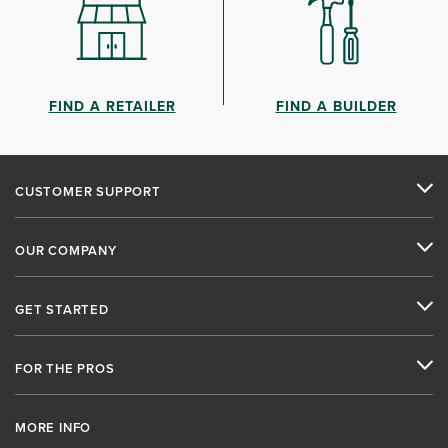
FIND A RETAILER
FIND A BUILDER
CUSTOMER SUPPORT
OUR COMPANY
GET STARTED
FOR THE PROS
MORE INFO