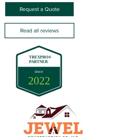
Request a Quote
Read all reviews
TREXPRO®
PARTNER
since
2022