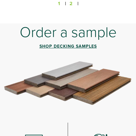
1
|
2
|
Order a sample
SHOP DECKING SAMPLES