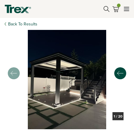
Back To Results
1
/
20