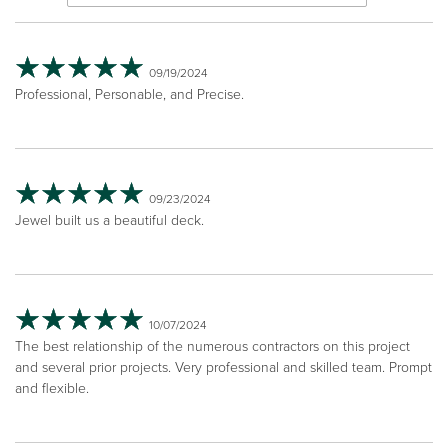
09/19/2024
Professional, Personable, and Precise.
09/23/2024
Jewel built us a beautiful deck.
10/07/2024
The best relationship of the numerous contractors on this project
and several prior projects. Very professional and skilled team. Prompt
and flexible.