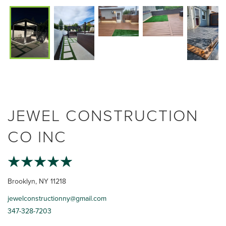
JEWEL CONSTRUCTION
CO INC
Brooklyn, NY 11218
jewelconstructionny@gmail.com
347-328-7203