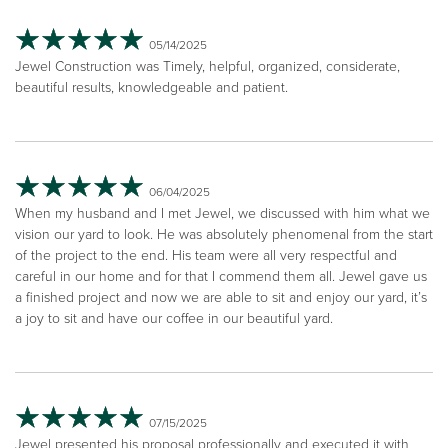
05/14/2025
Jewel Construction was Timely, helpful, organized, considerate,
beautiful results, knowledgeable and patient.
06/04/2025
When my husband and I met Jewel, we discussed with him what we
vision our yard to look. He was absolutely phenomenal from the start
of the project to the end. His team were all very respectful and
careful in our home and for that I commend them all. Jewel gave us
a finished project and now we are able to sit and enjoy our yard, it’s
a joy to sit and have our coffee in our beautiful yard.
07/15/2025
Jewel presented his proposal professionally and executed it with