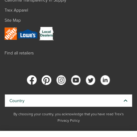
Trex Apparel
Site Map
Find all retailers
Country
By choosing your country, you acknowledge that you have read Trex's
Privacy Policy
Copyright © 2026 Trex Company, Inc. All rights reserved.