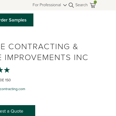
For Professional
Search
rder Samples
E CONTRACTING &
 IMPROVEMENTS INC
L0E 1S0
contracting.com
est a Quote