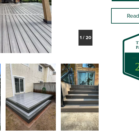
Read
1
/
20
T
P