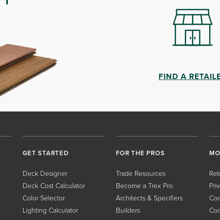
FIND A RETAIL
GET STARTED
FOR THE PROS
MO
Deck Designer
Trade Resources
Ret
Deck Cost Calculator
Become a Trex Pro
Pri
Color Selector
Architects & Specifiers
Coo
Lighting Calculator
Builders
Coo