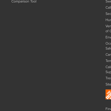
Comparison Tool
Swe
Cal
Sec
Hum
Ven
of 
Env
Occ
Saf
Can
Ter
Cal
Sup
Tre
Sit
Find