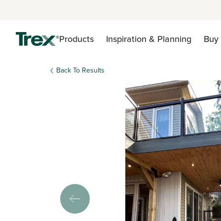
Products
Inspiration & Planning
Buy 
Back To Results