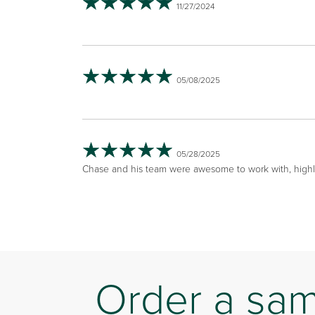
11/27/2024
05/08/2025
05/28/2025
Chase and his team were awesome to work with, hig
Order a sa