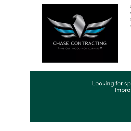
Looking for sp
Impro