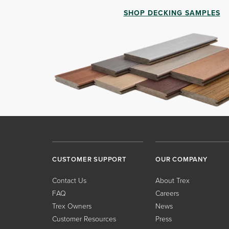
SHOP DECKING SAMPLES
CUSTOMER SUPPORT
OUR COMPANY
Contact Us
About Trex
FAQ
Careers
Trex Owners
News
Customer Resources
Press