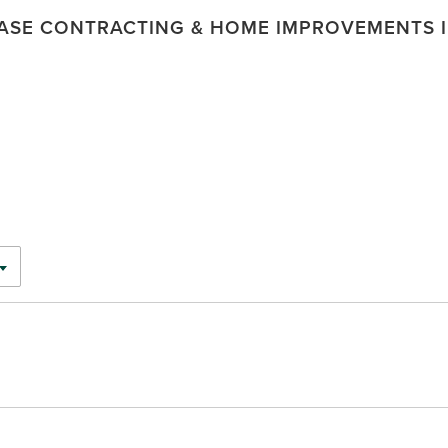
ASE CONTRACTING & HOME IMPROVEMENTS I