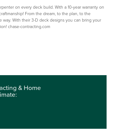
penter on every deck build. With a 10-year warranty on
 craftmanship! From the dream, to the plan, to the
e way. With their 3-D deck designs you can bring your
ction! chase-contracting.com
tracting & Home
imate: