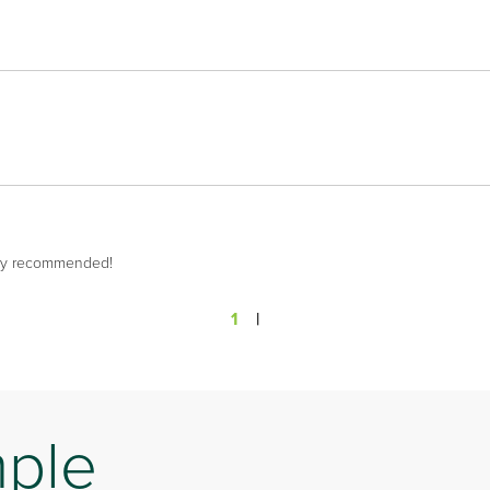
hly recommended!
1
|
mple