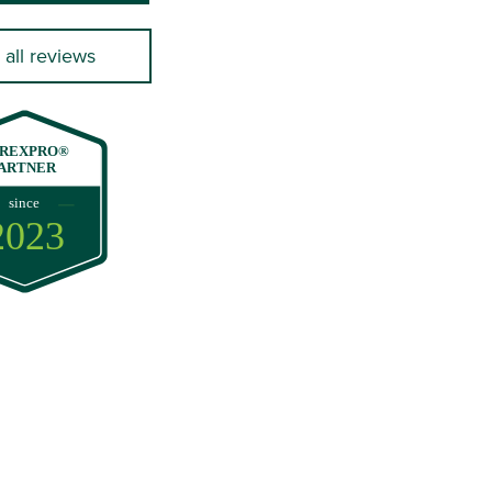
 all reviews
REXPRO®
ARTNER
since
2023