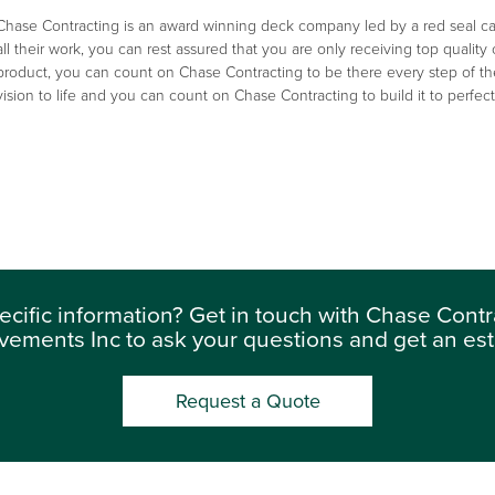
Chase Contracting is an award winning deck company led by a red seal car
all their work, you can rest assured that you are only receiving top quality
product, you can count on Chase Contracting to be there every step of th
vision to life and you can count on Chase Contracting to build it to perfe
ecific information? Get in touch with Chase Con
vements Inc to ask your questions and get an est
Request a Quote