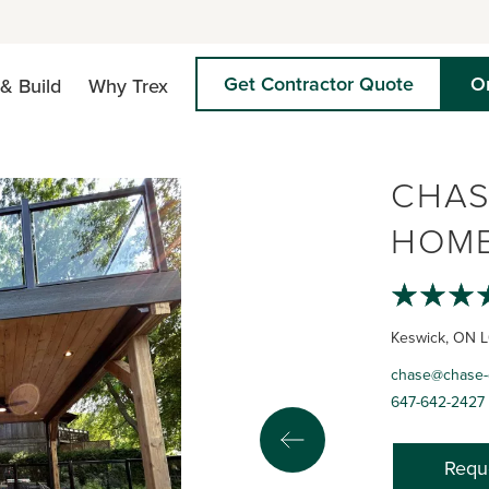
Get Contractor Quote
O
& Build
Why Trex
CHAS
HOME
Keswick, ON 
chase@chase-
647-642-2427
Requ