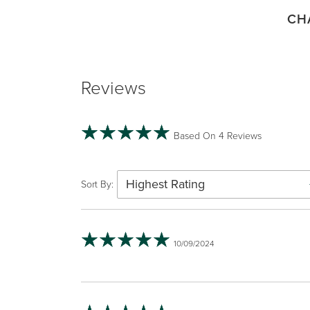
CH
Reviews
Based On 4 Reviews
Highest Rating
Sort By:
10/09/2024