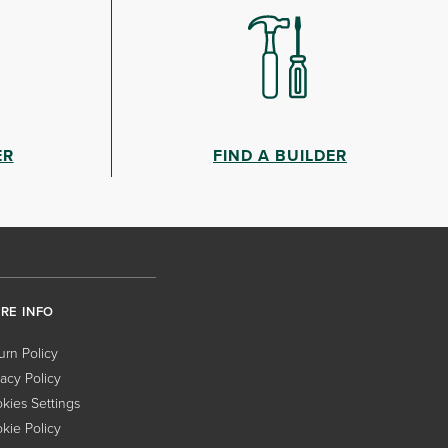
ER
FIND A BUILDER
RE INFO
urn Policy
vacy Policy
kies Settings
kie Policy