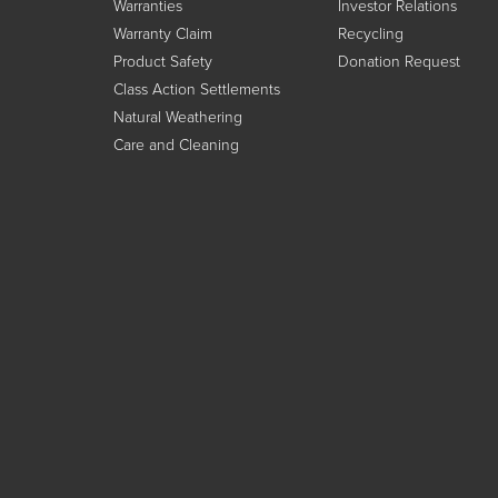
Warranties
Investor Relations
Warranty Claim
Recycling
Product Safety
Donation Request
Class Action Settlements
Natural Weathering
Care and Cleaning