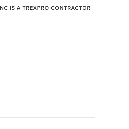
NC IS A TREXPRO CONTRACTOR