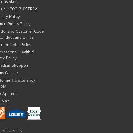
epstakes
l us: 1-800-BUY-TREX
urity Policy
an Rights Policy
dor and Customer Code
Conduct and Ethics
ironmental Policy
upational Health &
ety Policy
adian Shoppers
ms Of Use
ifornia Transparency in
ply
x Apparel
e Map
 all retailers