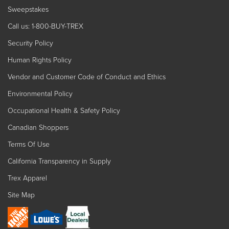
Sweepstakes
Call us: 1-800-BUY-TREX
Security Policy
Human Rights Policy
Vendor and Customer Code of Conduct and Ethics
Environmental Policy
Occupational Health & Safety Policy
Canadian Shoppers
Terms Of Use
California Transparency in Supply
Trex Apparel
Site Map