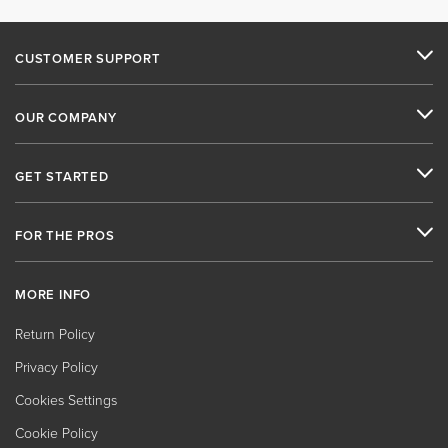
CUSTOMER SUPPORT
OUR COMPANY
GET STARTED
FOR THE PROS
MORE INFO
Return Policy
Privacy Policy
Cookies Settings
Cookie Policy