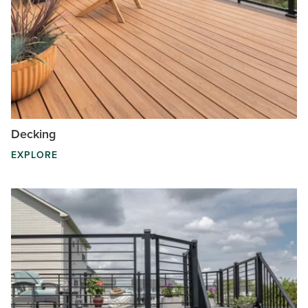
Decking
EXPLORE