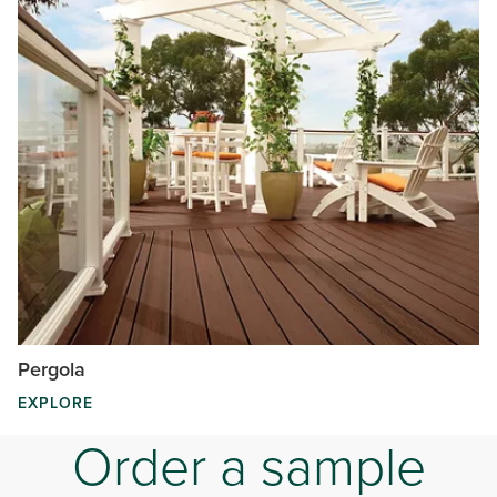
Pergola
EXPLORE
Order a sample