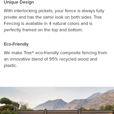
Unique Design
With interlocking pickets, your fence is always fully
private and has the same look on both sides. Trex
Fencing is available in 4 natural colors and is
perfectly framed on the top and bottom.
Eco-Friendly
We make Trex® eco-friendly composite fencing from
an innovative blend of 95% recycled wood and
plastic.