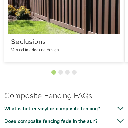
Seclusions
Vertical interlocking design
Composite Fencing FAQs
What is better vinyl or composite fencing?
Does composite fencing fade in the sun?