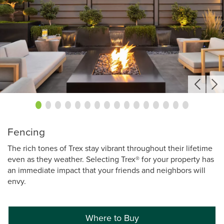
Fencing
The rich tones of Trex stay vibrant throughout their lifetime
even as they weather. Selecting Trex® for your property has
an immediate impact that your friends and neighbors will
envy.
Where to Buy