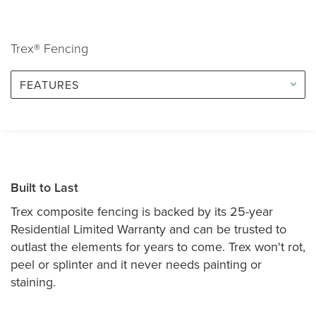
Trex® Fencing
FEATURES
Built to Last
Trex composite fencing is backed by its 25-year
Residential Limited Warranty and can be trusted to
outlast the elements for years to come. Trex won't rot,
peel or splinter and it never needs painting or
staining.