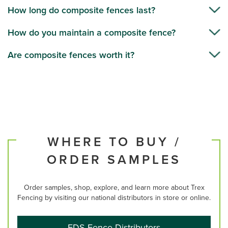
How long do composite fences last?
How do you maintain a composite fence?
Are composite fences worth it?
WHERE TO BUY /
ORDER SAMPLES
Order samples, shop, explore, and learn more about Trex
Fencing by visiting our national distributors in store or online.
FDS Fence Distributors