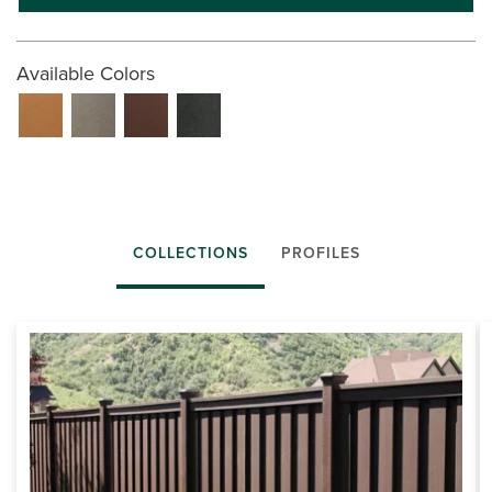
Available Colors
COLLECTIONS
PROFILES