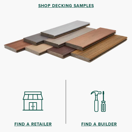
SHOP DECKING SAMPLES
FIND A RETAILER
FIND A BUILDER