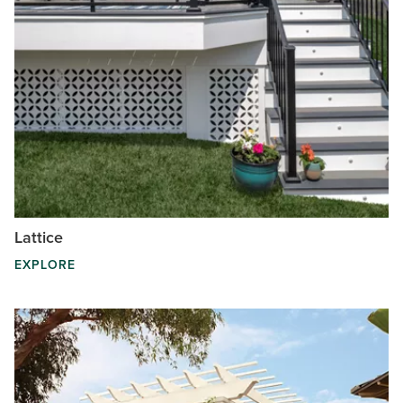
Lattice
EXPLORE