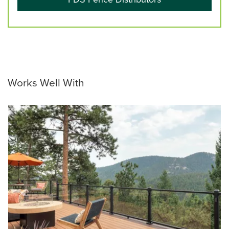
Works Well With