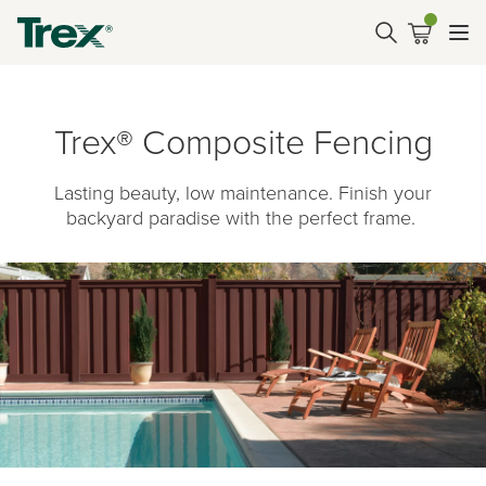
Trex® Composite Fencing
Lasting beauty, low maintenance. Finish your
backyard paradise with the perfect frame.