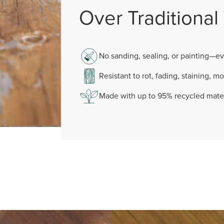
Over Traditiona
No sanding, sealing, or painting—ev
Resistant to rot, fading, staining, mo
Made with up to 95% recycled mater