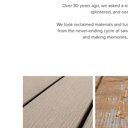
Over 30 years ago, we asked a s
splintered, and ne
We took reclaimed materials and tur
from the never-ending cycle of sand
and making memories, a