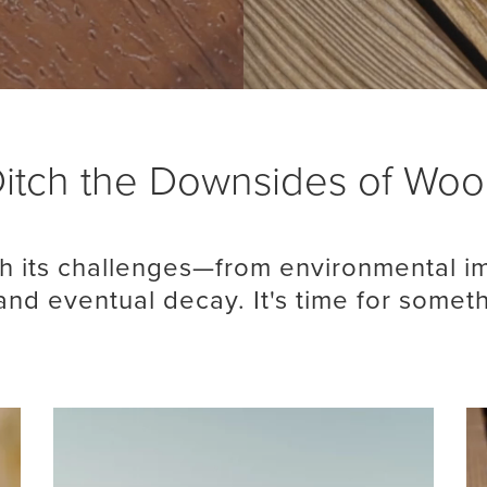
itch the Downsides of Wo
 its challenges—from environmental im
nd eventual decay. It's time for somet