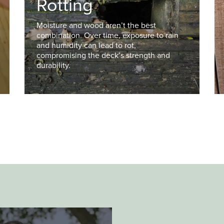
Rotting
Moisture and wood aren’t the best
combination. Over time, exposure to rain
and humidity can lead to rot,
compromising the deck’s strength and
durability.