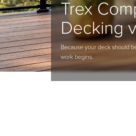
Trex Com
Decking 
Because your deck should be
work begins.