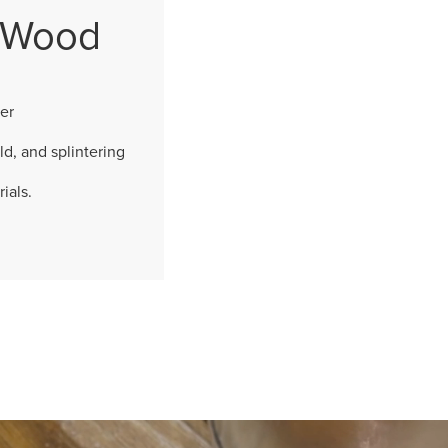
l Wood
er
ld, and splintering
ials.