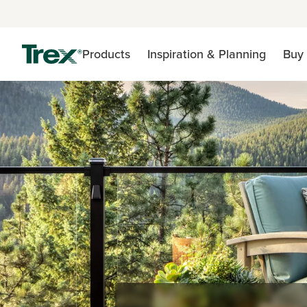
Products
Inspiration & Planning
Buy 