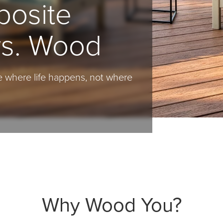
posite
vs. Wood
 where life happens, not where
Why Wood You?