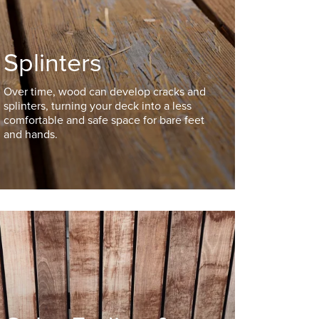
Splinters
Over time, wood can develop cracks and
splinters, turning your deck into a less
comfortable and safe space for bare feet
and hands.