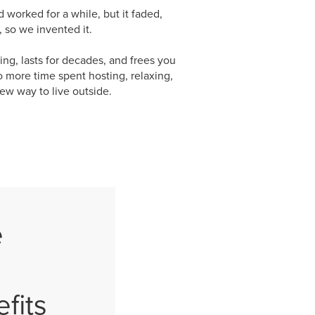
orked for a while, but it faded,
 so we invented it.
ng, lasts for decades, and frees you
o more time spent hosting, relaxing,
ew way to live outside.
e
fits