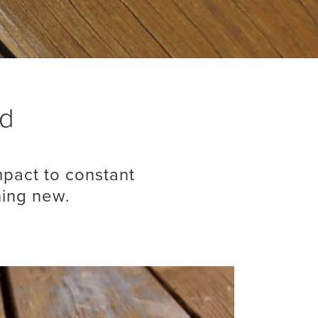
od
pact to constant
hing new.