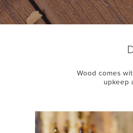
D
Wood comes with
upkeep a