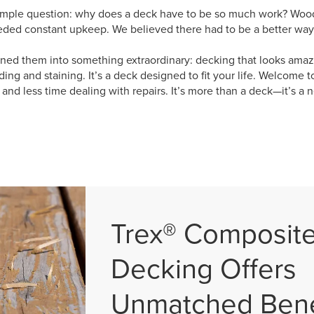
imple question: why does a deck have to be so much work? Wood w
eded constant upkeep. We believed there had to be a better way,
ned them into something extraordinary: decking that looks amazi
ing and staining. It’s a deck designed to fit your life. Welcome t
nd less time dealing with repairs. It’s more than a deck—it’s a n
Trex® Composit
Decking Offers
Unmatched Bene