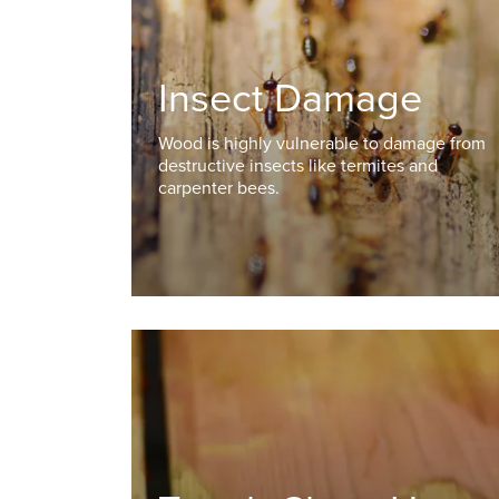
Insect Damage
Wood is highly vulnerable to damage from
destructive insects like termites and
carpenter bees.