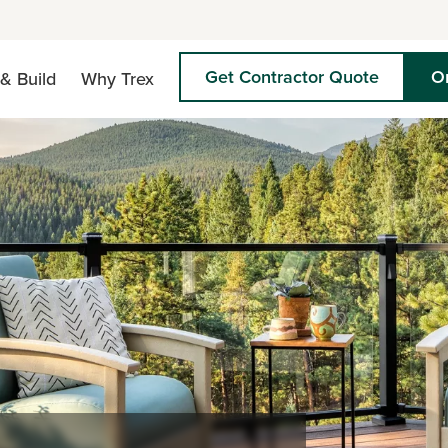
Get Contractor Quote
O
& Build
Why Trex