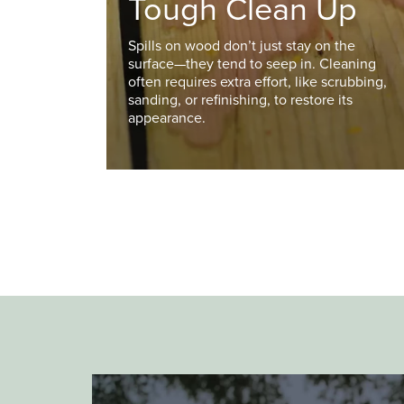
Tough Clean Up
Spills on wood don’t just stay on the
surface—they tend to seep in. Cleaning
often requires extra effort, like scrubbing,
sanding, or refinishing, to restore its
appearance.