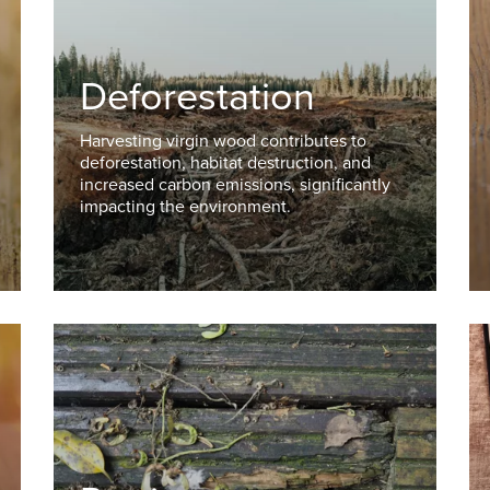
Deforestation
Harvesting virgin wood contributes to
deforestation, habitat destruction, and
increased carbon emissions, significantly
impacting the environment.