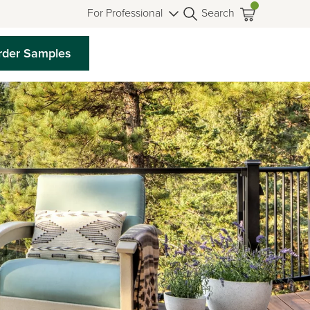
For Professional
Search
rder Samples