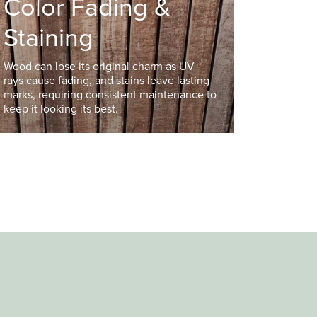
Color Fading &
Staining
Wood can lose its original charm as UV
rays cause fading, and stains leave lasting
marks, requiring consistent maintenance to
keep it looking its best.