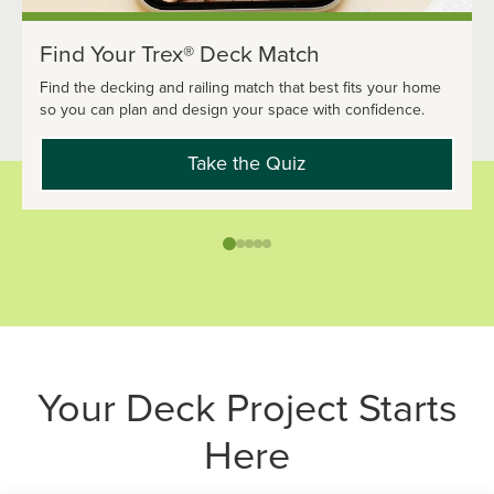
Find Your Trex® Deck Match
Find the decking and railing match that best fits your home
so you can plan and design your space with confidence.
Take the Quiz
Your Deck Project Starts
Here