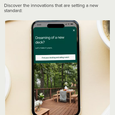
Discover the innovations that are setting a new
standard: