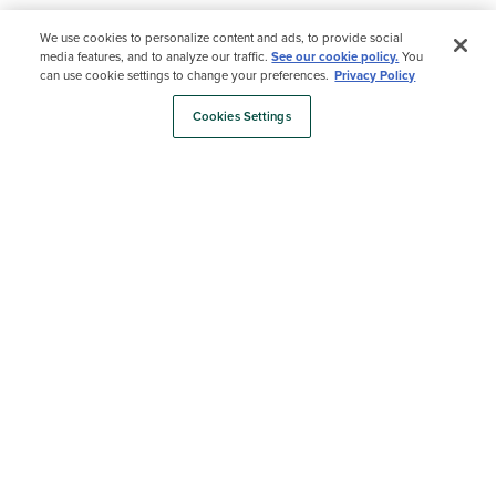
We use cookies to personalize content and ads, to provide social
Cost Calculator
media features, and to analyze our traffic.
See our cookie policy.
You
can use cookie settings to change your preferences.
Privacy Policy
Curious about cost? Our Cost
Calculator helps you plan out your
Cookies Settings
budget in just a few quick steps.
Find a Retailer
Find a builder
Cost Calculator
Shop Samples
Estimate Material Costs
Color Selector
Use our Color Selector tool to compare
shades, see them in real spaces, and
shop samples all in one place.
Explore Deck Colors
Order Samples