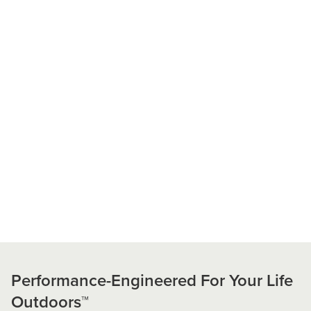
Performance-Engineered For Your Life
Outdoors™