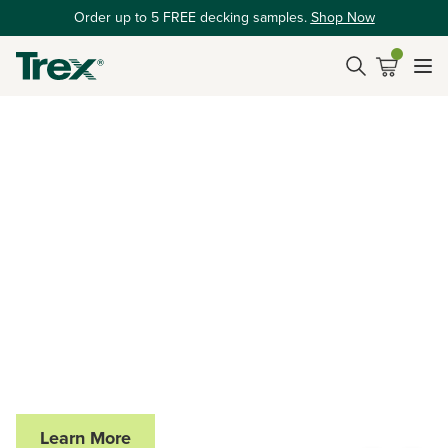
Order up to 5 FREE decking samples.
Shop Now
SEE THE TREX HUB AT THE BIG BREAK
Elevating Outdoor
Living On and Off
the Course
Trex is proud to partner with Big Break x Good Good,
celebrating performance, innovation, and exceptional
outdoor spaces.
Learn More