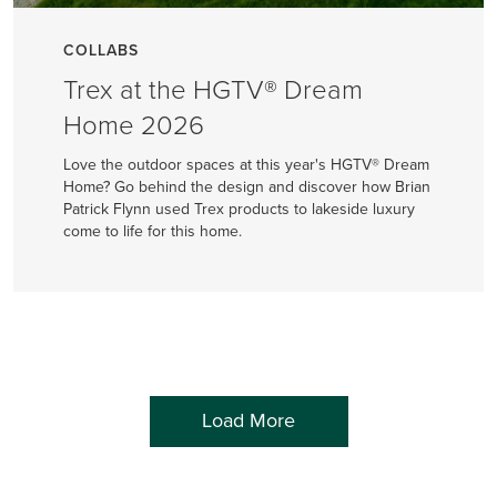
COLLABS
Trex at the HGTV® Dream
Home 2026
Love the outdoor spaces at this year's HGTV® Dream
Home? Go behind the design and discover how Brian
Patrick Flynn used Trex products to lakeside luxury
come to life for this home.
Load More