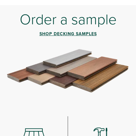
Order a sample
SHOP DECKING SAMPLES