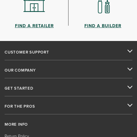
FIND A RETAILER
FIND A BUILDER
CUSTOMER SUPPORT
OUR COMPANY
GET STARTED
FOR THE PROS
MORE INFO
Return Policy