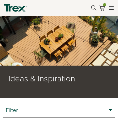
Ideas & Inspiration
Filter