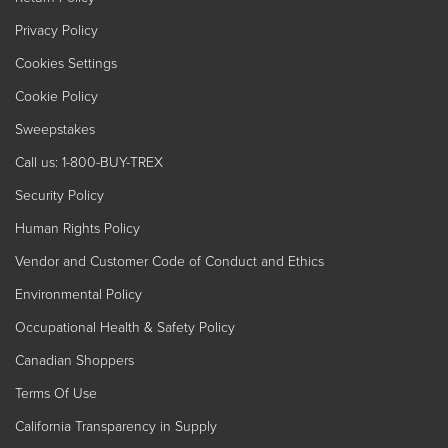
Privacy Policy
Cookies Settings
Cookie Policy
Sweepstakes
Call us: 1-800-BUY-TREX
Security Policy
Human Rights Policy
Vendor and Customer Code of Conduct and Ethics
Environmental Policy
Occupational Health & Safety Policy
Canadian Shoppers
Terms Of Use
California Transparency in Supply