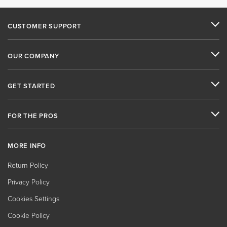
CUSTOMER SUPPORT
OUR COMPANY
GET STARTED
FOR THE PROS
MORE INFO
Return Policy
Privacy Policy
Cookies Settings
Cookie Policy