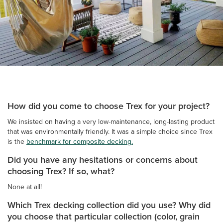
How did you come to choose Trex for your project?
We insisted on having a very low-maintenance, long-lasting product
that was environmentally friendly. It was a simple choice since Trex
is the
benchmark for composite decking.
Did you have any hesitations or concerns about
choosing Trex? If so, what?
None at all!
Which Trex decking collection did you use? Why did
you choose that particular collection (color, grain