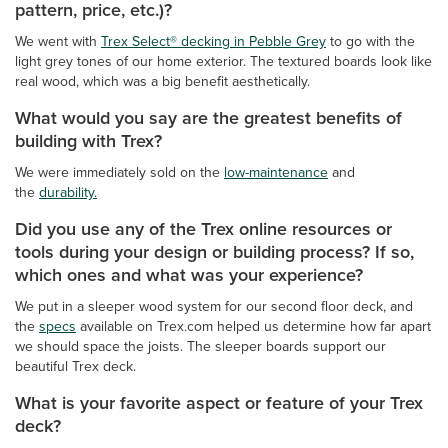
pattern, price, etc.)?
We went with
Trex Select® decking in Pebble Grey
to go with the
light grey tones of our home exterior. The textured boards look like
real wood, which was a big benefit aesthetically.
What would you say are the greatest benefits of
building with Trex?
We were immediately sold on the
low-maintenance
and
the
durability.
Did you use any of the Trex online resources or
tools during your design or building process? If so,
which ones and what was your experience?
We put in a sleeper wood system for our second floor deck, and
the
specs
available on Trex.com helped us determine how far apart
we should space the joists. The sleeper boards support our
beautiful Trex deck.
What is your favorite aspect or feature of your Trex
deck?