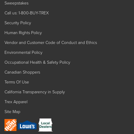
Sweepstakes
Call us: 1-800-BUY-TREX
Security Policy
Human Rights Policy
Vendor and Customer Code of Conduct and Ethics
Environmental Policy
Occupational Health & Safety Policy
Canadian Shoppers
Terms Of Use
California Transparency in Supply
Trex Apparel
Site Map