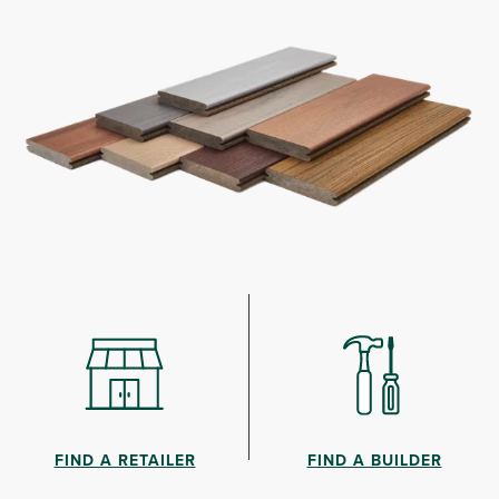
FIND A RETAILER
FIND A BUILDER