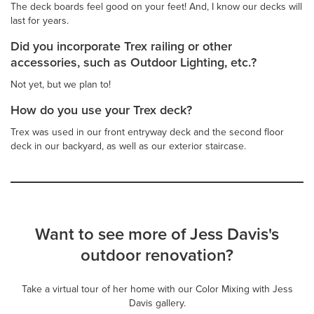
The deck boards feel good on your feet! And, I know our decks will
last for years.
Did you incorporate Trex railing or other
accessories, such as Outdoor Lighting, etc.?
Not yet, but we plan to!
How do you use your Trex deck?
Trex was used in our front entryway deck and the second floor
deck in our backyard, as well as our exterior staircase.
Want to see more of Jess Davis's
outdoor renovation?
Take a virtual tour of her home with our Color Mixing with Jess
Davis gallery.