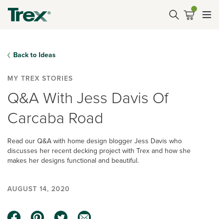
Back to Ideas
MY TREX STORIES
Q&A With Jess Davis Of
Carcaba Road
Read our Q&A with home design blogger Jess Davis who
discusses her recent decking project with Trex and how she
makes her designs functional and beautiful.
AUGUST 14, 2020