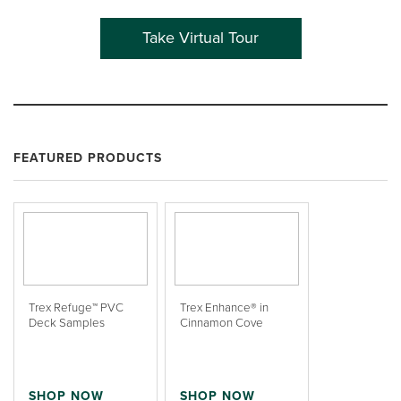
Take Virtual Tour
FEATURED PRODUCTS
Trex Refuge™ PVC
Trex Enhance® in
Deck Samples
Cinnamon Cove
SHOP NOW
SHOP NOW