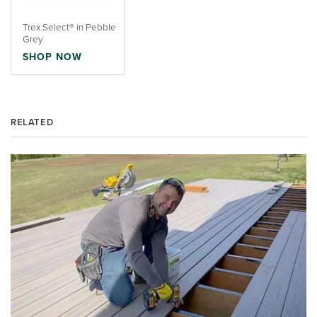
Trex Select® in Pebble
Grey
SHOP NOW
RELATED