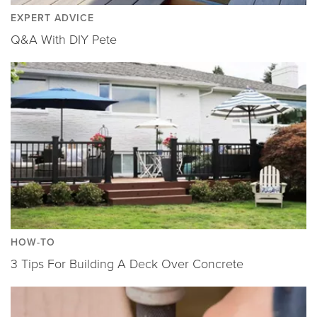
EXPERT ADVICE
Q&A With DIY Pete
HOW-TO
3 Tips For Building A Deck Over Concrete