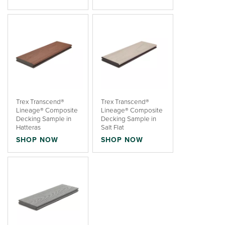
Trex Transcend®
Trex Transcend®
Lineage® Composite
Lineage® Composite
Decking Sample in
Decking Sample in
Hatteras
Salt Flat
SHOP NOW
SHOP NOW