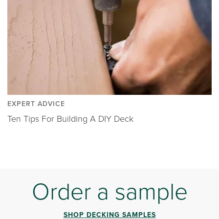
EXPERT ADVICE
Ten Tips For Building A DIY Deck
Order a sample
SHOP DECKING SAMPLES