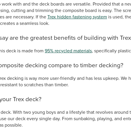
o work with and the deck boards are versatile. Provided that a n
ing, cutting and trimming the composite board is easy. The scre
les are necessary. If the
Trex hidden fastening system
is used, the
 creates a seamless look.
ay are the greatest benefits of building with Tre
this deck is made from
95% recycled materials
, specifically plasti
omposite decking compare to timber decking?
rex decking is way more user-friendly and has less upkeep. We h
resistant to scratches than timber.
your Trex deck?
deck. With two young boys and a lifestyle that revolves around 
use our deck every single day. From sunbaking, playing, and ente
as possible.