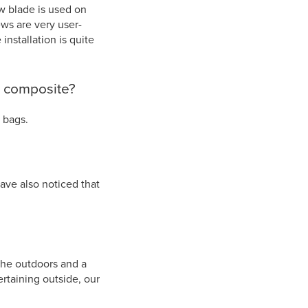
ew blade is used on
ws are very user-
 installation is quite
x composite?
c bags.
ave also noticed that
the outdoors and a
rtaining outside, our