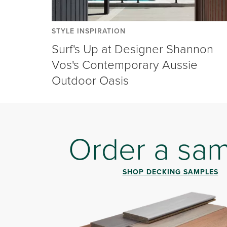
STYLE INSPIRATION
Surf's Up at Designer Shannon
Vos's Contemporary Aussie
Outdoor Oasis
Order a sa
SHOP DECKING SAMPLES