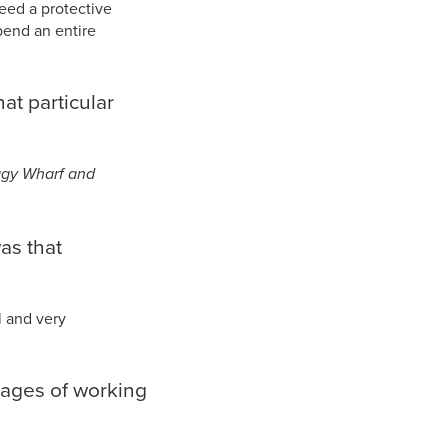
need a protective
pend an entire
at particular
oggy Wharf and
as that
l and very
tages of working