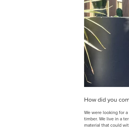
How did you come
We were looking for a 
timber. We live in a t
material that could wi