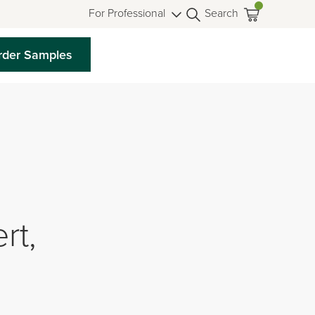
For Professional
Search
rder Samples
rt,