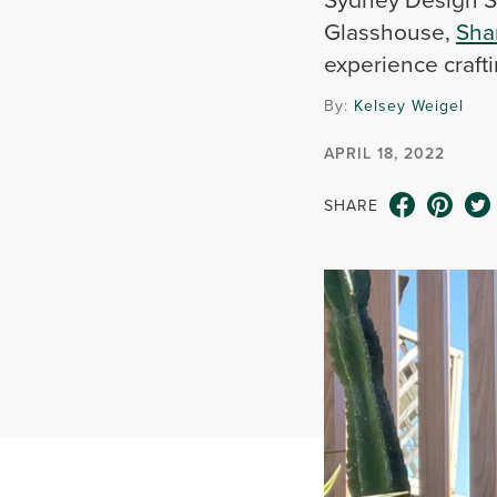
Glasshouse,
Sha
experience crafti
By:
Kelsey Weigel
APRIL 18, 2022
SHARE