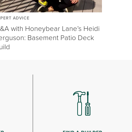
XPERT ADVICE
&A with Honeybear Lane’s Heidi
erguson: Basement Patio Deck
uild