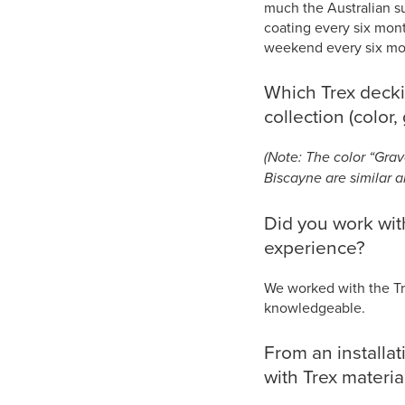
much the Australian su
coating every six mont
weekend every six mont
Which Trex decki
collection (color, 
(Note: The color “Grav
Biscayne are similar al
Did you work with
experience?
We worked with the Tr
knowledgeable.
From an installa
with Trex materi