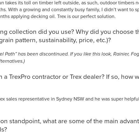
n takes its toll on timber left outside, as such, outdoor timbers 
hs. With a growing and constantly busy family, I didn’t want to s
hs applying decking oil. Trex is our perfect solution.
ng collection did you use? Why did you choose th
grain pattern, sustainability, price, etc.)?
el Path” has been discontinued. If you like this look, Rainier, F
ternatives.)
 a TrexPro contractor or Trex dealer? If so, how w
ex sales representative in Sydney NSW and he was super helpfu
tion standpoint, what are some of the main advan
als?