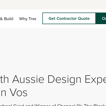
Get Contractor Quote
O
& Build
Why Trex
h Aussie Design Expe
n Vos
chool Grad and Winner of Channel 9's The Block