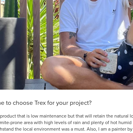
 to choose Trex for your project?
product that is low maintenance but that will retain the natural l
ermite-prone area with high levels of rain and plenty of hot humid
thstand the local environment was a must. Also, I am a painter b