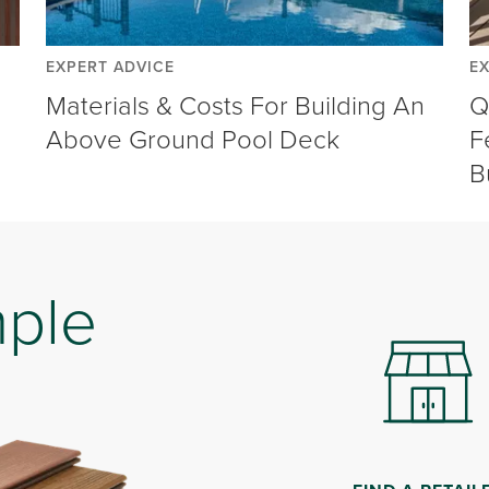
EXPERT ADVICE
E
Materials & Costs For Building An
Q
Above Ground Pool Deck
F
B
mple