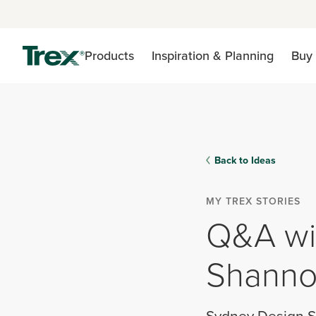
Products
Inspiration & Planning
Buy 
Back to Ideas
MY TREX STORIES
Q&A wit
Shanno
Sydney Design S