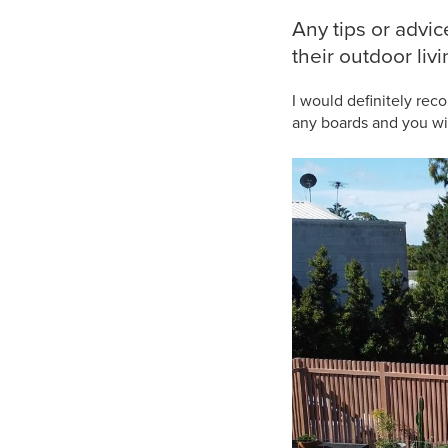
Any tips or advi
their outdoor liv
I would definitely rec
any boards and you will