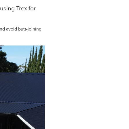
using Trex for
nd avoid butt-joining