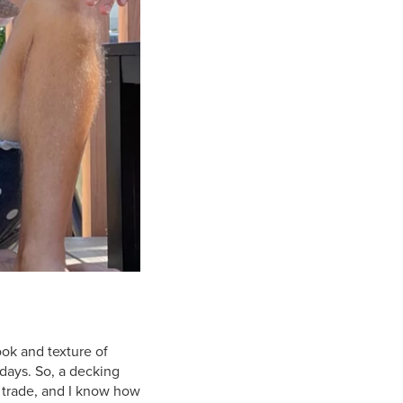
ook and texture of
 days. So, a decking
y trade, and I know how