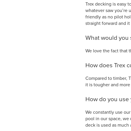
Trex decking is easy t
whatever saw you’re us
friendly as no pilot ho
straight forward and it
What would you s
We love the fact that 
How does Trex c
Compared to timber, T
it is tougher and more 
How do you use 
We constantly use our 
pool in our space, we 
deck is used as much 