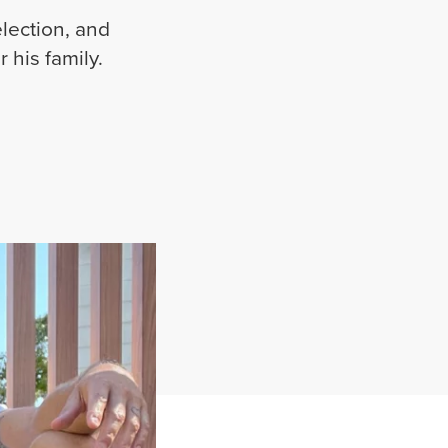
lection, and
r his family.