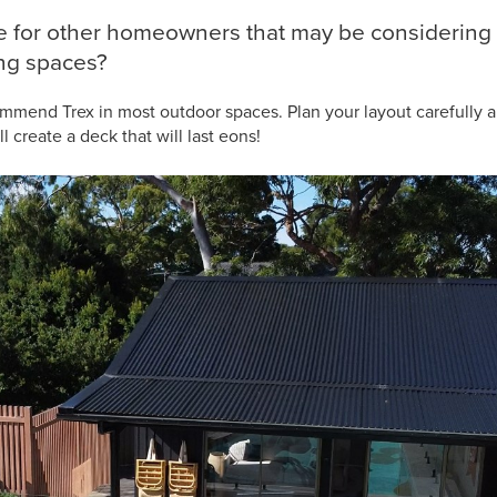
ce for other homeowners that may be considering 
ing spaces?
ommend Trex in most outdoor spaces. Plan your layout carefully a
 create a deck that will last eons!