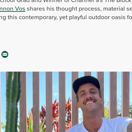
nnon Vos
shares his thought process, material se
ng this contemporary, yet playful outdoor oasis fo