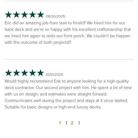
08/30/2025
Eric did an amazing job from start to finish!!! We hired him for our
back deck and we’re so happy with his excellent craftsmanship that
we hired him again to redo our front porch. We couldn’t be happier
with the outcome of both projects!!!
10/01/2025
Would highly recommend Erik to anyone looking for a high-quality
deck contractor. Our second project with him. He spent a lot of time
with us on design, and estimates were straight forward.
Communicates well during the project and stays at it once started.
Suitable for basic designs or high-end luxury decks.
1
|
2
|