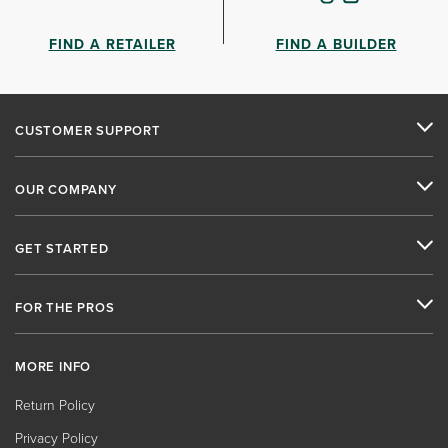
FIND A RETAILER
FIND A BUILDER
CUSTOMER SUPPORT
OUR COMPANY
GET STARTED
FOR THE PROS
MORE INFO
Return Policy
Privacy Policy