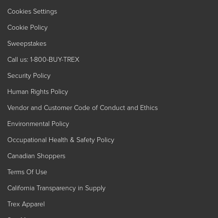
Cookies Settings
Cookie Policy
Sweepstakes
Call us: 1-800-BUY-TREX
Security Policy
Human Rights Policy
Vendor and Customer Code of Conduct and Ethics
Environmental Policy
Occupational Health & Safety Policy
Canadian Shoppers
Terms Of Use
California Transparency in Supply
Trex Apparel