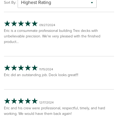
Highest Rating
Sort By:
09/27/2024
Eric is a consummate professional building Trex decks with
unbelievable precision. We're very pleased with the finished
product...
11/15/2024
Eric did an outstanding job. Deck looks great!!!
12/17/2024
Eric and his crew were professional, respectful, timely, and hard
working. We would have them back again!