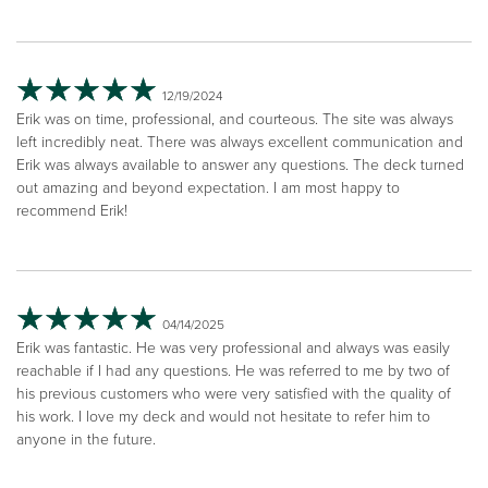
12/19/2024
Erik was on time, professional, and courteous. The site was always
left incredibly neat. There was always excellent communication and
Erik was always available to answer any questions. The deck turned
out amazing and beyond expectation. I am most happy to
recommend Erik!
04/14/2025
Erik was fantastic. He was very professional and always was easily
reachable if I had any questions. He was referred to me by two of
his previous customers who were very satisfied with the quality of
his work. I love my deck and would not hesitate to refer him to
anyone in the future.