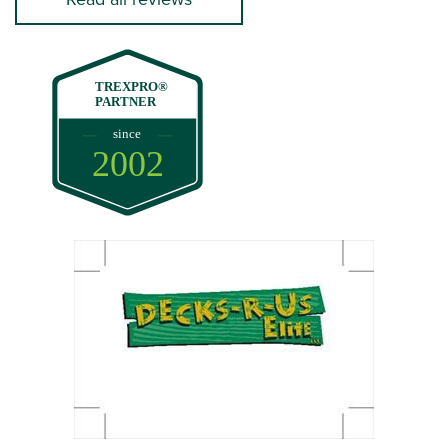
TREXPRO®
PARTNER
since
2002