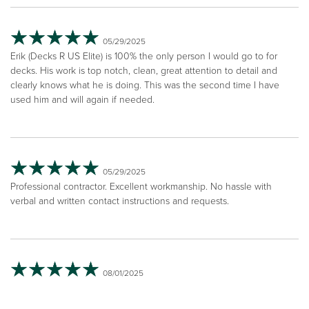
05/29/2025
Erik (Decks R US Elite) is 100% the only person I would go to for
decks. His work is top notch, clean, great attention to detail and
clearly knows what he is doing. This was the second time I have
used him and will again if needed.
05/29/2025
Professional contractor. Excellent workmanship. No hassle with
verbal and written contact instructions and requests.
08/01/2025