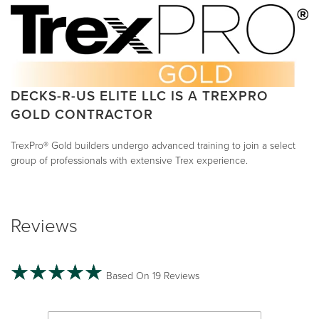
DECKS-R-US ELITE LLC IS A TREXPRO
GOLD CONTRACTOR
TrexPro® Gold builders undergo advanced training to join a select
group of professionals with extensive Trex experience.
Reviews
Based On 19 Reviews