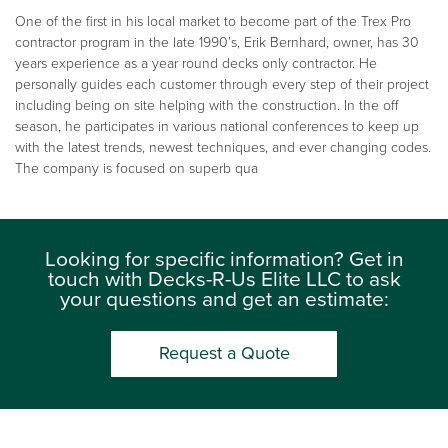
One of the first in his local market to become part of the Trex Pro
contractor program in the late 1990’s, Erik Bernhard, owner, has 30
years experience as a year round decks only contractor. He
personally guides each customer through every step of their project
including being on site helping with the construction. In the off
season, he participates in various national conferences to keep up
with the latest trends, newest techniques, and ever changing codes.
The company is focused on superb qua
Looking for specific information? Get in
touch with Decks-R-Us Elite LLC to ask
your questions and get an estimate:
Request a Quote