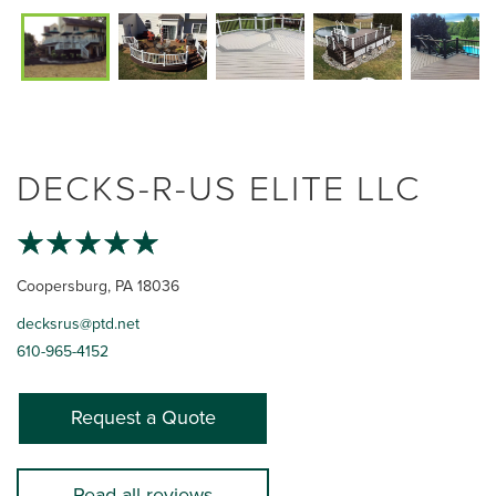
DECKS-R-US ELITE LLC
Coopersburg, PA 18036
decksrus@ptd.net
610-965-4152
Request a Quote
Read all reviews