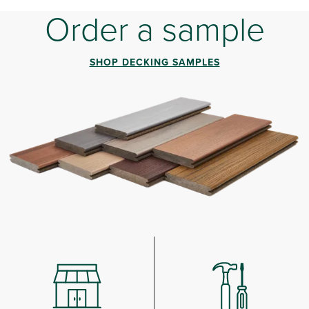
Order a sample
SHOP DECKING SAMPLES