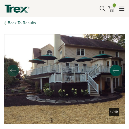
Back To Results
1
/
19