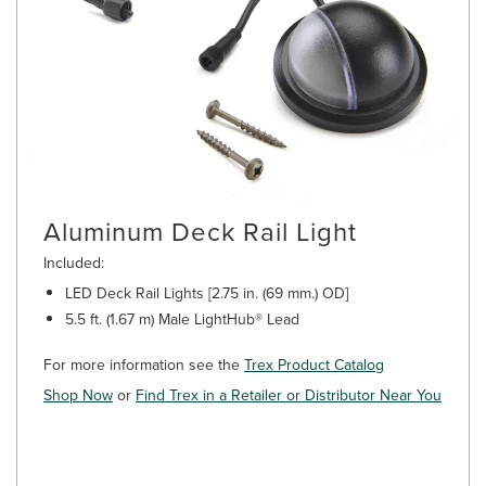
Aluminum Deck Rail Light
Included:
LED Deck Rail Lights [2.75 in. (69 mm.) OD]
5.5 ft. (1.67 m) Male LightHub® Lead
For more information see the
Trex Product Catalog
Shop Now
or
Find Trex in a Retailer or Distributor Near You