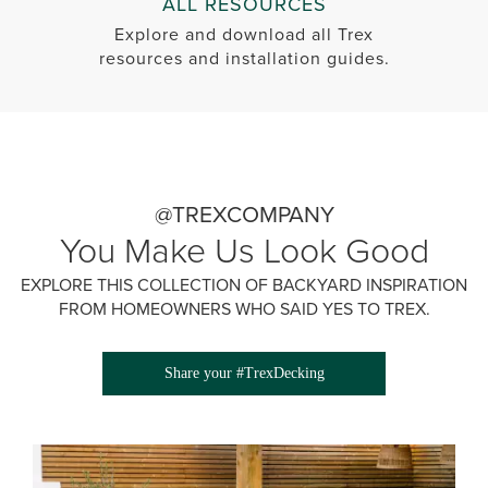
ALL RESOURCES
Explore and download all Trex
resources and installation guides.
@TREXCOMPANY
You Make Us Look Good
EXPLORE THIS COLLECTION OF BACKYARD INSPIRATION
FROM HOMEOWNERS WHO SAID YES TO TREX.
Share your #TrexDecking
Media Gallery