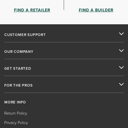
FIND A RETAILER
FIND A BUILDER
CUSTOMER SUPPORT
OUR COMPANY
GET STARTED
FOR THE PROS
MORE INFO
Return Policy
Privacy Policy