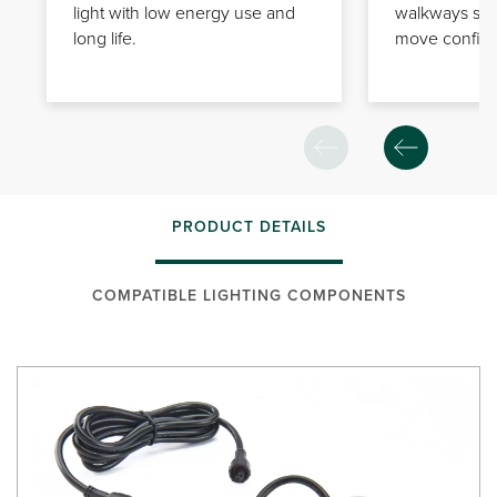
light with low energy use and
walkways so
long life.
move confiden
PRODUCT DETAILS
COMPATIBLE LIGHTING COMPONENTS