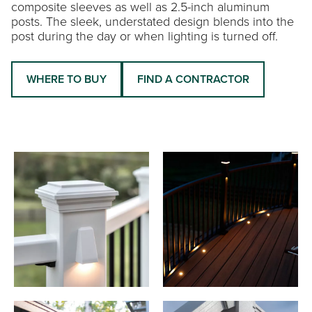
composite sleeves as well as 2.5-inch aluminum
posts. The sleek, understated design blends into the
post during the day or when lighting is turned off.
WHERE TO BUY
FIND A CONTRACTOR