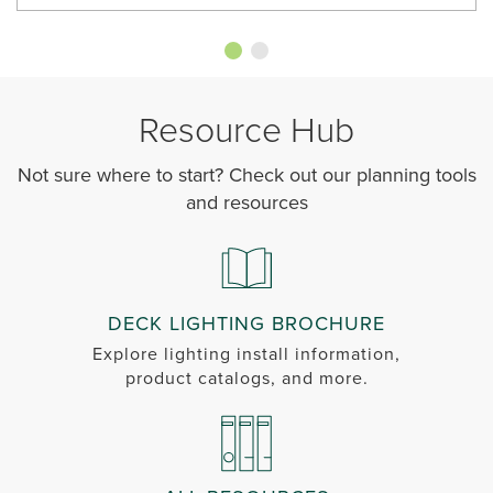
Resource Hub
Not sure where to start? Check out our planning tools
and resources
DECK LIGHTING BROCHURE
Explore lighting install information,
product catalogs, and more.