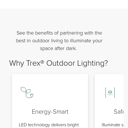
See the benefits of partnering with the
best in outdoor living to illuminate your
space after dark.
Why Trex® Outdoor Lighting?
Energy-Smart
Safe
LED technology delivers bright
Illuminate stai