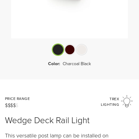
Color:
Charcoal Black
PRICE RANGE
TREX
$$$$
$
LIGHTING
Wedge Deck Rail Light
This versatile post lamp can be installed on