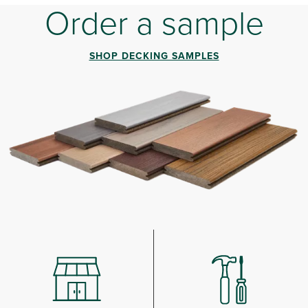
Order a sample
SHOP DECKING SAMPLES