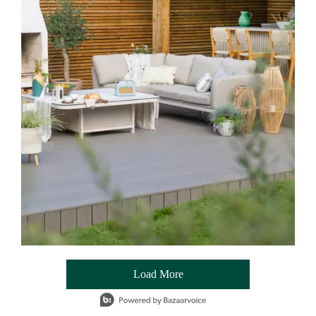
Load More
- Media Gallery
1 of 54 total items loaded in Media Gallery