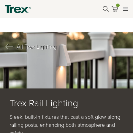
All Trex Lighting
Trex Rail Lighting
Sleek, built-in fixtures that cast a soft glow along
railing posts, enhancing both atmosphere and
safety.