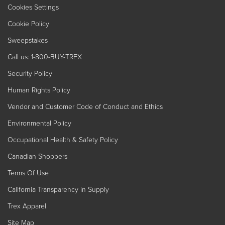
Cookies Settings
Cookie Policy
Sweepstakes
Call us: 1-800-BUY-TREX
Security Policy
Human Rights Policy
Vendor and Customer Code of Conduct and Ethics
Environmental Policy
Occupational Health & Safety Policy
Canadian Shoppers
Terms Of Use
California Transparency in Supply
Trex Apparel
Site Map