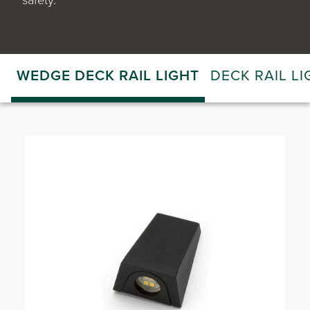
WEDGE DECK RAIL LIGHT
DECK RAIL LI