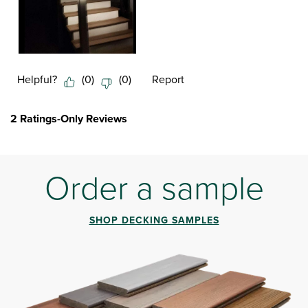
Helpful?
(
0
)
(
0
)
Report
2 Ratings-Only Reviews
Order a sample
SHOP DECKING SAMPLES