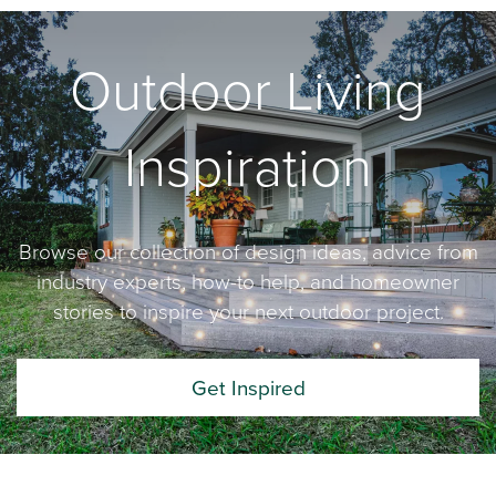
Outdoor Living
Inspiration
Browse our collection of design ideas, advice from
industry experts, how-to help, and homeowner
stories to inspire your next outdoor project.
Get Inspired