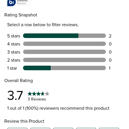
Rating Snapshot
Select a row below to filter reviews.
5 stars
stars
2
2 reviews w
4 stars
stars
0
0 reviews w
3 stars
stars
0
0 reviews w
2 stars
stars
0
0 reviews w
1 star
stars
1
1 review wit
Overall Rating
3.7
3 Reviews
1 out of 1 (100%) reviewers recommend this product
Review this Product