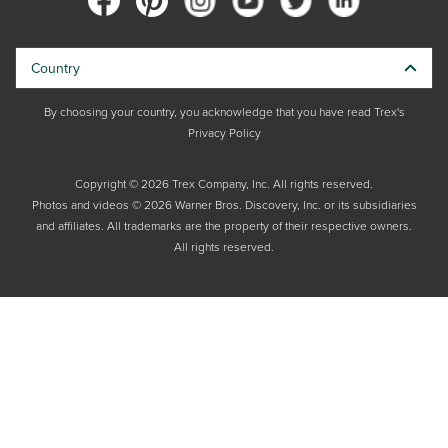
Country
By choosing your country, you acknowledge that you have read Trex's
Privacy Policy
Copyright © 2026 Trex Company, Inc. All rights reserved.
Photos and videos © 2026 Warner Bros. Discovery, Inc. or its subsidiaries
and affiliates. All trademarks are the property of their respective owners.
All rights reserved.