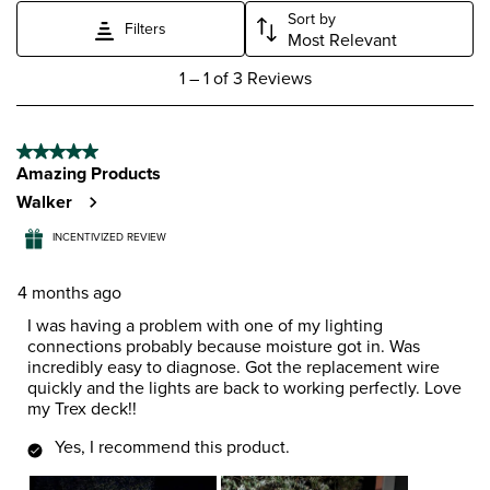
Sort by
Filters
Most Relevant
1
1
–
1 of 3
Reviews
to
1
of
5 out of 5 stars.
3
Amazing Products
Reviews
.
Walker
INCENTIVIZED REVIEW
4 months ago
I was having a problem with one of my lighting
connections probably because moisture got in. Was
incredibly easy to diagnose. Got the replacement wire
quickly and the lights are back to working perfectly. Love
my Trex deck!!
Yes, I recommend this product.