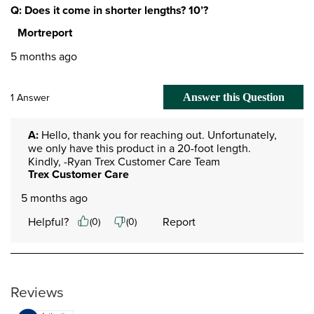
Q: Does it come in shorter lengths? 10’?
Mortreport
5 months ago
1 Answer
Answer this Question
A:
 Hello, thank you for reaching out. Unfortunately, 
we only have this product in a 20-foot length. 
Kindly, -Ryan Trex Customer Care Team
Trex Customer Care
5 months ago
Helpful?
Report
(
0
)
(
0
)
Reviews