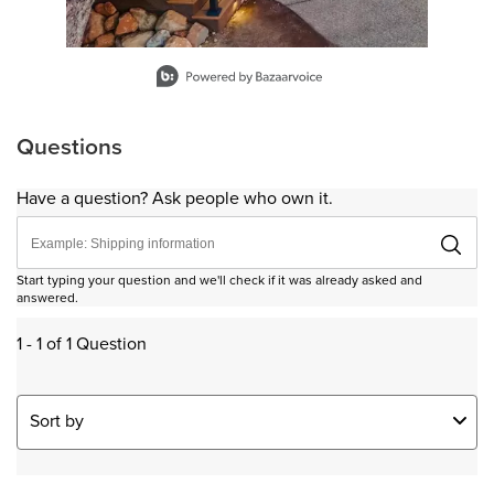
Slidepanel 1 of 15, Showing items 1 to 1 of 15.
Questions
Have a question? Ask people who own it.
Start typing your question and we'll check if it was already asked and
answered.
1 - 1 of 1 Question
Sort by