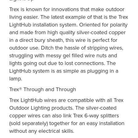
Trex is known for innovations that make outdoor
living easier. The latest example of that is the Trex
LightHub installation system. Oriented for polarity
and made from high quality silver-coated copper
in a direct bury sheath, this wire is perfect for
outdoor use. Ditch the hassle of stripping wires,
struggling with messy gel filled wire nuts and
lights going out due to lost connections. The
LightHub system is as simple as plugging in a
lamp.
Trex® Through and Through
Trex LightHub wires are compatible with all Trex
Outdoor Lighting products. The silver-coated
copper wires can also link Trex 6-way splitters
(sold separately) together for an easy installation
without any electrical skills.