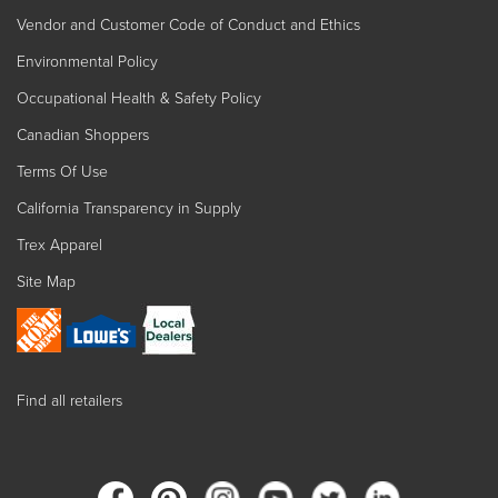
Vendor and Customer Code of Conduct and Ethics
Environmental Policy
Occupational Health & Safety Policy
Canadian Shoppers
Terms Of Use
California Transparency in Supply
Trex Apparel
Site Map
Find all retailers