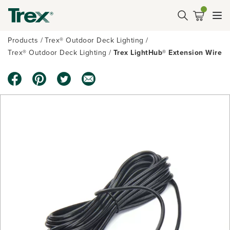
Products
Trex® Outdoor Deck Lighting
Trex® Outdoor Deck Lighting
Trex LightHub® Extension Wire