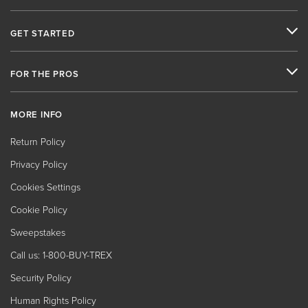
GET STARTED
FOR THE PROS
MORE INFO
Return Policy
Privacy Policy
Cookies Settings
Cookie Policy
Sweepstakes
Call us: 1-800-BUY-TREX
Security Policy
Human Rights Policy