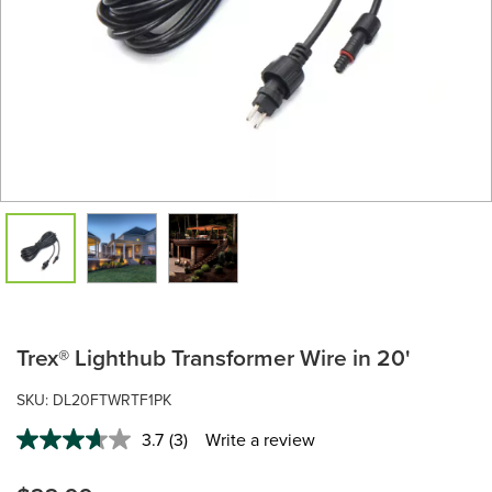
Trex® Lighthub Transformer Wire in 20'
SKU: DL20FTWRTF1PK
3.7
(3)
Write a review
Read
3
Reviews.