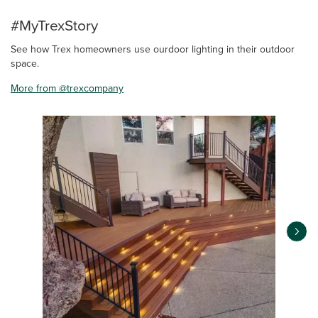
#MyTrexStory
See how Trex homeowners use ourdoor lighting in their outdoor
space.
More from @trexcompany
Media Carousel
Carousel with product photos. Use the previous and next buttons 