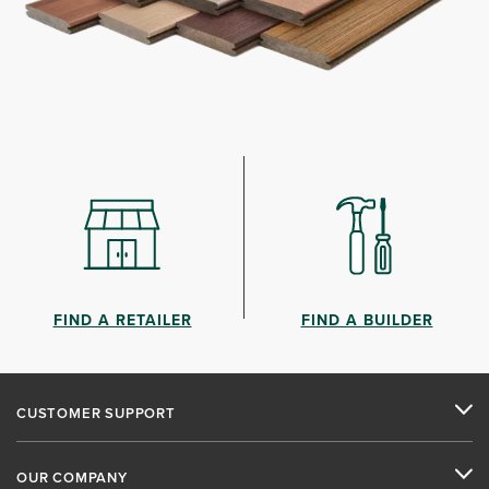
FIND A RETAILER
FIND A BUILDER
CUSTOMER SUPPORT
OUR COMPANY