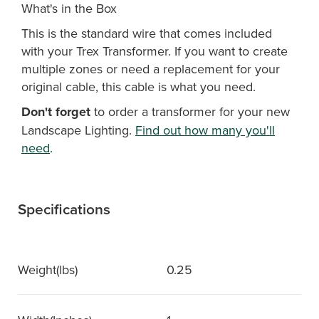
What's in the Box
This is the standard wire that comes included
with your Trex Transformer. If you want to create
multiple zones or need a replacement for your
original cable, this cable is what you need.
Don't forget
to order a transformer for your new
Landscape Lighting.
Find out how many you'll
need
.
Specifications
Weight(lbs)
0.25