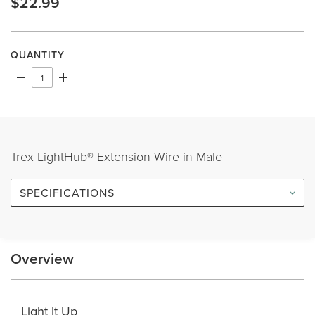
$22.99
Same
page
link.
QUANTITY
Trex LightHub® Extension Wire in Male
SPECIFICATIONS
Overview
Light It Up