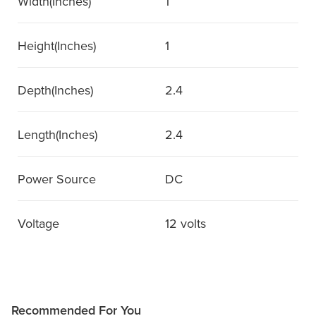
Width(Inches)
1
Height(Inches)
1
Depth(Inches)
2.4
Length(Inches)
2.4
Power Source
DC
Voltage
12 volts
Recommended For You