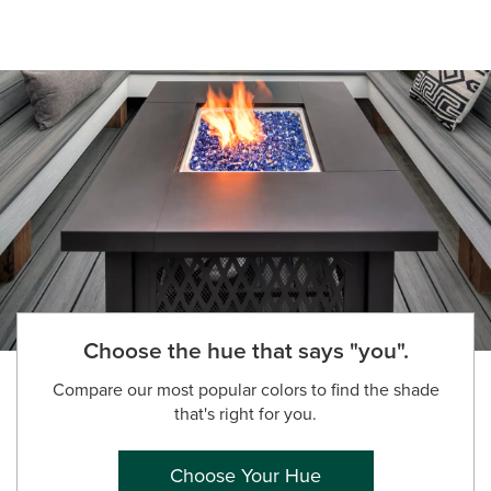
Choose the hue that says "you".
Compare our most popular colors to find the shade
that's right for you.
Choose Your Hue