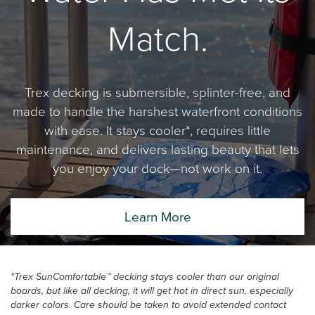
Match.
Trex decking is submersible, splinter-free, and
made to handle the harshest waterfront conditions
with ease. It stays cooler*, requires little
maintenance, and delivers lasting beauty that lets
you enjoy your dock—not work on it.
Learn More
*Trex SunComfortable™ decking stays cooler than our original
boards, but like all decking, it will get hot in direct sun, especially
darker colors. Care should be taken to avoid extended contact