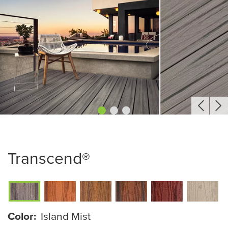
Transcend®
Color:
Island Mist