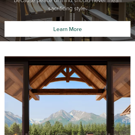
sacrificing style.
Learn More