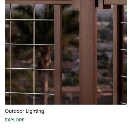
Outdoor Lighting
EXPLORE