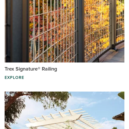
Trex Signature® Railing
EXPLORE