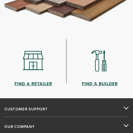
FIND A RETAILER
FIND A BUILDER
CUSTOMER SUPPORT
OUR COMPANY