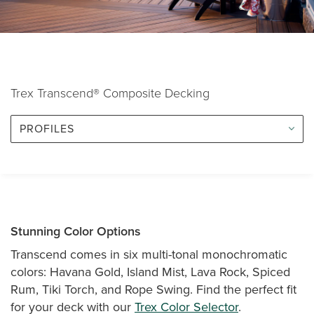
Trex Transcend® Composite Decking
PROFILES
Stunning Color Options
Transcend comes in six multi-tonal monochromatic
colors: Havana Gold, Island Mist, Lava Rock, Spiced
Rum, Tiki Torch, and Rope Swing. Find the perfect fit
for your deck with our
Trex Color Selector
.