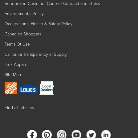
Vendor and Customer Code of Conduct and Ethics
Environmental Policy
Occupational Health & Safety Policy
Canadian Shoppers
Terms Of Use
California Transparency in Supply
Trex Apparel
Site Map
Find all retailers