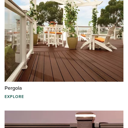
Pergola
EXPLORE