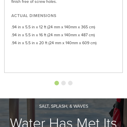
finish free of screw holes.
ACTUAL DIMENSIONS
.94 in x 5.5 in x 12 ft (24 mm x 140mm x 365 cm)
.94 in x 5.5 in x 16 ft (24 mm x 140mm x 487 cm)
.94 in x 5.5 in x 20 ft (24 mm x 140mm x 609 cm)
SALT, SPLASH, & WAVES
Water Has Met Its