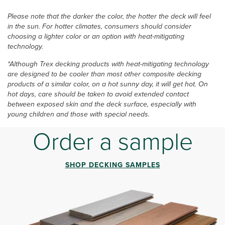
Please note that the darker the color, the hotter the deck will feel
in the sun. For hotter climates, consumers should consider
choosing a lighter color or an option with heat-mitigating
technology.
*Although Trex decking products with heat-mitigating technology
are designed to be cooler than most other composite decking
products of a similar color, on a hot sunny day, it will get hot. On
hot days, care should be taken to avoid extended contact
between exposed skin and the deck surface, especially with
young children and those with special needs.
Order a sample
SHOP DECKING SAMPLES