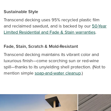
Sustainable Style
Transcend decking uses 95% recycled plastic film
and reclaimed sawdust, and is backed by our
50-Year
Limited Residential and Fade & Stain warranties
.
Fade, Stain, Scratch & Mold-Resistant
Transcend decking maintains its vibrant color and
luxurious finish—come scorching sun or red-wine
spill—thanks to its unyielding shell protection. (Not to
mention simple
soap-and-water cleanup
.)