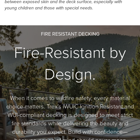
between exposed skin and the deck surface, especially with
young children and those with special needs.
FIRE RESISTANT DECKING
Fire-Resistant by
Design.
When it comes to wildfire safety, every material
choice matters. Trex’s IWUIC Ignition Resistant and
WUI-compliant decking is designed to meet strict
fire standards while delivering the beauty and
durability you expect. Build with confidence—
because peace of mind should never mean