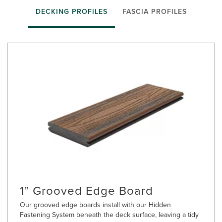
DECKING PROFILES
FASCIA PROFILES
1” Grooved Edge Board
Our grooved edge boards install with our Hidden
Fastening System beneath the deck surface, leaving a tidy