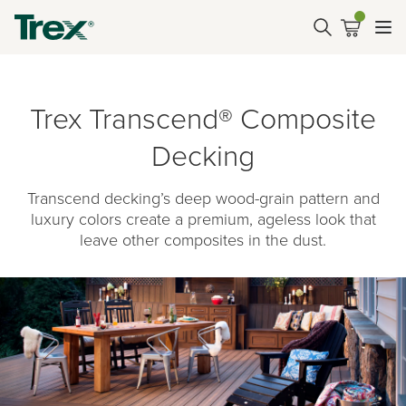
Trex Transcend® Composite
Decking
Transcend decking’s deep wood-grain pattern and
luxury colors create a premium, ageless look that
leave other composites in the dust.