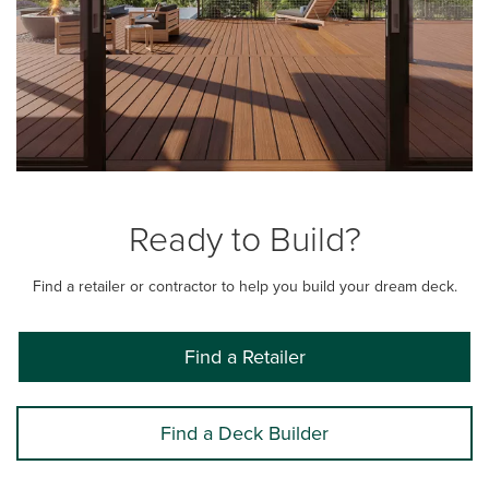
Ready to Build?
Find a retailer or contractor to help you build your dream deck.
Find a Retailer
Find a Deck Builder