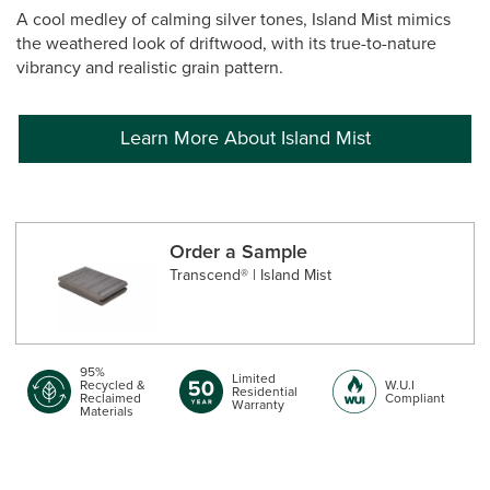
A cool medley of calming silver tones, Island Mist mimics
the weathered look of driftwood, with its true-to-nature
vibrancy and realistic grain pattern.
Learn More About Island Mist
Order a Sample
Transcend® | Island Mist
95%
Limited
Recycled &
W.U.I
Residential
Reclaimed
Compliant
Warranty
Materials