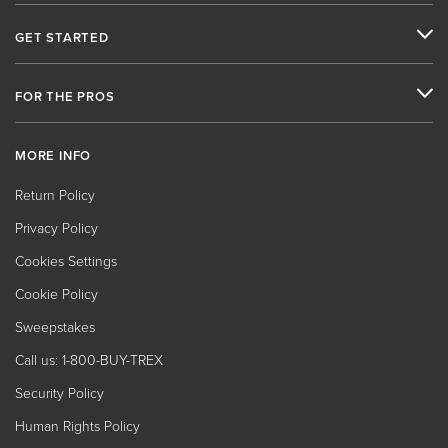
GET STARTED
FOR THE PROS
MORE INFO
Return Policy
Privacy Policy
Cookies Settings
Cookie Policy
Sweepstakes
Call us: 1-800-BUY-TREX
Security Policy
Human Rights Policy