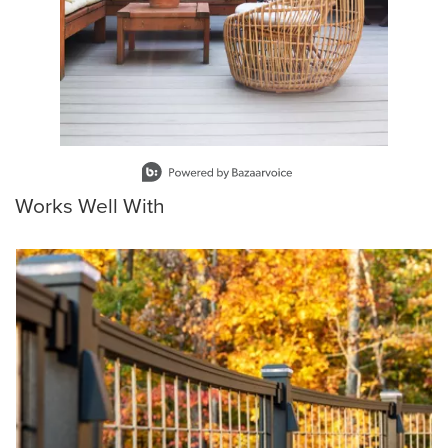
Slidepanel 1 of 15, Showing items 1 to 1 of 15.
Works Well With