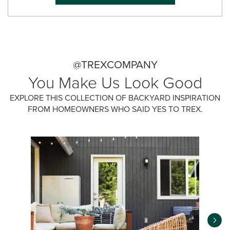
@TREXCOMPANY
You Make Us Look Good
EXPLORE THIS COLLECTION OF BACKYARD INSPIRATION
FROM HOMEOWNERS WHO SAID YES TO TREX.
Media Carousel
Carousel with product photos. Use the previous and next buttons 