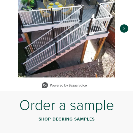
Slidepanel 1 of 12, Showing items 1 to 1 of 12.
Order a sample
SHOP DECKING SAMPLES