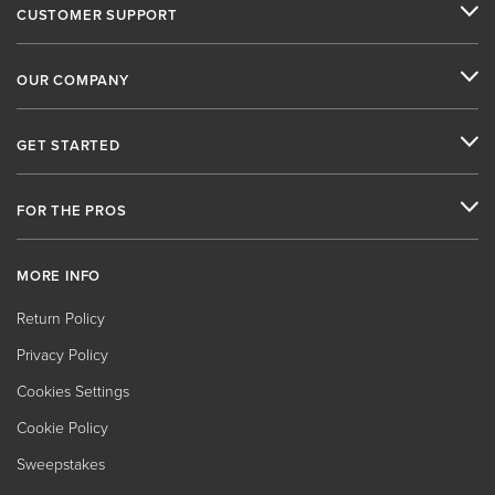
CUSTOMER SUPPORT
OUR COMPANY
GET STARTED
FOR THE PROS
MORE INFO
Return Policy
Privacy Policy
Cookies Settings
Cookie Policy
Sweepstakes