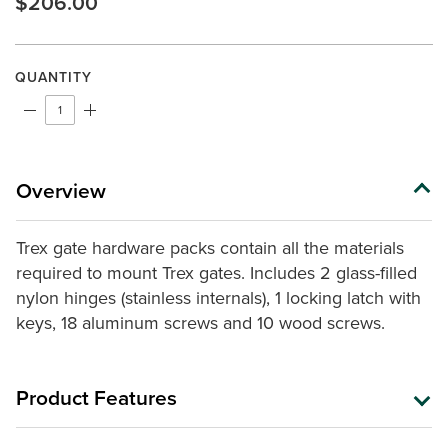
$206.00
Same
page
link.
QUANTITY
Overview
Trex gate hardware packs contain all the materials
required
to mount Trex gates. Includes 2 glass-filled
nylon hinges (stainless internals), 1 locking latch with
keys, 18 aluminum screws and 10 wood screws.
Product Features