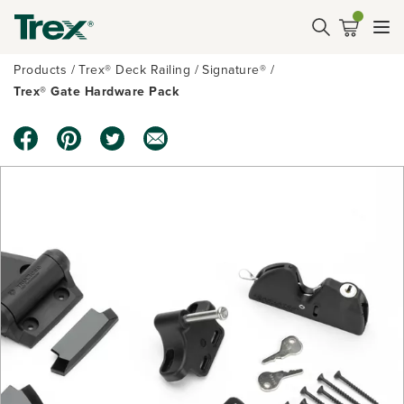
Products
Trex® Deck Railing
Signature®
Trex® Gate Hardware Pack