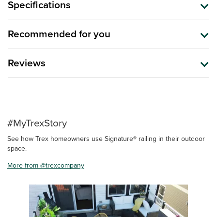
Specifications
Recommended for you
Reviews
#MyTrexStory
See how Trex homeowners use Signature® railing in their outdoor
space.
More from @trexcompany
Media Carousel
Carousel with product photos. Use the previous and next buttons 