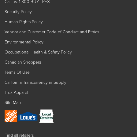
Call us: 1-800-BUY-TREX
Security Policy
Human Rights Policy
Vendor and Customer Code of Conduct and Ethics
Environmental Policy
Occupational Health & Safety Policy
Canadian Shoppers
Terms Of Use
California Transparency in Supply
Trex Apparel
Site Map
Find all retailers