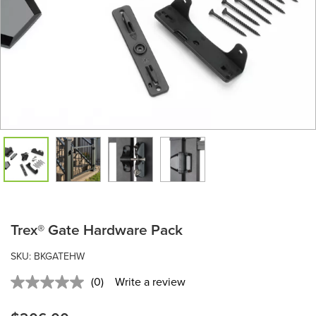
Trex® Gate Hardware Pack
SKU: BKGATEHW
(0)
Write a review
No
rating
value.