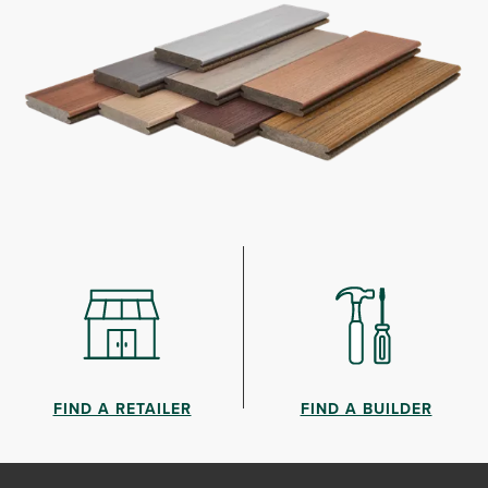
FIND A RETAILER
FIND A BUILDER