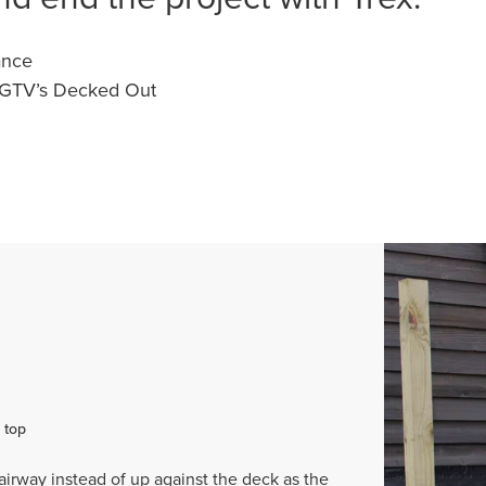
ance
HGTV’s Decked Out
 top
airway instead of up against the deck as the