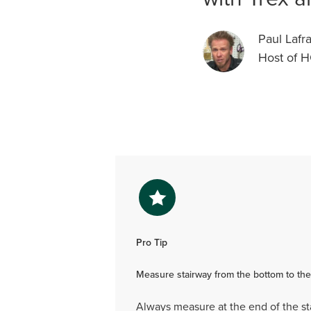
Paul Lafr
Host of 
Pro Tip
Measure stairway from the bottom to the
Always measure at the end of the st