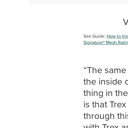
V
See Guide:
How to Inst
Signature® Mesh Railin
“The same 
the inside
thing in th
is that Tre
through thi
with Trex a