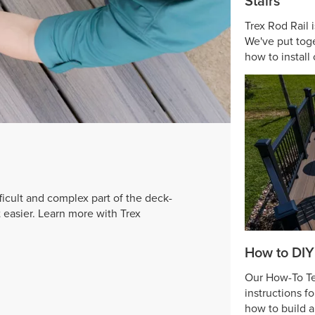
Stairs
Trex Rod Rail 
We've put toge
how to install 
ficult and complex part of the deck-
t easier. Learn more with Trex
How to DIY
Our How-To Tea
instructions f
how to build 