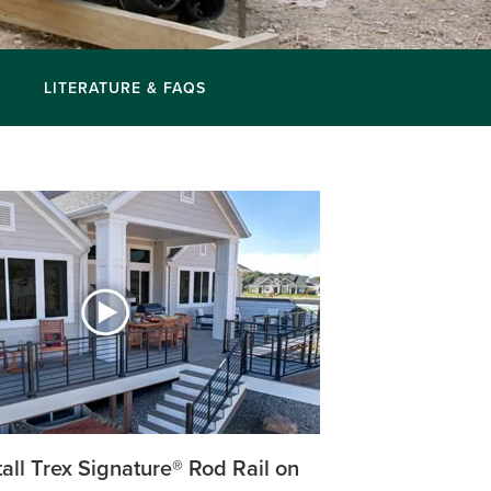
LITERATURE & FAQS
all Trex Signature® Rod Rail on