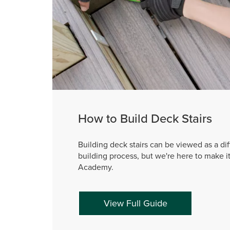
How to Build Deck Stairs
Building deck stairs can be viewed as a dif
building process, but we're here to make i
Academy.
View Full Guide