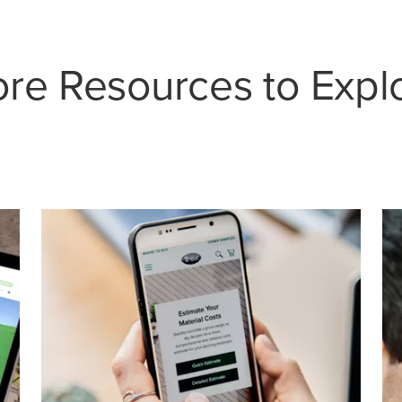
re Resources to Expl