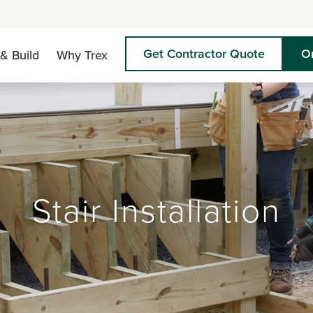
Get Contractor Quote
O
& Build
Why Trex
Stair Installation