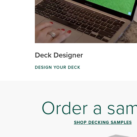
Deck Designer
DESIGN YOUR DECK
Order a sa
SHOP DECKING SAMPLES