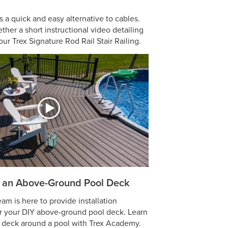
is a quick and easy alternative to cables.
ther a short instructional video detailing
our Trex Signature Rod Rail Stair Railing.
 an Above-Ground Pool Deck
m is here to provide installation
or your DIY above-ground pool deck. Learn
a deck around a pool with Trex Academy.