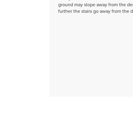
ground may slope away from the dec
further the stairs go away from the 