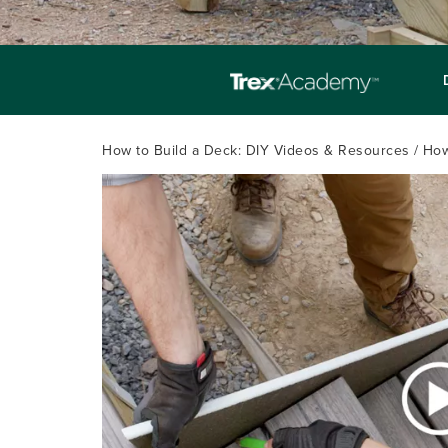
How to Build a Deck: DIY Videos & Resources
How