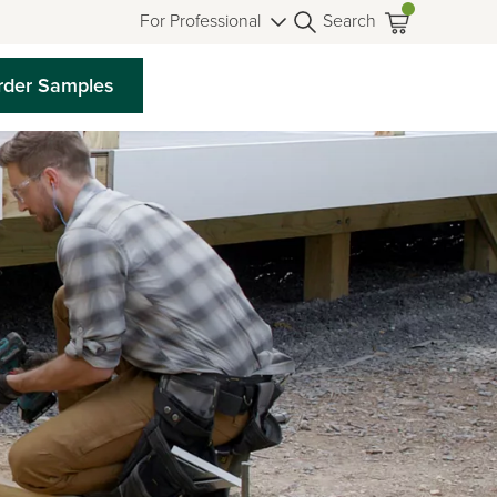
For Professional
Search
rder Samples