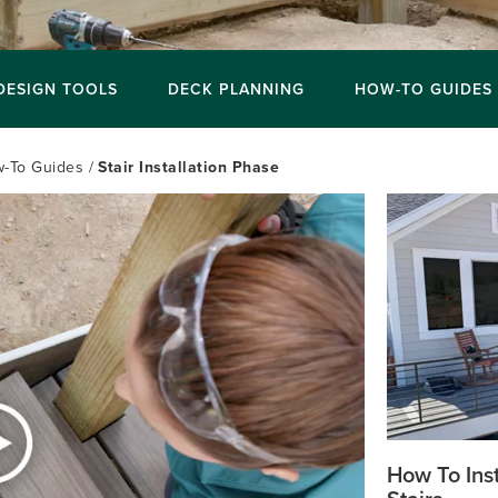
DESIGN TOOLS
DECK PLANNING
HOW-TO GUIDES
-To Guides
Stair Installation Phase
How To Inst