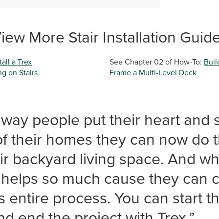
iew More Stair Installation Guid
all a Trex
See Chapter 02 of How-To:
Buil
g on Stairs
Frame a Multi-Level Deck
way people put their heart and s
 of their homes they can now do
eir backyard living space. And wh
x helps so much cause they can 
s entire process. You can start t
nd end the project with Trex.”