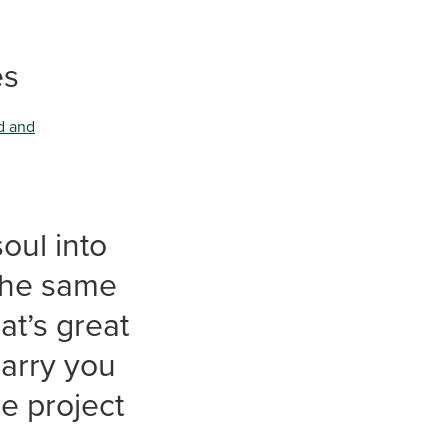
es
d and
oul into
 the same
at’s great
carry you
he project