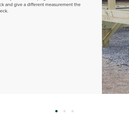
k and give a different measurement the
deck.