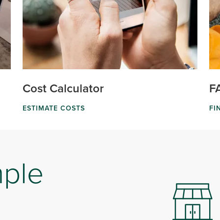
Cost Calculator
F
ESTIMATE COSTS
FI
mple