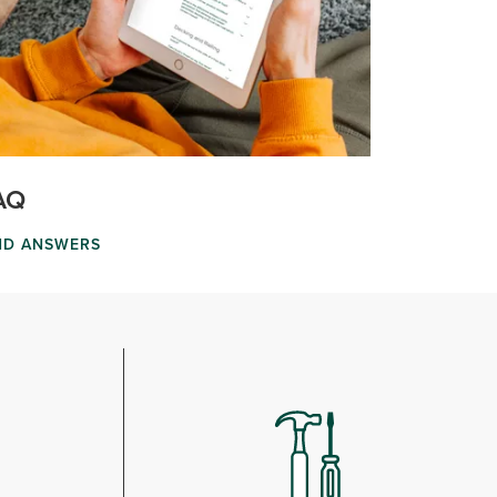
AQ
ND ANSWERS