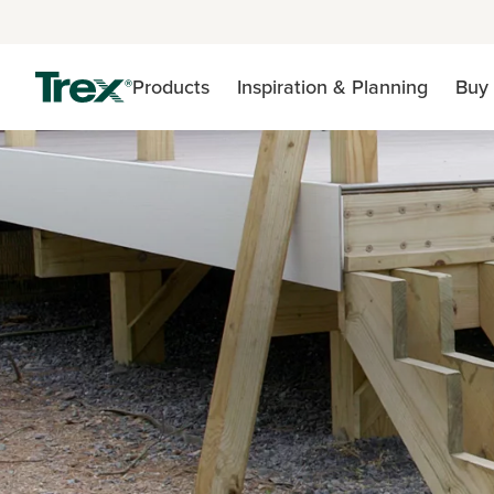
Products
Inspiration & Planning
Buy 