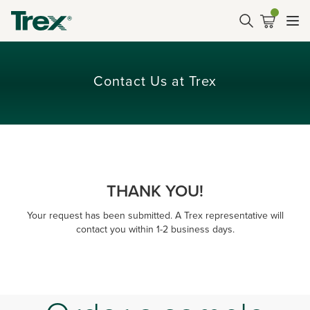
Contact Us at Trex
THANK YOU!
Your request has been submitted. A Trex representative will
contact you within 1-2 business days.