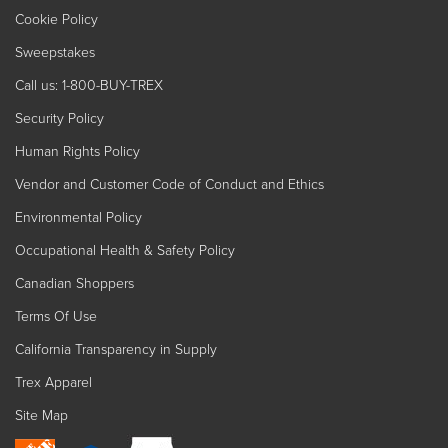
Cookie Policy
Sweepstakes
Call us: 1-800-BUY-TREX
Security Policy
Human Rights Policy
Vendor and Customer Code of Conduct and Ethics
Environmental Policy
Occupational Health & Safety Policy
Canadian Shoppers
Terms Of Use
California Transparency in Supply
Trex Apparel
Site Map