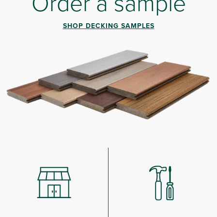
Order a sample
SHOP DECKING SAMPLES