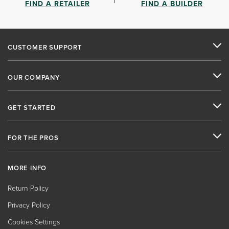
FIND A RETAILER
FIND A BUILDER
CUSTOMER SUPPORT
OUR COMPANY
GET STARTED
FOR THE PROS
MORE INFO
Return Policy
Privacy Policy
Cookies Settings