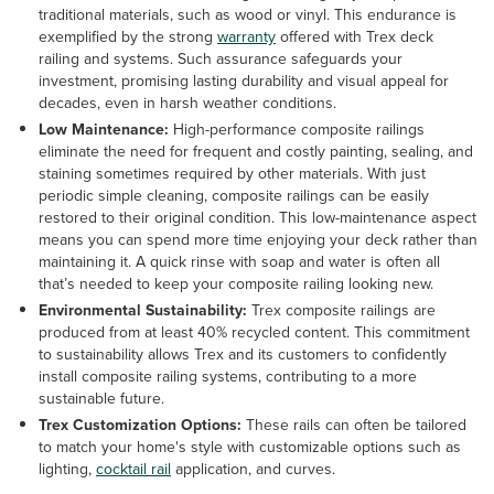
traditional materials, such as wood or vinyl. This endurance is
exemplified by the strong
warranty
offered with Trex deck
railing and systems. Such assurance safeguards your
investment, promising lasting durability and visual appeal for
decades, even in harsh weather conditions.
Low Maintenance:
High-performance composite railings
eliminate the need for frequent and costly painting, sealing, and
staining sometimes required by other materials. With just
periodic simple cleaning, composite railings can be easily
restored to their original condition. This low-maintenance aspect
means you can spend more time enjoying your deck rather than
maintaining it. A quick rinse with soap and water is often all
that’s needed to keep your composite railing looking new.
Environmental Sustainability:
Trex composite railings are
produced from at least 40% recycled content. This commitment
to sustainability allows Trex and its customers to confidently
install composite railing systems, contributing to a more
sustainable future.
Trex Customization Options:
These rails can often be tailored
to match your home's style with customizable options such as
lighting,
cocktail rail
application, and curves.