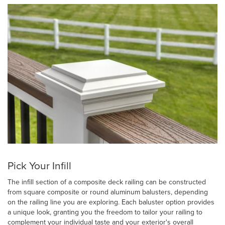
Pick Your Infill
The infill section of a composite deck railing can be constructed
from square composite or round aluminum balusters, depending
on the railing line you are exploring. Each baluster option provides
a unique look, granting you the freedom to tailor your railing to
complement your individual taste and your exterior's overall