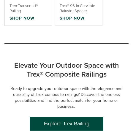
Trex Transcend®
Trex® 96-in Curvable
Railing
Baluster Spacer
SHOP NOW
SHOP NOW
Elevate Your Outdoor Space with
Trex® Composite Railings
Ready to upgrade your outdoor space with the elegance and
durability of Trex composite railings? Discover the endless
possibilities and find the perfect match for your home or
business.
Explore Trex Railing