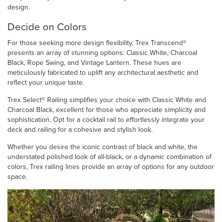
design.
Decide on Colors
For those seeking more design flexibility, Trex Transcend®
presents an array of stunning options: Classic White, Charcoal
Black, Rope Swing, and Vintage Lantern. These hues are
meticulously fabricated to uplift any architectural aesthetic and
reflect your unique taste.
Trex Select® Railing simplifies your choice with Classic White and
Charcoal Black, excellent for those who appreciate simplicity and
sophistication. Opt for a cocktail rail to effortlessly integrate your
deck and railing for a cohesive and stylish look.
Whether you desire the iconic contrast of black and white, the
understated polished look of all-black, or a dynamic combination of
colors, Trex railing lines provide an array of options for any outdoor
space.