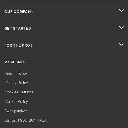
OUR COMPANY
GET STARTED
FOR THE PROS
MORE INFO
Return Policy
Privacy Policy
Cookies Settings
Cookie Policy
Sweepstakes
Call us: 1-800-BUY-TREX