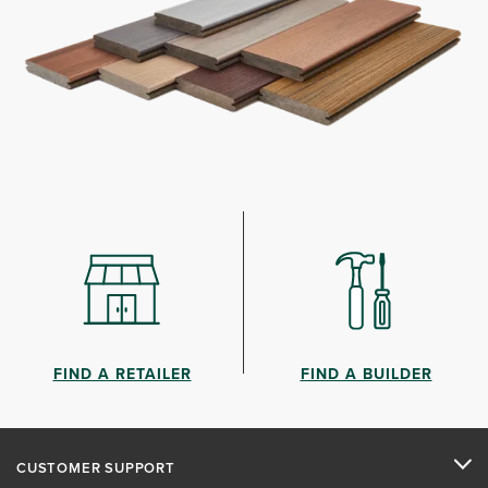
FIND A RETAILER
FIND A BUILDER
CUSTOMER SUPPORT