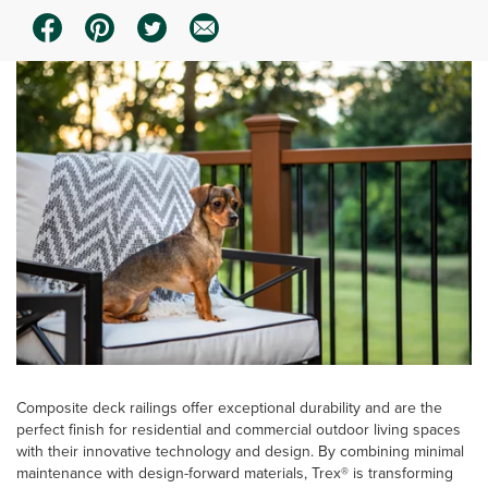
Composite deck railings offer exceptional durability and are the
perfect finish for residential and commercial outdoor living spaces
with their innovative technology and design. By combining minimal
maintenance with design-forward materials, Trex® is transforming