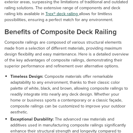
exterior areas, surpassing the limitations of traditional and outdated
railing solutions. The extensive range of components and deck
railing kits available in
Trex® deck railing
allows for limitless
possibilities, ensuring a perfect match for any environment.
Benefits of Composite Deck Railing
Composite railings are composed of various structural elements
made from a selection of different materials, providing maximum
design flexibility and easy maintenance. Here is a detailed overview
of the key advantages of composite railings, demonstrating their
superior performance and refinement over alternative options.
Timeless Design:
Composite materials offer remarkable
adaptability to any environment, thanks to their classic color
palette of white, black, and brown, allowing composite railings to
readily integrate into nearly any deck design. Whether your
home or business sports a contemporary or a classic façade,
composite railings can be customized to improve your outdoor
aesthetic.
Exceptional Durability:
The advanced raw materials and
additives used in manufacturing composite railings significantly
enhance their structural strength and longevity compared to