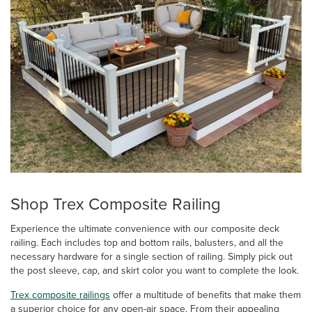
Shop Trex Composite Railing
Experience the ultimate convenience with our composite deck
railing. Each includes top and bottom rails, balusters, and all the
necessary hardware for a single section of railing. Simply pick out
the post sleeve, cap, and skirt color you want to complete the look.
Trex composite railings
offer a multitude of benefits that make them
a superior choice for any open-air space. From their appealing