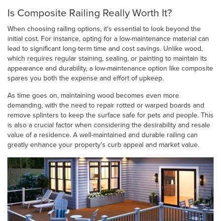
Is Composite Railing Really Worth It?
When choosing railing options, it's essential to look beyond the
initial cost. For instance, opting for a low-maintenance material can
lead to significant long-term time and cost savings. Unlike wood,
which requires regular staining, sealing, or painting to maintain its
appearance and durability, a low-maintenance option like composite
spares you both the expense and effort of upkeep.
As time goes on, maintaining wood becomes even more
demanding, with the need to repair rotted or warped boards and
remove splinters to keep the surface safe for pets and people. This
is also a crucial factor when considering the desirability and resale
value of a residence. A well-maintained and durable railing can
greatly enhance your property's curb appeal and market value.