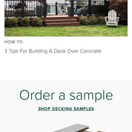
HOW-TO
3 Tips For Building A Deck Over Concrete
Order a sample
SHOP DECKING SAMPLES