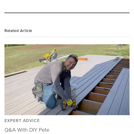
Related Article
EXPERT ADVICE
Q&A With DIY Pete