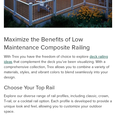
Maximize the Benefits of Low
Maintenance Composite Railing
With Trex you have the freedom of choice to explore
deck railing
ideas
that complement the deck you’ve been visualizing. With a
comprehensive collection, Trex allows you to combine a variety of
materials, styles, and vibrant colors to blend seamlessly into your
design.
Choose Your Top Rail
Explore our diverse range of rail profiles, including classic, crown,
T-rail, or a cocktail rail option. Each profile is developed to provide a
unique look and feel, allowing you to customize your outdoor
space.