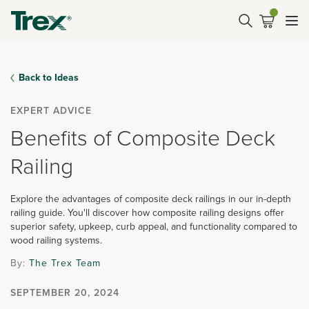
Back to Ideas
EXPERT ADVICE
Benefits of Composite Deck
Railing
Explore the advantages of composite deck railings in our in-depth
railing guide. You'll discover how composite railing designs offer
superior safety, upkeep, curb appeal, and functionality compared to
wood railing systems.
By:
The Trex Team
SEPTEMBER 20, 2024