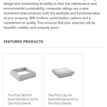
design and outstanding durability to their low maintenance and
environmental sustainability, composite railings are a wise
investment that enhances both the aesthetic and functional value
of your property. With endless customization options and a
commitment to quality, Trex ensures that your exteriors will be
beautiful, reliable, and uniquely yours.
FEATURED PRODUCTS
Trex Post Skirt for
Trex Post Cap for
Select/Enhance All-in-
Select/Enhance All-in-
One Post Sleeve
One Post Sleeve