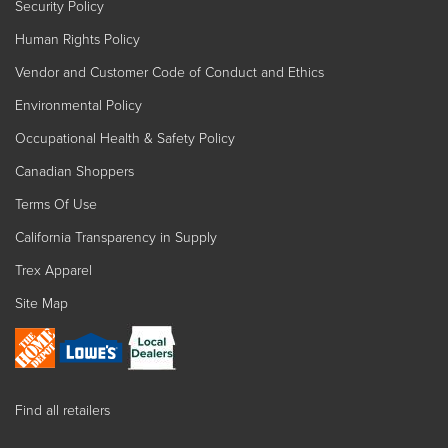
Security Policy
Human Rights Policy
Vendor and Customer Code of Conduct and Ethics
Environmental Policy
Occupational Health & Safety Policy
Canadian Shoppers
Terms Of Use
California Transparency in Supply
Trex Apparel
Site Map
Find all retailers