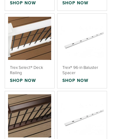
SHOP NOW
SHOP NOW
Trex Select® Deck
Trex® 96-in Baluster
Railing
Spacer
SHOP NOW
SHOP NOW