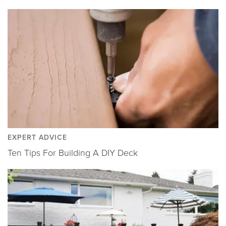
EXPERT ADVICE
Ten Tips For Building A DIY Deck