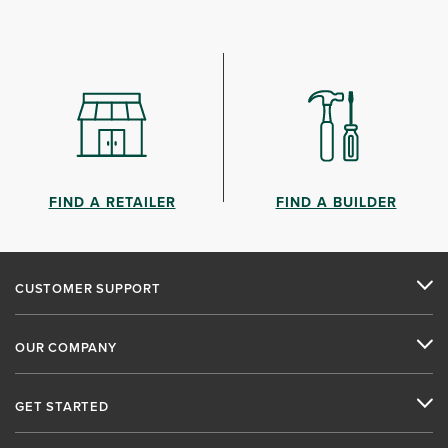
FIND A RETAILER
FIND A BUILDER
CUSTOMER SUPPORT
OUR COMPANY
GET STARTED