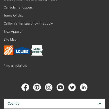
Canadian Shoppers
Terms Of Use
California Transparency in Supply
Trex Apparel
Site Map
Find all retailers
Country