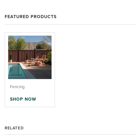
FEATURED PRODUCTS
Fencing
SHOP NOW
RELATED