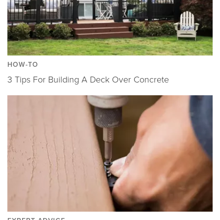
HOW-TO
3 Tips For Building A Deck Over Concrete