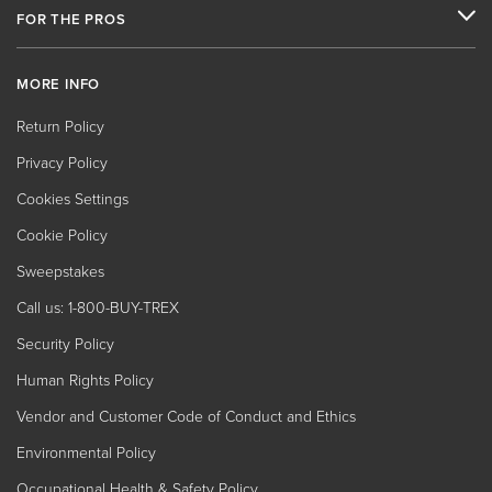
FOR THE PROS
MORE INFO
Return Policy
Privacy Policy
Cookies Settings
Cookie Policy
Sweepstakes
Call us: 1-800-BUY-TREX
Security Policy
Human Rights Policy
Vendor and Customer Code of Conduct and Ethics
Environmental Policy
Occupational Health & Safety Policy