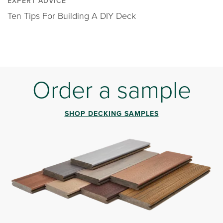
EXPERT ADVICE
Ten Tips For Building A DIY Deck
Order a sample
SHOP DECKING SAMPLES