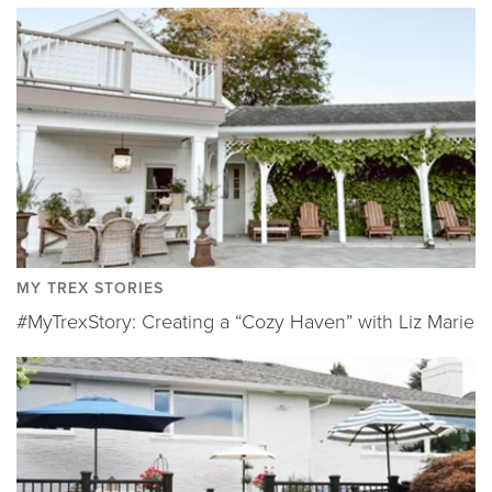
MY TREX STORIES
#MyTrexStory: Creating a “Cozy Haven” with Liz Marie