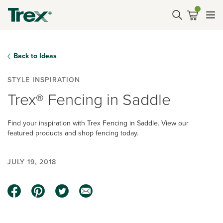
Back to Ideas
STYLE INSPIRATION
Trex® Fencing in Saddle
Find your inspiration with Trex Fencing in Saddle. View our
featured products and shop fencing today.
JULY 19, 2018