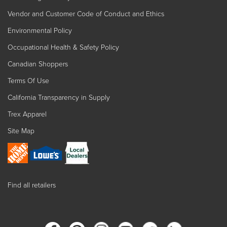
Vendor and Customer Code of Conduct and Ethics
Environmental Policy
Occupational Health & Safety Policy
Canadian Shoppers
Terms Of Use
California Transparency in Supply
Trex Apparel
Site Map
Find all retailers