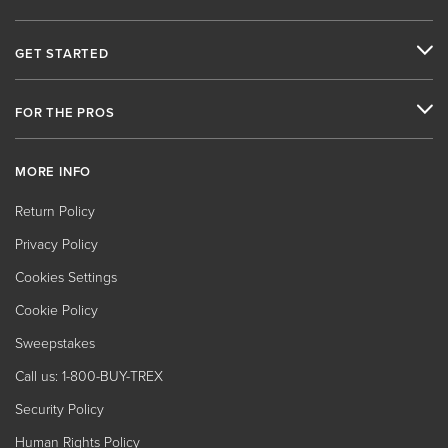
GET STARTED
FOR THE PROS
MORE INFO
Return Policy
Privacy Policy
Cookies Settings
Cookie Policy
Sweepstakes
Call us: 1-800-BUY-TREX
Security Policy
Human Rights Policy