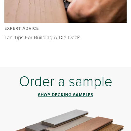
EXPERT ADVICE
Ten Tips For Building A DIY Deck
Order a sample
SHOP DECKING SAMPLES