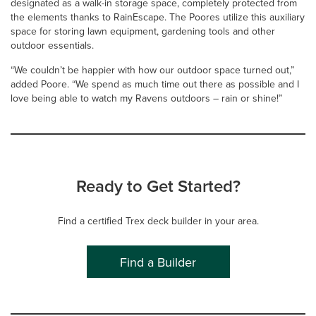
designated as a walk-in storage space, completely protected from
the elements thanks to RainEscape. The Poores utilize this auxiliary
space for storing lawn equipment, gardening tools and other
outdoor essentials.
“We couldn’t be happier with how our outdoor space turned out,”
added Poore. “We spend as much time out there as possible and I
love being able to watch my Ravens outdoors – rain or shine!”
Ready to Get Started?
Find a certified Trex deck builder in your area.
Find a Builder