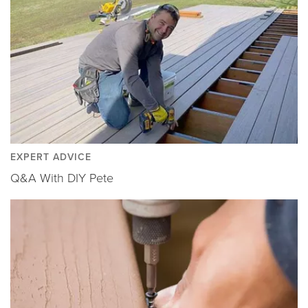
EXPERT ADVICE
Q&A With DIY Pete