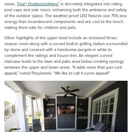
views.
Trex® OutdoorLighting™
is discretely integrated into railing
post caps and stair risers, enhancing both the ambiance and safety
of the outdoor space. The weather-proof LED fixtures use 75% less
energy than incandescent components and are cool to the touch,
making them safe for children and pets.
Other highlights of the upper level include an enclosed three-
season room along with a curved built-in grilling station surrounded
by stone and covered with a handsome pergola in white to
complement the railings and house trim. An elegant curved
staircase leads to the lawn and patio area below creating synergy
between the upper and lower areas. “It adds more than just curb
appeal,” noted Pacylowski. “We like to call it
curve
appeal!”