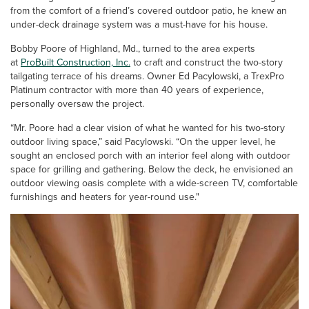
from the comfort of a friend’s covered outdoor patio, he knew an
under-deck drainage system was a must-have for his house.
Bobby Poore of Highland, Md., turned to the area experts
at
ProBuilt Construction, Inc.
to craft and construct the two-story
tailgating terrace of his dreams. Owner Ed Pacylowski, a TrexPro
Platinum contractor with more than 40 years of experience,
personally oversaw the project.
“Mr. Poore had a clear vision of what he wanted for his two-story
outdoor living space,” said Pacylowski. “On the upper level, he
sought an enclosed porch with an interior feel along with outdoor
space for grilling and gathering. Below the deck, he envisioned an
outdoor viewing oasis complete with a wide-screen TV, comfortable
furnishings and heaters for year-round use."