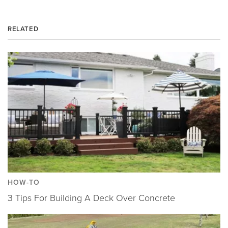
RELATED
HOW-TO
3 Tips For Building A Deck Over Concrete