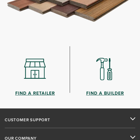
FIND A RETAILER
FIND A BUILDER
CUSTOMER SUPPORT
OUR COMPANY