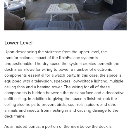
Lower Level
Upon descending the staircase from the upper level, the
transformational impact of the RainEscape system is
unquestionable. The dry space the system creates beneath the
deck area allows for wiring to power a number of electronic
components essential for a watch party. In this case, the space is
equipped with a television, speakers, low-voltage lighting, multiple
ceiling fans and a heating tower. The wiring for all of these
components is hidden between the deck surface and a decorative
soffit ceiling. In addition to giving the space a finished look the
ceiling also helps to prevent birds, squirrels, spiders and other
animals and insects from nesting in and causing damage to the
deck frame.
As an added bonus, a portion of the area below the deck is