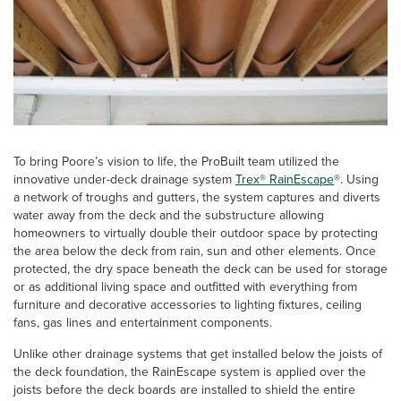
To bring Poore’s vision to life, the ProBuilt team utilized the
innovative under-deck drainage system
Trex® RainEscape
®. Using
a network of troughs and gutters, the system captures and diverts
water away from the deck and the substructure allowing
homeowners to virtually double their outdoor space by protecting
the area below the deck from rain, sun and other elements. Once
protected, the dry space beneath the deck can be used for storage
or as additional living space and outfitted with everything from
furniture and decorative accessories to lighting fixtures, ceiling
fans, gas lines and entertainment components.
Unlike other drainage systems that get installed below the joists of
the deck foundation, the RainEscape system is applied over the
joists before the deck boards are installed to shield the entire