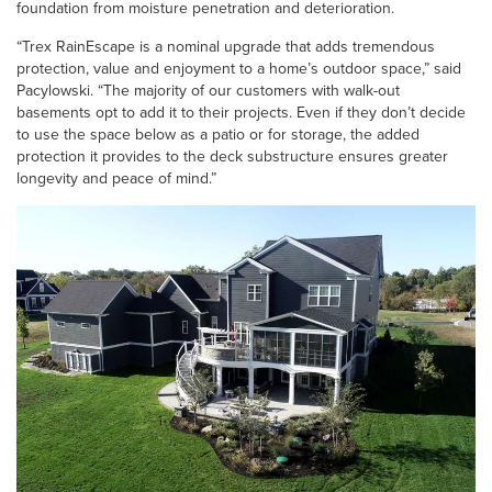
foundation from moisture penetration and deterioration.
“Trex RainEscape is a nominal upgrade that adds tremendous
protection, value and enjoyment to a home’s outdoor space,” said
Pacylowski. “The majority of our customers with walk-out
basements opt to add it to their projects. Even if they don’t decide
to use the space below as a patio or for storage, the added
protection it provides to the deck substructure ensures greater
longevity and peace of mind.”