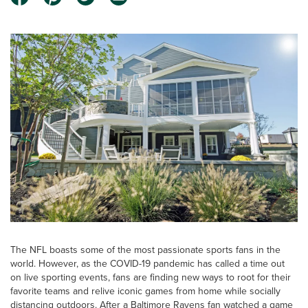
The NFL boasts some of the most passionate sports fans in the
world. However, as the COVID-19 pandemic has called a time out
on live sporting events, fans are finding new ways to root for their
favorite teams and relive iconic games from home while socially
distancing outdoors. After a Baltimore Ravens fan watched a game