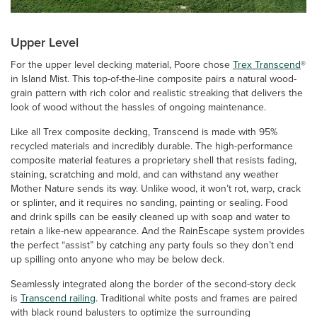
Upper Level
For the upper level decking material, Poore chose
Trex Transcend
®
in Island Mist. This top-of-the-line composite pairs a natural wood-
grain pattern with rich color and realistic streaking that delivers the
look of wood without the hassles of ongoing maintenance.
Like all Trex composite decking, Transcend is made with 95%
recycled materials and incredibly durable. The high-performance
composite material features a proprietary shell that resists fading,
staining, scratching and mold, and can withstand any weather
Mother Nature sends its way. Unlike wood, it won’t rot, warp, crack
or splinter, and it requires no sanding, painting or sealing. Food
and drink spills can be easily cleaned up with soap and water to
retain a like-new appearance. And the RainEscape system provides
the perfect “assist” by catching any party fouls so they don’t end
up spilling onto anyone who may be below deck.
Seamlessly integrated along the border of the second-story deck
is
Transcend railing
. Traditional white posts and frames are paired
with black round balusters to optimize the surrounding