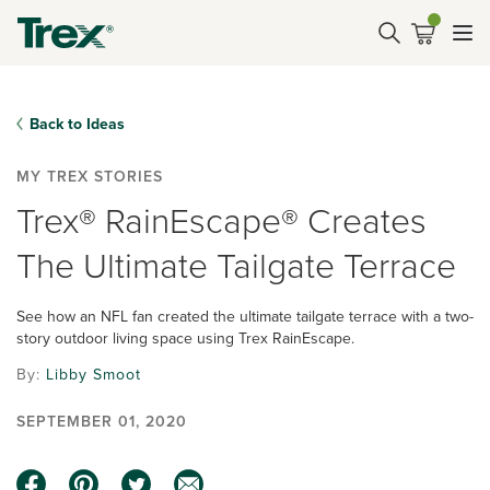
Back to Ideas
MY TREX STORIES
Trex® RainEscape® Creates
The Ultimate Tailgate Terrace
See how an NFL fan created the ultimate tailgate terrace with a two-
story outdoor living space using Trex RainEscape.
By:
Libby Smoot
SEPTEMBER 01, 2020