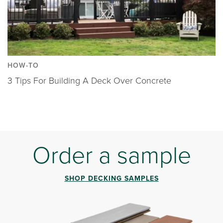
HOW-TO
3 Tips For Building A Deck Over Concrete
Order a sample
SHOP DECKING SAMPLES