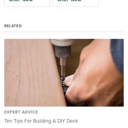
RELATED
EXPERT ADVICE
Ten Tips For Building A DIY Deck