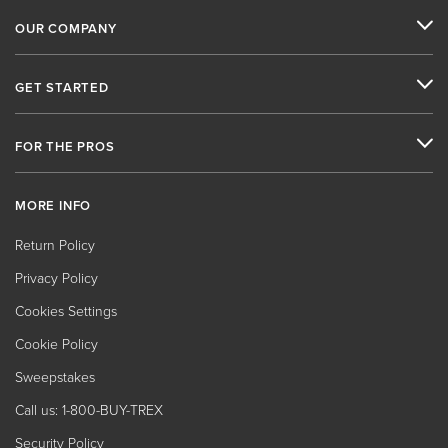
OUR COMPANY
GET STARTED
FOR THE PROS
MORE INFO
Return Policy
Privacy Policy
Cookies Settings
Cookie Policy
Sweepstakes
Call us: 1-800-BUY-TREX
Security Policy