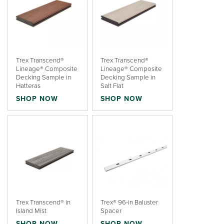
Trex Transcend®
Trex Transcend®
Lineage® Composite
Lineage® Composite
Decking Sample in
Decking Sample in
Hatteras
Salt Flat
SHOP NOW
SHOP NOW
Trex Transcend® in
Trex® 96-in Baluster
Island Mist
Spacer
SHOP NOW
SHOP NOW