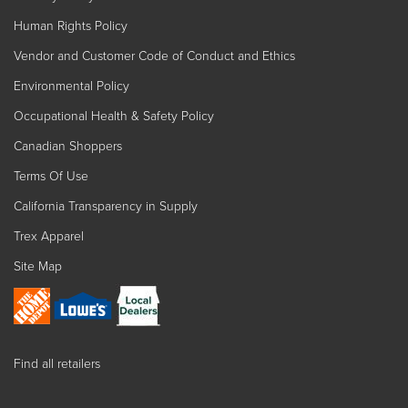
Human Rights Policy
Vendor and Customer Code of Conduct and Ethics
Environmental Policy
Occupational Health & Safety Policy
Canadian Shoppers
Terms Of Use
California Transparency in Supply
Trex Apparel
Site Map
Find all retailers