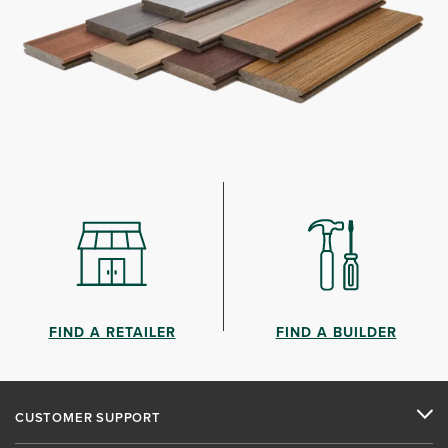
FIND A RETAILER
FIND A BUILDER
CUSTOMER SUPPORT