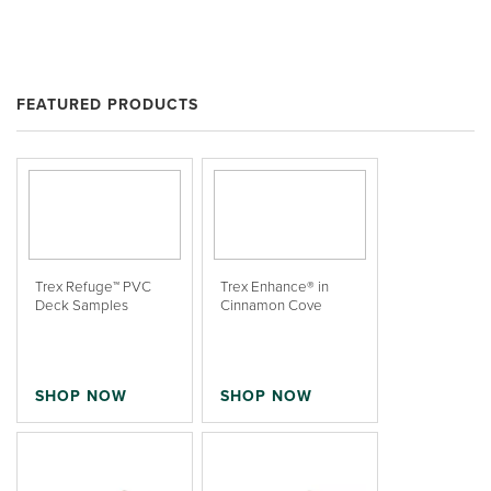
FEATURED PRODUCTS
Trex Refuge™ PVC
Trex Enhance® in
Deck Samples
Cinnamon Cove
SHOP NOW
SHOP NOW