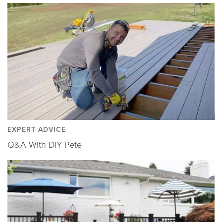
EXPERT ADVICE
Q&A With DIY Pete