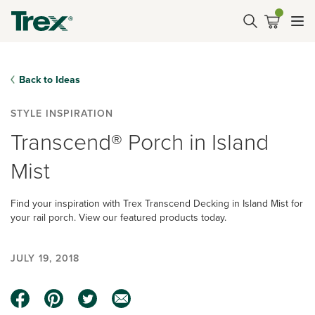
Back to Ideas
STYLE INSPIRATION
Transcend® Porch in Island
Mist
Find your inspiration with Trex Transcend Decking in Island Mist for
your rail porch. View our featured products today.
JULY 19, 2018