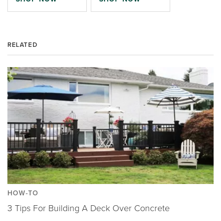
RELATED
HOW-TO
3 Tips For Building A Deck Over Concrete