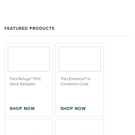
FEATURED PRODUCTS
Trex Refuge™ PVC
Trex Enhance® in
Deck Samples
Cinnamon Cove
SHOP NOW
SHOP NOW