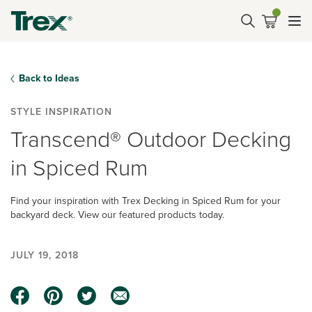
Back to Ideas
STYLE INSPIRATION
Transcend® Outdoor Decking
in Spiced Rum
Find your inspiration with Trex Decking in Spiced Rum for your
backyard deck. View our featured products today.
JULY 19, 2018