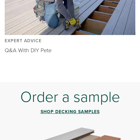
EXPERT ADVICE
Q&A With DIY Pete
Order a sample
SHOP DECKING SAMPLES