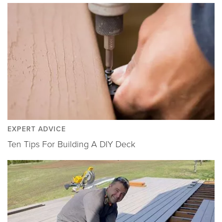
EXPERT ADVICE
Ten Tips For Building A DIY Deck