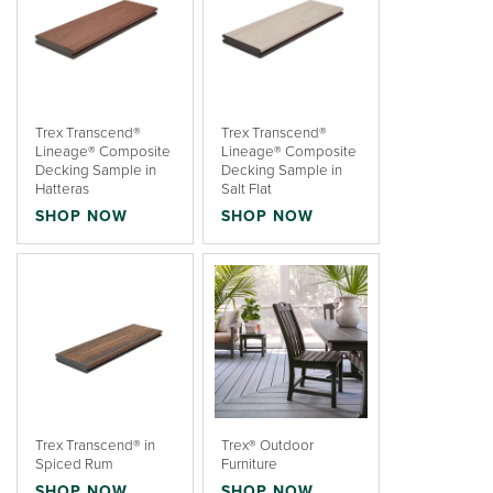
Trex Transcend®
Trex Transcend®
Lineage® Composite
Lineage® Composite
Decking Sample in
Decking Sample in
Hatteras
Salt Flat
SHOP NOW
SHOP NOW
Trex Transcend® in
Trex® Outdoor
Spiced Rum
Furniture
SHOP NOW
SHOP NOW