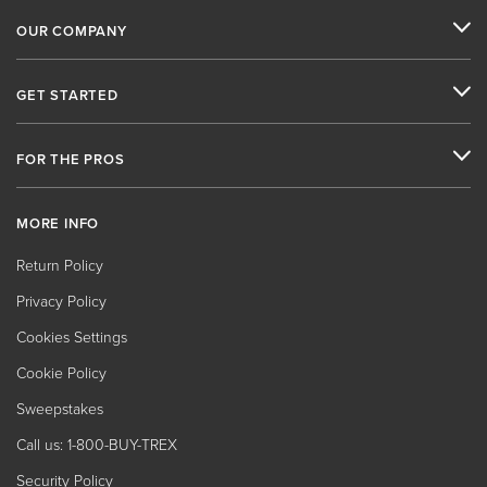
OUR COMPANY
GET STARTED
FOR THE PROS
MORE INFO
Return Policy
Privacy Policy
Cookies Settings
Cookie Policy
Sweepstakes
Call us: 1-800-BUY-TREX
Security Policy