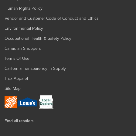
Human Rights Policy
Vendor and Customer Code of Conduct and Ethics
Environmental Policy
Occupational Health & Safety Policy
Canadian Shoppers
Terms Of Use
California Transparency in Supply
Trex Apparel
Site Map
Find all retailers