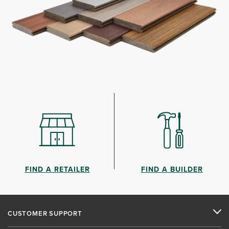
FIND A RETAILER
FIND A BUILDER
CUSTOMER SUPPORT