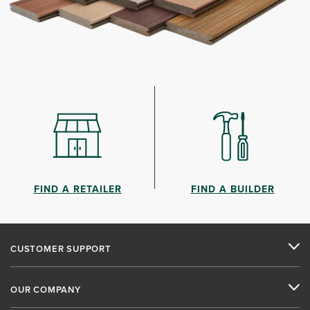
FIND A RETAILER
FIND A BUILDER
CUSTOMER SUPPORT
OUR COMPANY