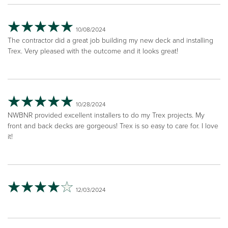
10/08/2024
The contractor did a great job building my new deck and installing
Trex. Very pleased with the outcome and it looks great!
10/28/2024
NWBNR provided excellent installers to do my Trex projects. My
front and back decks are gorgeous! Trex is so easy to care for. I love
it!
12/03/2024