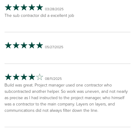
03/28/2025
The sub contractor did a excellent job
05/27/2025
08/11/2025
Build was great. Project manager used one contractor who
subcontracted another helper. So work was uneven, and not nearly
as precise as I had instructed to the project manager, who himself
was a contractor to the main company. Layers on layers, and
communications did not always filter down the line.