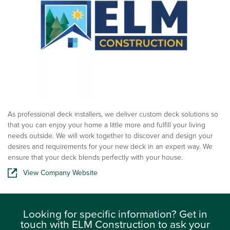
As professional deck installers, we deliver custom deck solutions so
that you can enjoy your home a little more and fulfill your living
needs outside. We will work together to discover and design your
desires and requirements for your new deck in an expert way. We
ensure that your deck blends perfectly with your house.
View Company Website
Looking for specific information? Get in
touch with ELM Construction to ask your