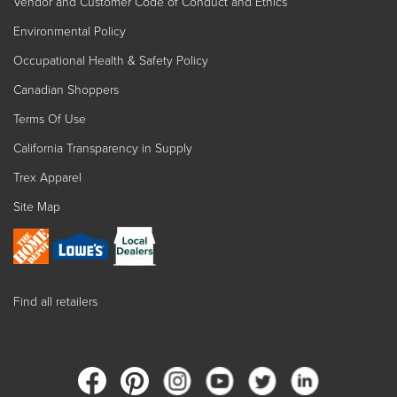
Vendor and Customer Code of Conduct and Ethics
Environmental Policy
Occupational Health & Safety Policy
Canadian Shoppers
Terms Of Use
California Transparency in Supply
Trex Apparel
Site Map
Find all retailers