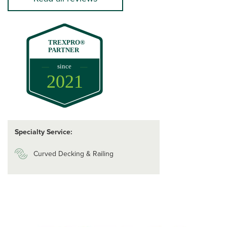
TREXPRO®
PARTNER
since
2021
Specialty Service:
Curved Decking & Railing