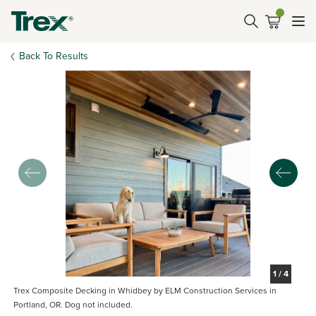
Back To Results
1
/
4
Trex Composite Decking in Whidbey by ELM Construction Services in
Portland, OR. Dog not included.