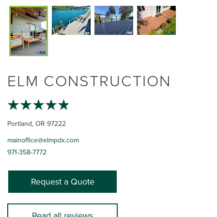
ELM CONSTRUCTION
Portland, OR 97222
mainoffice@elmpdx.com
971-358-7772
Request a Quote
Read all reviews