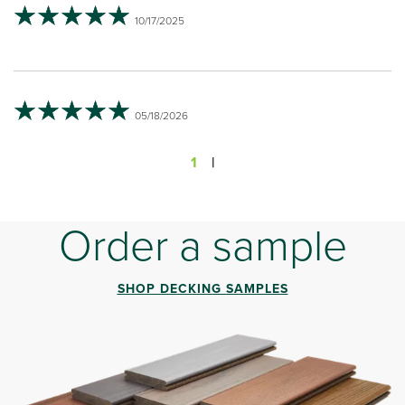
10/17/2025
05/18/2026
1
|
Order a sample
SHOP DECKING SAMPLES