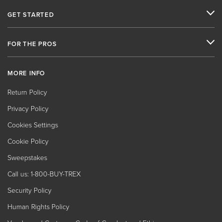
GET STARTED
FOR THE PROS
MORE INFO
Return Policy
Privacy Policy
Cookies Settings
Cookie Policy
Sweepstakes
Call us: 1-800-BUY-TREX
Security Policy
Human Rights Policy