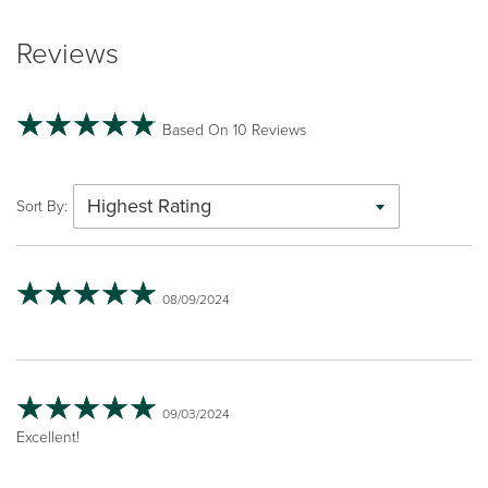
Reviews
Based On 10 Reviews
Highest Rating
Sort By:
08/09/2024
09/03/2024
Excellent!