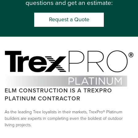
questions and get an estimate:
Request a Quote
ELM CONSTRUCTION IS A TREXPRO
PLATINUM CONTRACTOR
As the leading Trex loyalists in their markets, TrexPro® Platinum
builders are experts in completing even the boldest of outdoor
living projects.