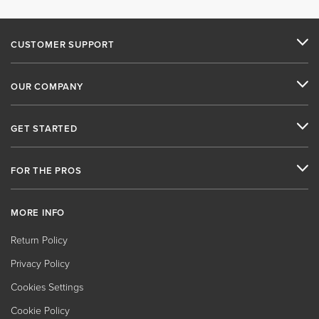
CUSTOMER SUPPORT
OUR COMPANY
GET STARTED
FOR THE PROS
MORE INFO
Return Policy
Privacy Policy
Cookies Settings
Cookie Policy