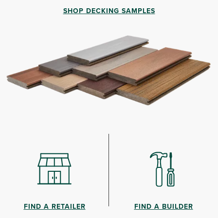
SHOP DECKING SAMPLES
FIND A RETAILER
FIND A BUILDER