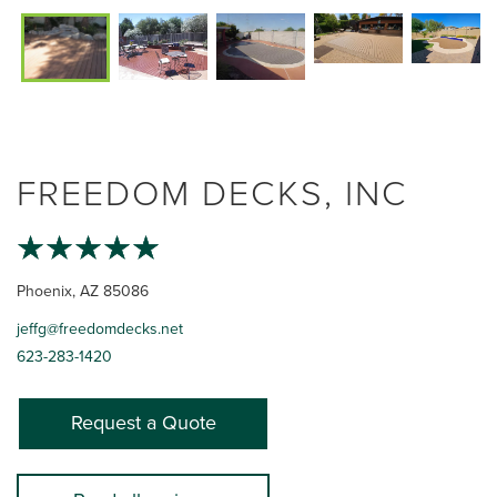
FREEDOM DECKS, INC
Phoenix, AZ 85086
jeffg@freedomdecks.net
623-283-1420
Request a Quote