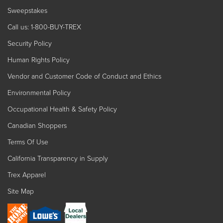
Sweepstakes
Call us: 1-800-BUY-TREX
Security Policy
Human Rights Policy
Vendor and Customer Code of Conduct and Ethics
Environmental Policy
Occupational Health & Safety Policy
Canadian Shoppers
Terms Of Use
California Transparency in Supply
Trex Apparel
Site Map