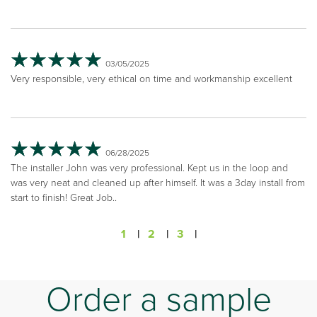
03/05/2025
Very responsible, very ethical on time and workmanship excellent
06/28/2025
The installer John was very professional. Kept us in the loop and
was very neat and cleaned up after himself. It was a 3day install from
start to finish! Great Job..
1
|
2
|
3
|
Order a sample