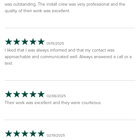
was outstanding. The install crew was very professional and the
quality of their work was excellent.
01/15/2025
I liked that I was always informed and that my contact was
approachable and communicated well. Always answered a call or a
text.
02/06/2025
Their work was excellent and they were courteous
02/19/2025