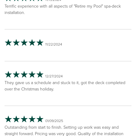
Terrific experience with all aspects of "Retire my Pool" spa-deck
installation.
11/22/2024
12/27/2024
They gave us a schedule and stuck to it, got the deck completed
over the Christmas holiday.
01/09/2025
Outstanding from start to finish. Setting up work was easy and
straight forward. Pricing was very good. Quality of the installation