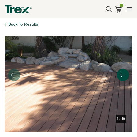
Back To Results
1
/
19