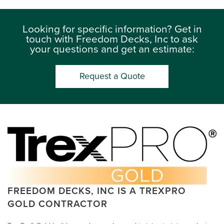
Looking for specific information? Get in
touch with Freedom Decks, Inc to ask
your questions and get an estimate:
Request a Quote
FREEDOM DECKS, INC IS A TREXPRO
GOLD CONTRACTOR