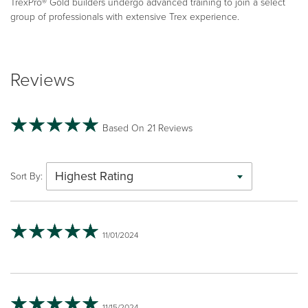
TrexPro® Gold builders undergo advanced training to join a select
group of professionals with extensive Trex experience.
Reviews
Based On 21 Reviews
Highest Rating
Sort By:
11/01/2024
11/15/2024