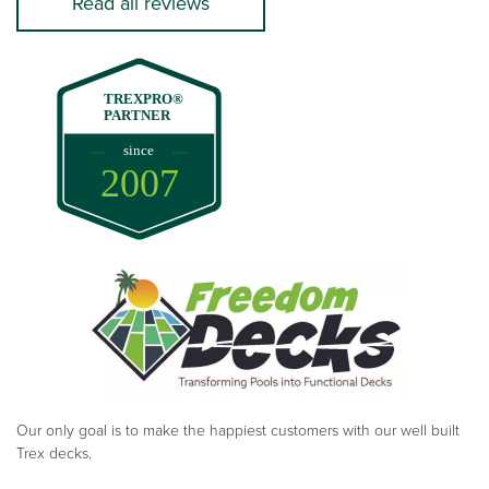
Read all reviews
TREXPRO®
PARTNER
since
2007
Our only goal is to make the happiest customers with our well built
Trex decks.