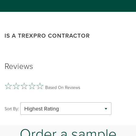
IS A TREXPRO CONTRACTOR
Reviews
Based On Reviews
Highest Rating
Sort By:
Order a sample