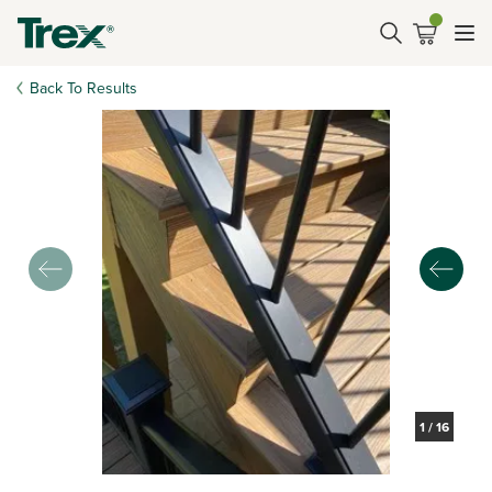
Back To Results
1
/
16