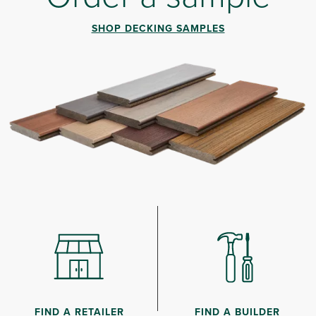
SHOP DECKING SAMPLES
FIND A RETAILER
FIND A BUILDER