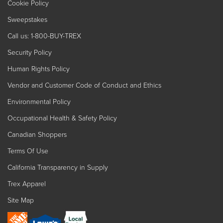
Cookie Policy
Sweepstakes
Call us: 1-800-BUY-TREX
Security Policy
Human Rights Policy
Vendor and Customer Code of Conduct and Ethics
Environmental Policy
Occupational Health & Safety Policy
Canadian Shoppers
Terms Of Use
California Transparency in Supply
Trex Apparel
Site Map