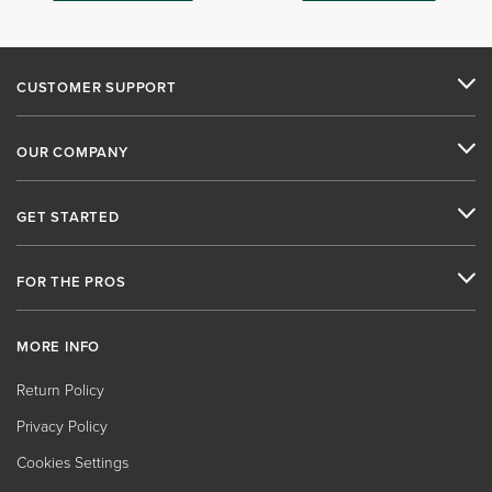
CUSTOMER SUPPORT
OUR COMPANY
GET STARTED
FOR THE PROS
MORE INFO
Return Policy
Privacy Policy
Cookies Settings