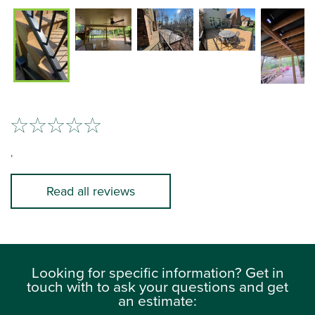
,
Read all reviews
Looking for specific information? Get in
touch with to ask your questions and get
an estimate: