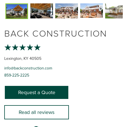
BACK CONSTRUCTION
Lexington, KY 40505
info@backconstruction.com
859-225-2225
Request a Quote
Read all reviews