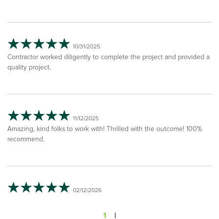
10/31/2025
Contractor worked diligently to complete the project and provided a
quality project.
11/12/2025
Amazing, kind folks to work with! Thrilled with the outcome! 100%
recommend.
02/12/2026
1
|