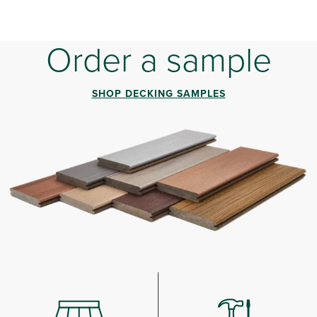
Order a sample
SHOP DECKING SAMPLES