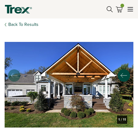
Back To Results
1
/
11