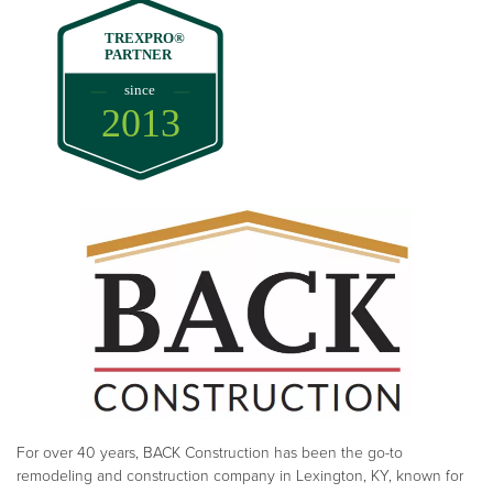
TREXPRO®
PARTNER
since
2013
For over 40 years, BACK Construction has been the go-to
remodeling and construction company in Lexington, KY, known for