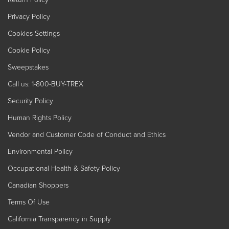
Privacy Policy
Cookies Settings
Cookie Policy
Sweepstakes
Call us: 1-800-BUY-TREX
Security Policy
Human Rights Policy
Vendor and Customer Code of Conduct and Ethics
Environmental Policy
Occupational Health & Safety Policy
Canadian Shoppers
Terms Of Use
California Transparency in Supply