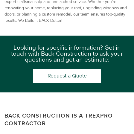
expert craftsmanship and unmatched service. Whether you’re
renovating your home, replacing your roof, upgrading windows and
doors, or planning a custom remodel, our team ensures top-quality
results. We Build it BACK Better!
Looking for specific information? Get in
touch with Back Construction to ask your
questions and get an estimate:
Request a Quote
BACK CONSTRUCTION IS A TREXPRO
CONTRACTOR