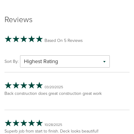
Reviews
Based On 5 Reviews
Highest Rating
Sort By:
03/20/2025
Back construction does great construction great work
10/28/2025
Superb job from start to finish. Deck looks beautiful!