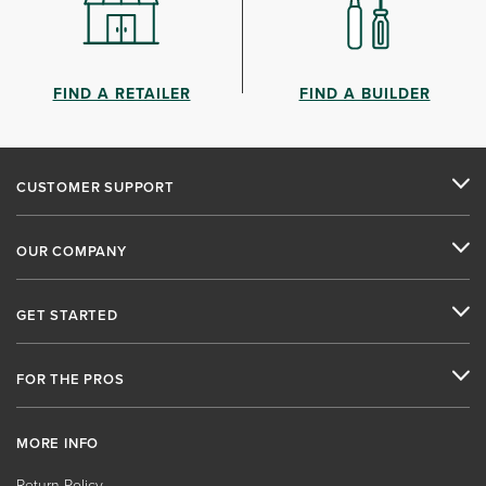
FIND A RETAILER
FIND A BUILDER
CUSTOMER SUPPORT
OUR COMPANY
GET STARTED
FOR THE PROS
MORE INFO
Return Policy