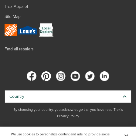
Trex Apparel
Site Map
Find all retailers
Country
By choosing your country, you acknowledge that you have read Trex's
Privacy Policy
Copyright © 2026 Trex Company, Inc. All rights reserved.
We use cookies to personalize content and ads, to provide social