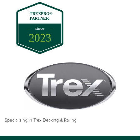
TREXPRO®
PARTNER
since
2023
Specializing in Trex Decking & Railing.