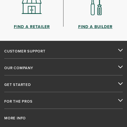
FIND A RETAILER
FIND A BUILDER
CUSTOMER SUPPORT
OUR COMPANY
GET STARTED
FOR THE PROS
MORE INFO