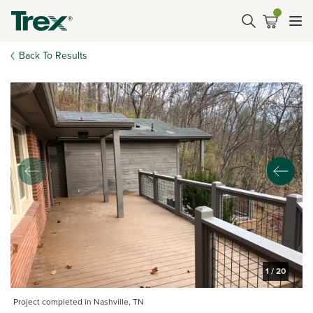
Back To Results
1
/
20
Project completed in Nashville, TN