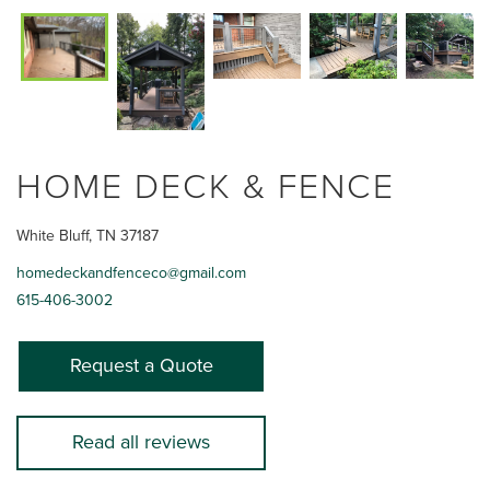
HOME DECK & FENCE
White Bluff, TN 37187
homedeckandfenceco@gmail.com
615-406-3002
Request a Quote
Read all reviews