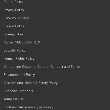
Return Policy
Privacy Policy
Cookies Settings
Cookie Policy
Sweepstakes
Call us: 1-800-BUY-TREX
Security Policy
Human Rights Policy
Vendor and Customer Code of Conduct and Ethics
Environmental Policy
Occupational Health & Safety Policy
Canadian Shoppers
Terms Of Use
California Transparency in Supply