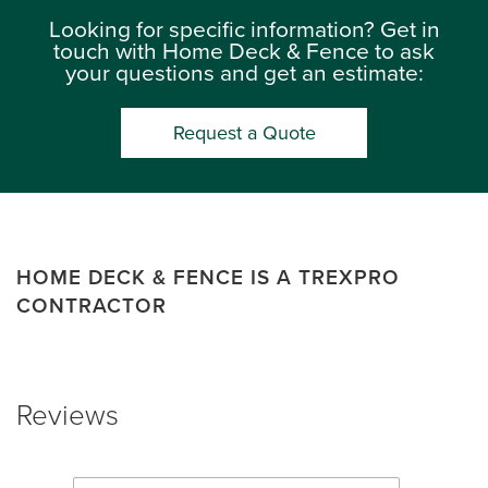
Looking for specific information? Get in
touch with Home Deck & Fence to ask
your questions and get an estimate:
Request a Quote
HOME DECK & FENCE IS A TREXPRO
CONTRACTOR
Reviews