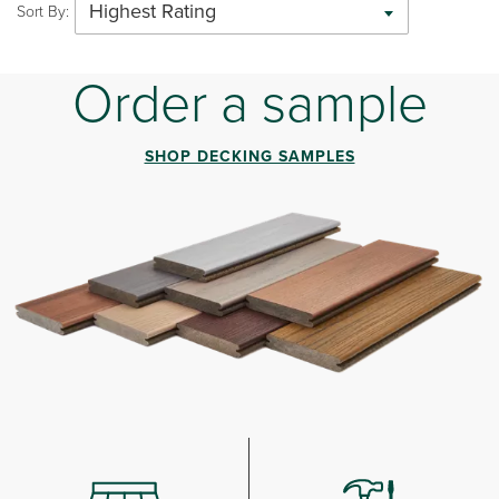
Highest Rating
Sort By:
Order a sample
SHOP DECKING SAMPLES