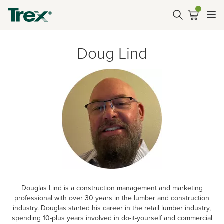
Doug Lind
Douglas Lind is a construction management and marketing
professional with over 30 years in the lumber and construction
industry. Douglas started his career in the retail lumber industry,
spending 10-plus years involved in do-it-yourself and commercial