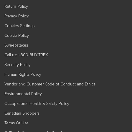
Return Policy
Privacy Policy
Cookies Settings
Cookie Policy
Sweepstakes
Call us: 1-800-BUY-TREX
Security Policy
Human Rights Policy
Vendor and Customer Code of Conduct and Ethics
Environmental Policy
Occupational Health & Safety Policy
Canadian Shoppers
Terms Of Use