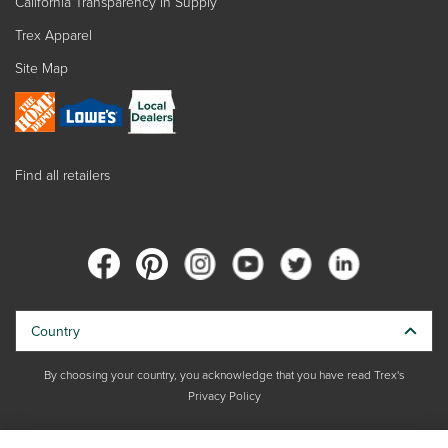
California Transparency in Supply
Trex Apparel
Site Map
Find all retailers
Country
By choosing your country, you acknowledge that you have read Trex's
Privacy Policy
Copyright © 2026 Trex Company, Inc. All rights reserved.