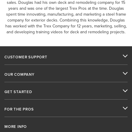
sales. Douglas had his own deck and remodeling company for 15
years and was one of the largest Trex Pros at the time. Douglas
spent time innovating, manufacturing, and marketing a steel frame
company for exterior decks. Combining this knowledge, Douglas
has worked with the Trex Company for 12 years, marketing, selling,
and developing training videos for deck and remodeling projects.
CUSTOMER SUPPORT
OUR COMPANY
GET STARTED
FOR THE PROS
MORE INFO