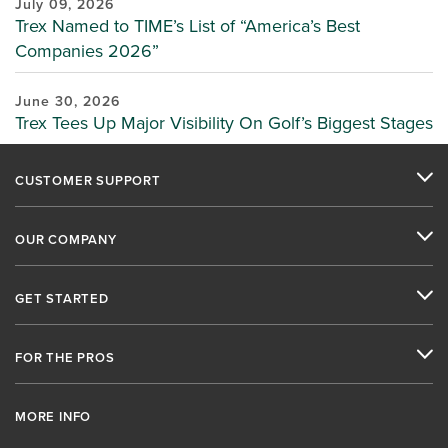
July 09, 2026
Trex Named to TIME’s List of “America’s Best
Companies 2026”
June 30, 2026
Trex Tees Up Major Visibility On Golf’s Biggest Stages
CUSTOMER SUPPORT
OUR COMPANY
GET STARTED
FOR THE PROS
MORE INFO