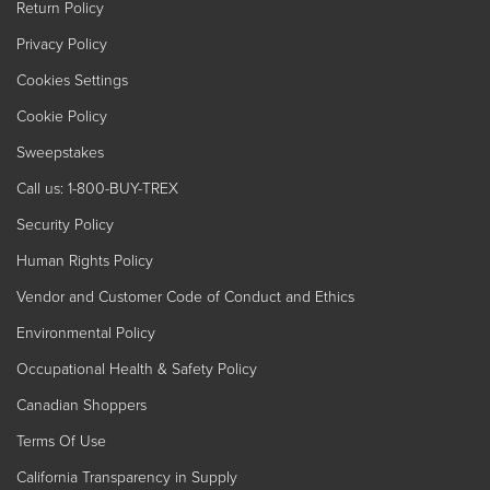
Return Policy
Privacy Policy
Cookies Settings
Cookie Policy
Sweepstakes
Call us: 1-800-BUY-TREX
Security Policy
Human Rights Policy
Vendor and Customer Code of Conduct and Ethics
Environmental Policy
Occupational Health & Safety Policy
Canadian Shoppers
Terms Of Use
California Transparency in Supply