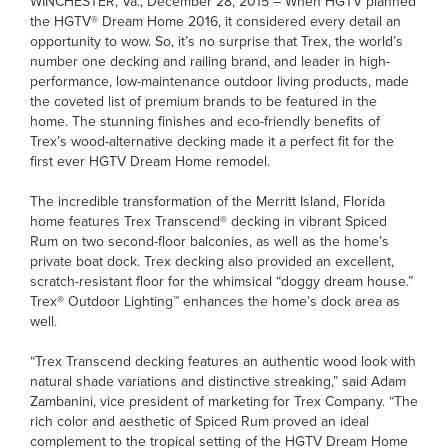
WINCHESTER, Va., December 28, 2015 – When HGTV planned
the HGTV® Dream Home 2016, it considered every detail an
opportunity to wow. So, it’s no surprise that Trex, the world’s
number one decking and railing brand, and leader in high-
performance, low-maintenance outdoor living products, made
the coveted list of premium brands to be featured in the
home. The stunning finishes and eco-friendly benefits of
Trex’s wood-alternative decking made it a perfect fit for the
first ever HGTV Dream Home remodel.
The incredible transformation of the Merritt Island, Florida
home features Trex Transcend® decking in vibrant Spiced
Rum on two second-floor balconies, as well as the home’s
private boat dock. Trex decking also provided an excellent,
scratch-resistant floor for the whimsical “doggy dream house.”
Trex® Outdoor Lighting™ enhances the home’s dock area as
well.
“Trex Transcend decking features an authentic wood look with
natural shade variations and distinctive streaking,” said Adam
Zambanini, vice president of marketing for Trex Company. “The
rich color and aesthetic of Spiced Rum proved an ideal
complement to the tropical setting of the HGTV Dream Home