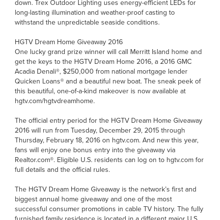
down. Trex Outdoor Lighting uses energy-efficient LEDs for
long-lasting illumination and weather-proof casting to
withstand the unpredictable seaside conditions.
HGTV Dream Home Giveaway 2016
One lucky grand prize winner will call Merritt Island home and
get the keys to the HGTV Dream Home 2016, a 2016 GMC
Acadia Denali®, $250,000 from national mortgage lender
Quicken Loans® and a beautiful new boat. The sneak peek of
this beautiful, one-of-a-kind makeover is now available at
hgtv.com/hgtvdreamhome.
The official entry period for the HGTV Dream Home Giveaway
2016 will run from Tuesday, December 29, 2015 through
Thursday, February 18, 2016 on hgtv.com. And new this year,
fans will enjoy one bonus entry into the giveaway via
Realtor.com®. Eligible U.S. residents can log on to hgtv.com for
full details and the official rules.
The HGTV Dream Home Giveaway is the network’s first and
biggest annual home giveaway and one of the most
successful consumer promotions in cable TV history. The fully
furnished family residence is located in a different major U.S.