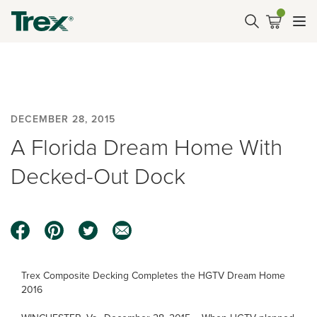
DECEMBER 28, 2015
A Florida Dream Home With
Decked-Out Dock
Trex Composite Decking Completes the HGTV Dream Home
2016