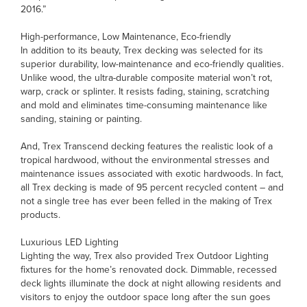
2016.”
High-performance, Low Maintenance, Eco-friendly
In addition to its beauty, Trex decking was selected for its
superior durability, low-maintenance and eco-friendly qualities.
Unlike wood, the ultra-durable composite material won’t rot,
warp, crack or splinter. It resists fading, staining, scratching
and mold and eliminates time-consuming maintenance like
sanding, staining or painting.
And, Trex Transcend decking features the realistic look of a
tropical hardwood, without the environmental stresses and
maintenance issues associated with exotic hardwoods. In fact,
all Trex decking is made of 95 percent recycled content – and
not a single tree has ever been felled in the making of Trex
products.
Luxurious LED Lighting
Lighting the way, Trex also provided Trex Outdoor Lighting
fixtures for the home’s renovated dock. Dimmable, recessed
deck lights illuminate the dock at night allowing residents and
visitors to enjoy the outdoor space long after the sun goes