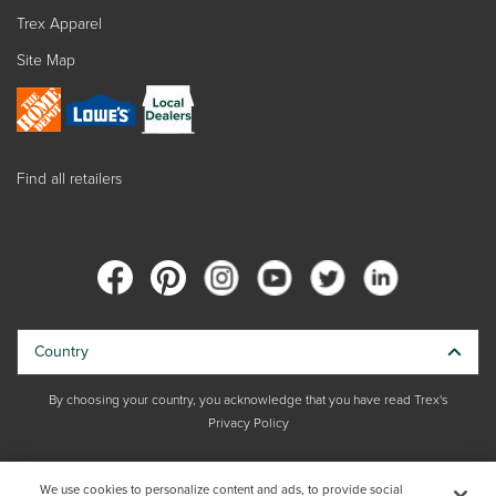
Trex Apparel
Site Map
Find all retailers
Country
By choosing your country, you acknowledge that you have read Trex's
Privacy Policy
Copyright © 2026 Trex Company, Inc. All rights reserved.
We use cookies to personalize content and ads, to provide social