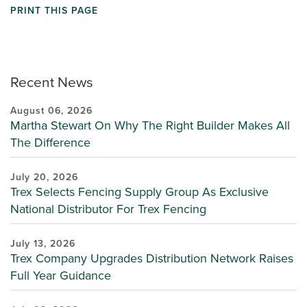
PRINT THIS PAGE
Recent News
August 06, 2026
Martha Stewart On Why The Right Builder Makes All
The Difference
July 20, 2026
Trex Selects Fencing Supply Group As Exclusive
National Distributor For Trex Fencing
July 13, 2026
Trex Company Upgrades Distribution Network Raises
Full Year Guidance