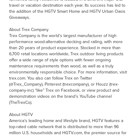
travel or vacation destination each year. Its success has led to
the addition of the HGTV Smart Home and HGTV Urban Oasis
Giveaways.
About Trex Company
Trex Company is the world’s largest manufacturer of high
performance wood-alternative decking and railing, with more
than 20 years of product experience. Stocked in more than
6,700 retail locations worldwide, Trex outdoor living products
offer a wide range of style options with fewer ongoing
maintenance requirements than wood, as well as a truly
environmentally responsible choice. For more information, visit
trex.com. You also can follow Trex on Twitter
(@Trex_Company), Pinterest (trexcompany), or Houzz (trex-
company-inc) “like” Trex on Facebook, or view product and
demonstration videos on the brand’s YouTube channel
(TheTrexCo).
About HGTV
America’s leading home and lifestyle brand, HGTV features a
top-rated cable network that is distributed to more than 96
million U.S. households and HGTV.com, the premier source for