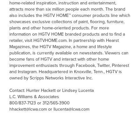
home-related inspiration, instruction and entertainment,
attracts more than six million people each month. The brand
also includes the HGTV HOME™ consumer products line which
showcases exclusive collections of paint, flooring, furniture,
plants and other home-oriented products. For more
information on HGTV HOME branded products and to find a
retailer, visit HGTVHOME.com. In partnership with Hearst
Magazines, the HGTV Magazine, a home and lifestyle
publication, is currently available on newsstands. Viewers can
become fans of HGTV and interact with other home
improvement enthusiasts through Facebook, Twitter, Pinterest
and Instagram. Headquartered in Knoxville, Tenn., HGTV is
owned by Scripps Networks Interactive Inc.
Contact: Hunter Hackett or Lindsey Lucenta
L.C. Williams & Associates
800/837-7123 or 312/565-3900
hhackett@lcwa.com or llucenta@lcwa.com