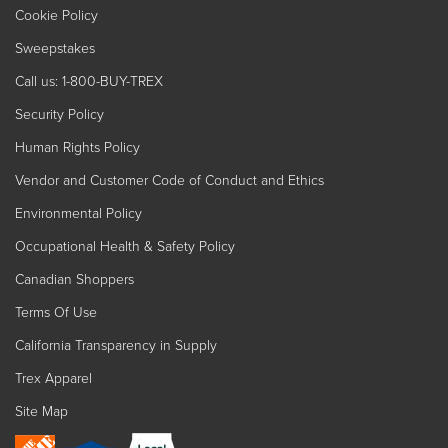
Cookie Policy
Sweepstakes
Call us: 1-800-BUY-TREX
Security Policy
Human Rights Policy
Vendor and Customer Code of Conduct and Ethics
Environmental Policy
Occupational Health & Safety Policy
Canadian Shoppers
Terms Of Use
California Transparency in Supply
Trex Apparel
Site Map