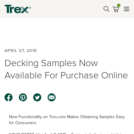
APRIL 07, 2015
Decking Samples Now
Available For Purchase Online
New Functionality on Trex.com Makes Obtaining Samples Easy
for Consumers