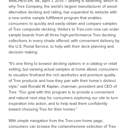
WINCHESTER, Va., April 7, 2015 – Seeing is believing, which is
why Trex Company, the world’s largest manufacturer of wood-
alternative decking and railing, has expanded its website with
a new online sample fulfillment program that enables
consumers to quickly and easily obtain and compare samples
of Trex composite decking. Visitors to Trex.com now can order
sample boards from all three high-performance Trex decking
collections in every shade offered, with convenient delivery by
the U.S. Postal Service, to help with their deck planning and
decision making.
“It’s one thing to browse decking options in a catalog or retail
setting, but viewing actual samples at home allows consumers
to visualize firsthand the rich aesthetics and premium quality
of Trex products and how they pair with their home’s distinct
style,” said Ronald W. Kaplan, chairman, president and CEO of
Trex. “Our goal with this program is to provide a convenient
and natural next step for consumers exploring our site to turn
inspiration into action, and to help lead them confidently
toward choosing Trex for their homes.”
With simple navigation from the Trex.com home page,
consumers can browse the comprehensive selection of Trex