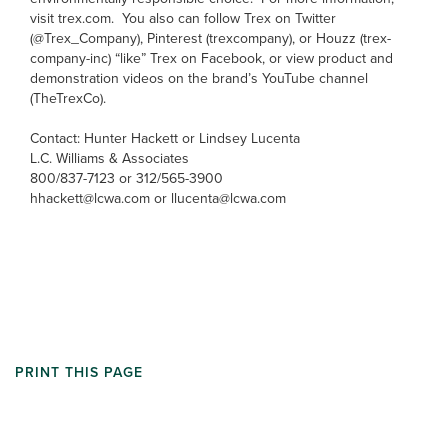
visit trex.com. You also can follow Trex on Twitter
(@Trex_Company), Pinterest (trexcompany), or Houzz (trex-
company-inc) “like” Trex on Facebook, or view product and
demonstration videos on the brand’s YouTube channel
(TheTrexCo).
Contact: Hunter Hackett or Lindsey Lucenta
L.C. Williams & Associates
800/837-7123 or 312/565-3900
hhackett@lcwa.com or llucenta@lcwa.com
PRINT THIS PAGE