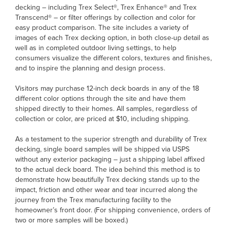
decking – including Trex Select®, Trex Enhance® and Trex
Transcend® – or filter offerings by collection and color for
easy product comparison. The site includes a variety of
images of each Trex decking option, in both close-up detail as
well as in completed outdoor living settings, to help
consumers visualize the different colors, textures and finishes,
and to inspire the planning and design process.
Visitors may purchase 12-inch deck boards in any of the 18
different color options through the site and have them
shipped directly to their homes. All samples, regardless of
collection or color, are priced at $10, including shipping.
As a testament to the superior strength and durability of Trex
decking, single board samples will be shipped via USPS
without any exterior packaging – just a shipping label affixed
to the actual deck board. The idea behind this method is to
demonstrate how beautifully Trex decking stands up to the
impact, friction and other wear and tear incurred along the
journey from the Trex manufacturing facility to the
homeowner’s front door. (For shipping convenience, orders of
two or more samples will be boxed.)