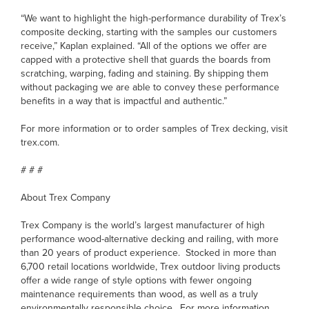
“We want to highlight the high-performance durability of Trex’s
composite decking, starting with the samples our customers
receive,” Kaplan explained. “All of the options we offer are
capped with a protective shell that guards the boards from
scratching, warping, fading and staining. By shipping them
without packaging we are able to convey these performance
benefits in a way that is impactful and authentic.”
For more information or to order samples of Trex decking, visit
trex.com.
# # #
About Trex Company
Trex Company is the world’s largest manufacturer of high
performance wood-alternative decking and railing, with more
than 20 years of product experience. Stocked in more than
6,700 retail locations worldwide, Trex outdoor living products
offer a wide range of style options with fewer ongoing
maintenance requirements than wood, as well as a truly
environmentally responsible choice. For more information,