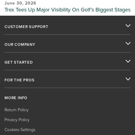
June 30, 2026
Trex Tees Up Major Visibility On Golf’s Biggest Stages
CUSTOMER SUPPORT
OUR COMPANY
GET STARTED
FOR THE PROS
MORE INFO
Return Policy
Privacy Policy
Cookies Settings