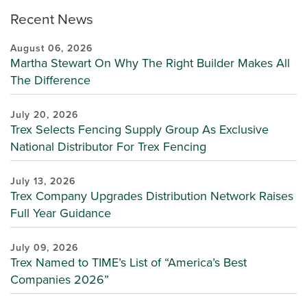
Recent News
August 06, 2026
Martha Stewart On Why The Right Builder Makes All
The Difference
July 20, 2026
Trex Selects Fencing Supply Group As Exclusive
National Distributor For Trex Fencing
July 13, 2026
Trex Company Upgrades Distribution Network Raises
Full Year Guidance
July 09, 2026
Trex Named to TIME’s List of “America’s Best
Companies 2026”